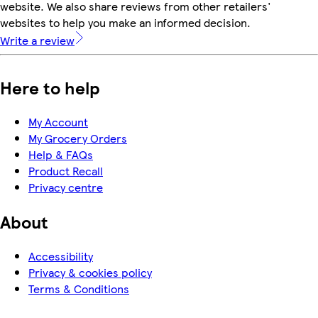
website. We also share reviews from other retailers'
websites to help you make an informed decision.
Write a review
Here to help
My Account
My Grocery Orders
Help & FAQs
Product Recall
Privacy centre
About
Accessibility
Privacy & cookies policy
Terms & Conditions