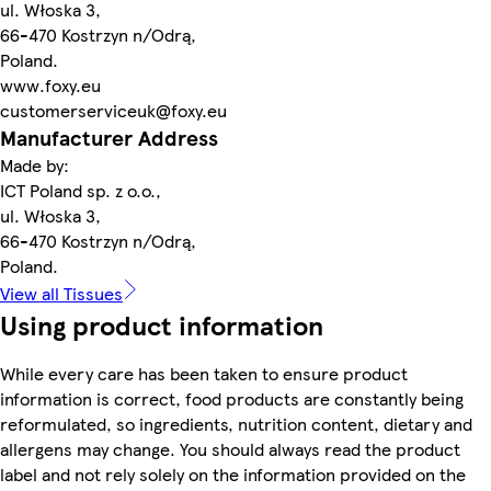
ul. Włoska 3,
66-470 Kostrzyn n/Odrą,
Poland.
www.foxy.eu
customerserviceuk@foxy.eu
Manufacturer Address
Made by:
ICT Poland sp. z o.o.,
ul. Włoska 3,
66-470 Kostrzyn n/Odrą,
Poland.
View all Tissues
Using product information
While every care has been taken to ensure product
information is correct, food products are constantly being
reformulated, so ingredients, nutrition content, dietary and
allergens may change. You should always read the product
label and not rely solely on the information provided on the