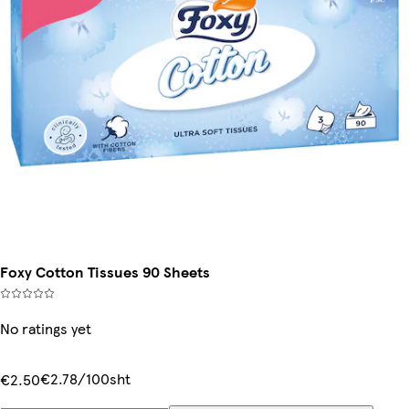
Foxy Cotton Tissues 90 Sheets
No ratings yet
€2.78/100sht
€2.50