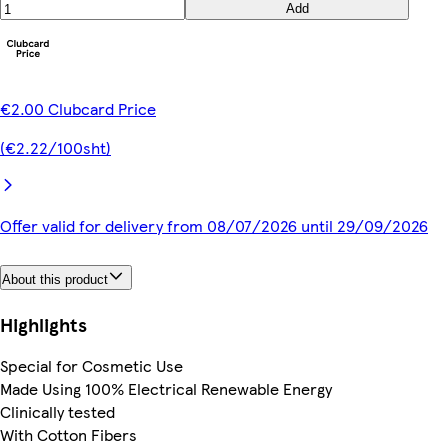
Add
€2.00 Clubcard Price
(€2.22/100sht)
Offer valid for delivery from 08/07/2026 until 29/09/2026
About this product
Highlights
Special for Cosmetic Use
Made Using 100% Electrical Renewable Energy
Clinically tested
With Cotton Fibers