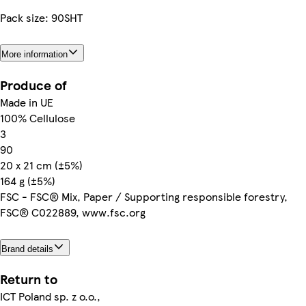
Pack size: 90SHT
More information
Produce of
Made in UE
100% Cellulose
3
90
20 x 21 cm (±5%)
164 g (±5%)
FSC - FSC® Mix, Paper / Supporting responsible forestry,
FSC® C022889, www.fsc.org
Brand details
Return to
ICT Poland sp. z o.o.,