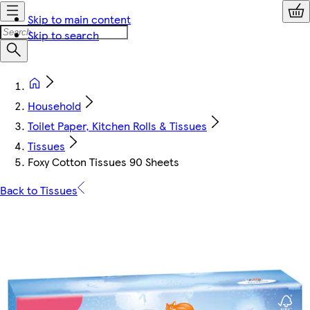
Skip to main content
Skip to search
Household
Toilet Paper, Kitchen Rolls & Tissues
Tissues
Foxy Cotton Tissues 90 Sheets
Back to Tissues