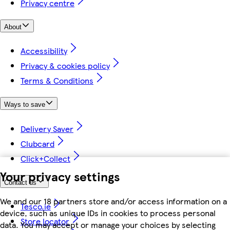
Privacy centre
About
Accessibility
Privacy & cookies policy
Terms & Conditions
Ways to save
Delivery Saver
Clubcard
Click+Collect
Your privacy settings
Contact us
We and our 18 partners store and/or access information on a
Tesco.ie
device, such as unique IDs in cookies to process personal
Store locator
data. You may accept or manage your choices by selecting