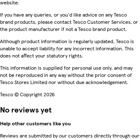
website.
If you have any queries, or you'd like advice on any Tesco
brand products, please contact Tesco Customer Services, or
the product manufacturer if not a Tesco brand product.
Although product information is regularly updated, Tesco is
unable to accept liability for any incorrect information. This
does not affect your statutory rights.
This information is supplied for personal use only, and may
not be reproduced in any way without the prior consent of
Tesco Stores Limited nor without due acknowledgement.
Tesco © Copyright 2026
No reviews yet
Help other customers like you
Reviews are submitted by our customers directly through our