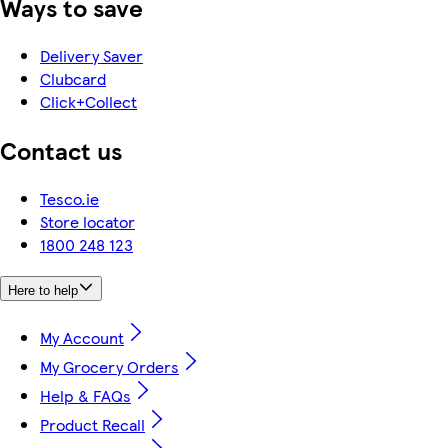
Ways to save
Delivery Saver
Clubcard
Click+Collect
Contact us
Tesco.ie
Store locator
1800 248 123
Here to help
My Account
My Grocery Orders
Help & FAQs
Product Recall