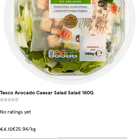
Tesco Avocado Caesar Salad Salad 160G
No ratings yet
€25.94/kg
€4.15