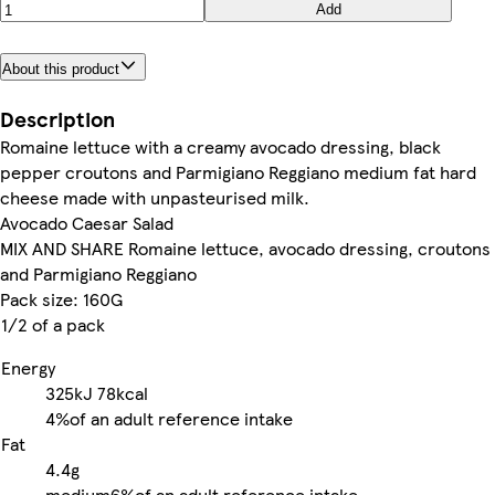
Add
About this product
Description
Romaine lettuce with a creamy avocado dressing, black
pepper croutons and Parmigiano Reggiano medium fat hard
cheese made with unpasteurised milk.
Avocado Caesar Salad
MIX AND SHARE Romaine lettuce, avocado dressing, croutons
and Parmigiano Reggiano
Pack size: 160G
1/2 of a pack
Energy
325kJ
78kcal
4%
of an adult reference intake
Fat
4.4g
medium
6%
of an adult reference intake