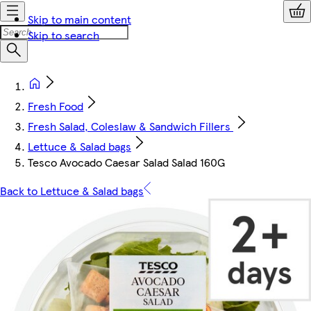
Skip to main content
Skip to search
Fresh Food
Fresh Salad, Coleslaw & Sandwich Fillers
Lettuce & Salad bags
Tesco Avocado Caesar Salad Salad 160G
Back to Lettuce & Salad bags