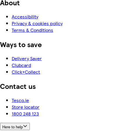
About
Accessibility
Privacy & cookies policy
Terms & Conditions
Ways to save
Delivery Saver
Clubcard
Click+Collect
Contact us
Tesco.ie
Store locator
1800 248 123
Here to help