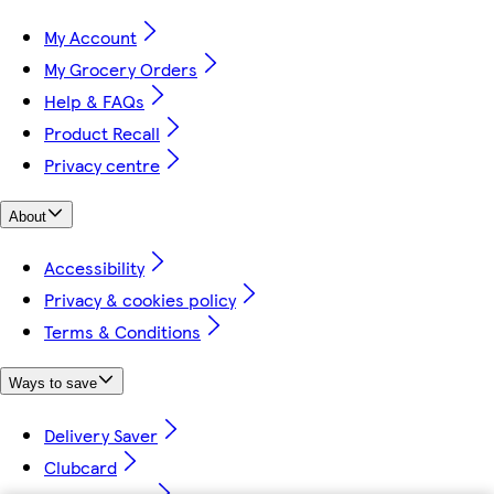
My Account
My Grocery Orders
Help & FAQs
Product Recall
Privacy centre
About
Accessibility
Privacy & cookies policy
Terms & Conditions
Ways to save
Delivery Saver
Clubcard