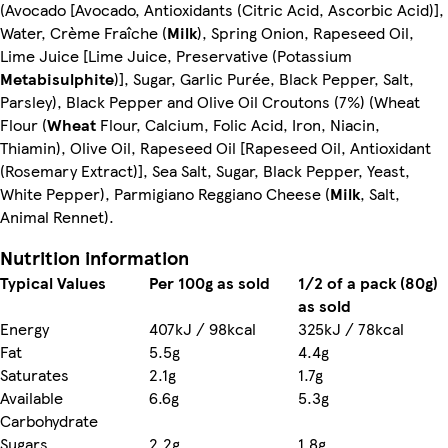
(Avocado [Avocado, Antioxidants (Citric Acid, Ascorbic Acid)],
Water, Crème Fraîche (
Milk
), Spring Onion, Rapeseed Oil,
Lime Juice [Lime Juice, Preservative (Potassium
Metabisulphite
)], Sugar, Garlic Purée, Black Pepper, Salt,
Parsley), Black Pepper and Olive Oil Croutons (7%) (Wheat
Flour (
Wheat
Flour, Calcium, Folic Acid, Iron, Niacin,
Thiamin), Olive Oil, Rapeseed Oil [Rapeseed Oil, Antioxidant
(Rosemary Extract)], Sea Salt, Sugar, Black Pepper, Yeast,
White Pepper), Parmigiano Reggiano Cheese (
Milk
, Salt,
Animal Rennet).
Nutrition information
Typical Values
Per 100g as sold
1/2 of a pack (80g)
as sold
Energy
407kJ / 98kcal
325kJ / 78kcal
Fat
5.5g
4.4g
Saturates
2.1g
1.7g
Available
6.6g
5.3g
Carbohydrate
Sugars
2.2g
1.8g