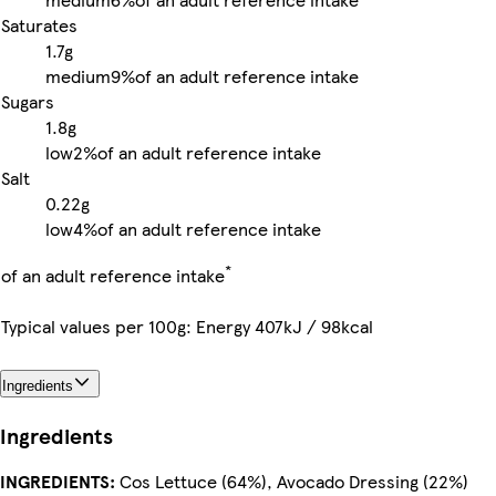
Saturates
1.7g
medium
9%
of an adult reference intake
Sugars
1.8g
low
2%
of an adult reference intake
Salt
0.22g
low
4%
of an adult reference intake
*
of an adult reference intake
Typical values per 100g: Energy 407kJ / 98kcal
Ingredients
Ingredients
INGREDIENTS:
Cos Lettuce (64%), Avocado Dressing (22%)