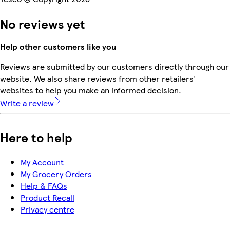
No reviews yet
Help other customers like you
Reviews are submitted by our customers directly through our
website. We also share reviews from other retailers'
websites to help you make an informed decision.
Write a review
Here to help
My Account
My Grocery Orders
Help & FAQs
Product Recall
Privacy centre