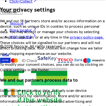
Click+Collect
Your privacy settings
Contact us
We and our 18 partners store and/or access information on a
Tesco.ie
device, such as unique IDs in cookies to process personal
Store locator
data. You may accept or manage your choices by selecting
1800 248 123
accept or reject all, or at any time in the
privacy policy page.
These choices will be signalled to our partners and will not
©
2026 Tesco.ie. All rights reserved
affect browsing data. Your choices will change how we tailor
your shopping experience on our website.
To modify your consent choices, you can do so by clicking on
Cookie settings in the footer.
We and our partners process data to
Use precise geolocation data. Actively scan device
characteristics for identification. Store and/or access
information on a device. Personalised advertising and