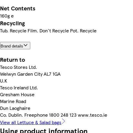
Net Contents
160g e
Recycling
Tub. Recycle Film. Don't Recycle Pot. Recycle
Brand details
Return to
Tesco Stores Ltd.
Welwyn Garden City AL7 1GA
U.K
Tesco Ireland Ltd.
Gresham House
Marine Road
Dun Laoghaire
Co. Dublin. Freephone 1800 248 123 www.tesco.ie
View all Lettuce & Salad bags
Using product information