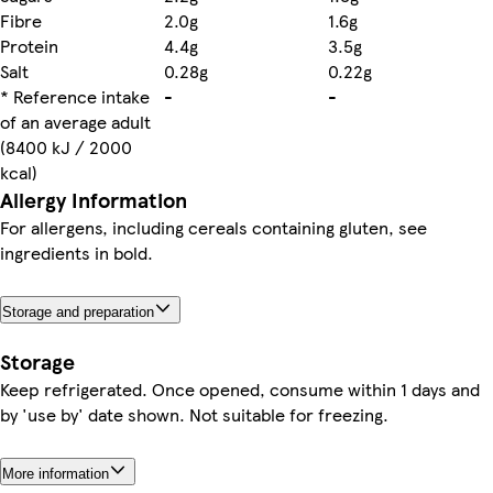
Fibre
2.0g
1.6g
Protein
4.4g
3.5g
Salt
0.28g
0.22g
* Reference intake
-
-
of an average adult
(8400 kJ / 2000
kcal)
Allergy Information
For allergens, including cereals containing gluten, see
ingredients in bold.
Storage and preparation
Storage
Keep refrigerated. Once opened, consume within 1 days and
by 'use by' date shown. Not suitable for freezing.
More information