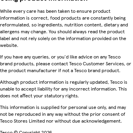
While every care has been taken to ensure product
information is correct, food products are constantly being
reformulated, so ingredients, nutrition content, dietary and
allergens may change. You should always read the product
label and not rely solely on the information provided on the
website.
If you have any queries, or you'd like advice on any Tesco
brand products, please contact Tesco Customer Services, or
the product manufacturer if not a Tesco brand product.
Although product information is regularly updated, Tesco is
unable to accept liability for any incorrect information. This
does not affect your statutory rights.
This information is supplied for personal use only, and may
not be reproduced in any way without the prior consent of
Tesco Stores Limited nor without due acknowledgement.
Tesco © Copyright 2026