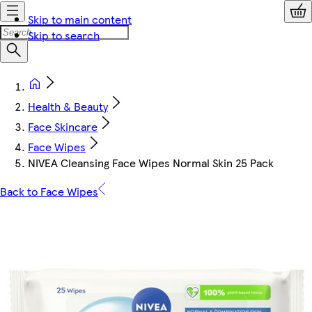
Skip to main content
Skip to search
Health & Beauty
Face Skincare
Face Wipes
NIVEA Cleansing Face Wipes Normal Skin 25 Pack
Back to Face Wipes