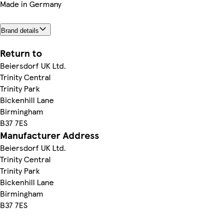
Made in Germany
Brand details
Return to
Beiersdorf UK Ltd.
Trinity Central
Trinity Park
Bickenhill Lane
Birmingham
B37 7ES
Manufacturer Address
Beiersdorf UK Ltd.
Trinity Central
Trinity Park
Bickenhill Lane
Birmingham
B37 7ES