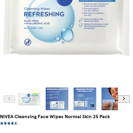
NIVEA Cleansing Face Wipes Normal Skin 25 Pack