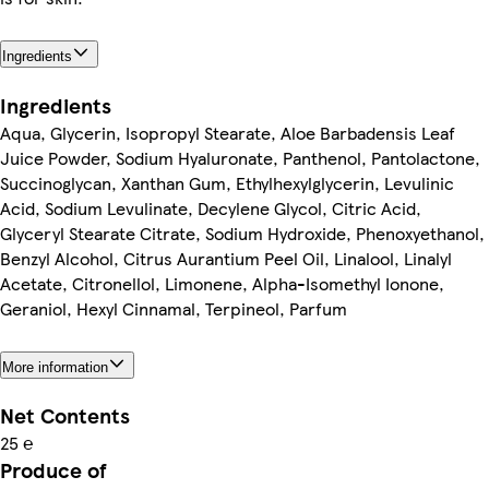
Ingredients
Ingredients
Aqua, Glycerin, Isopropyl Stearate, Aloe Barbadensis Leaf
Juice Powder, Sodium Hyaluronate, Panthenol, Pantolactone,
Succinoglycan, Xanthan Gum, Ethylhexylglycerin, Levulinic
Acid, Sodium Levulinate, Decylene Glycol, Citric Acid,
Glyceryl Stearate Citrate, Sodium Hydroxide, Phenoxyethanol,
Benzyl Alcohol, Citrus Aurantium Peel Oil, Linalool, Linalyl
Acetate, Citronellol, Limonene, Alpha-Isomethyl Ionone,
Geraniol, Hexyl Cinnamal, Terpineol, Parfum
More information
Net Contents
25 ℮
Produce of