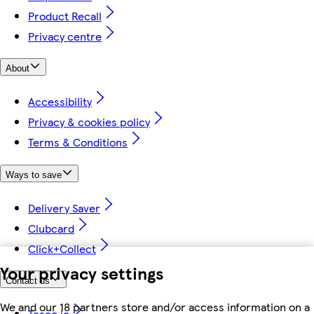
Product Recall
Privacy centre
About
Accessibility
Privacy & cookies policy
Terms & Conditions
Ways to save
Delivery Saver
Clubcard
Click+Collect
Your privacy settings
Contact us
We and our 18 partners store and/or access information on a
Tesco.ie