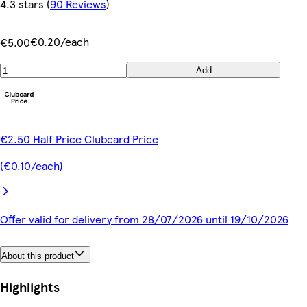
4.3 stars
(
90 Reviews
)
€0.20/each
€5.00
Add
€2.50 Half Price Clubcard Price
(€0.10/each)
Offer valid for delivery from 28/07/2026 until 19/10/2026
About this product
Highlights