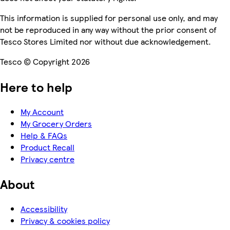
This information is supplied for personal use only, and may
not be reproduced in any way without the prior consent of
Tesco Stores Limited nor without due acknowledgement.
Tesco © Copyright 2026
Here to help
My Account
My Grocery Orders
Help & FAQs
Product Recall
Privacy centre
About
Accessibility
Privacy & cookies policy