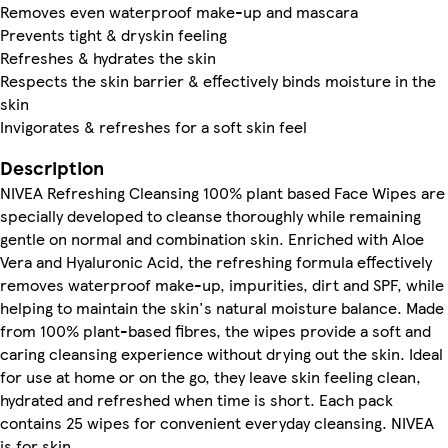
Removes even waterproof make-up and mascara
Prevents tight & dryskin feeling
Refreshes & hydrates the skin
Respects the skin barrier & effectively binds moisture in the
skin
Invigorates & refreshes for a soft skin feel
Description
NIVEA Refreshing Cleansing 100% plant based Face Wipes are
specially developed to cleanse thoroughly while remaining
gentle on normal and combination skin. Enriched with Aloe
Vera and Hyaluronic Acid, the refreshing formula effectively
removes waterproof make-up, impurities, dirt and SPF, while
helping to maintain the skin's natural moisture balance. Made
from 100% plant-based fibres, the wipes provide a soft and
caring cleansing experience without drying out the skin. Ideal
for use at home or on the go, they leave skin feeling clean,
hydrated and refreshed when time is short. Each pack
contains 25 wipes for convenient everyday cleansing. NIVEA
is for skin.