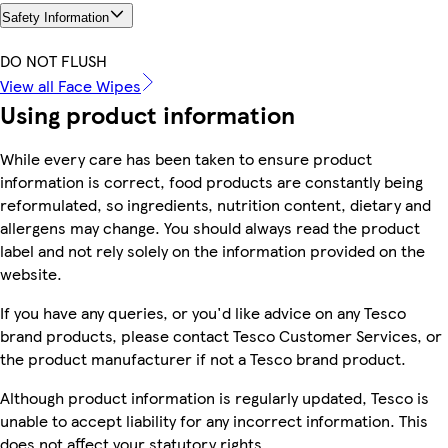
Safety Information
DO NOT FLUSH
View all Face Wipes
Using product information
While every care has been taken to ensure product
information is correct, food products are constantly being
reformulated, so ingredients, nutrition content, dietary and
allergens may change. You should always read the product
label and not rely solely on the information provided on the
website.
If you have any queries, or you'd like advice on any Tesco
brand products, please contact Tesco Customer Services, or
the product manufacturer if not a Tesco brand product.
Although product information is regularly updated, Tesco is
unable to accept liability for any incorrect information. This
does not affect your statutory rights.