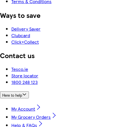
Terms & Conditions
Ways to save
Delivery Saver
Clubcard
Click+Collect
Contact us
Tesco.ie
Store locator
1800 248 123
Here to help
My Account
My Grocery Orders
Help & FAQs