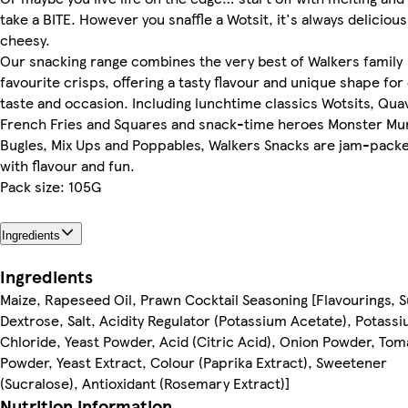
take a BITE. However you snaffle a Wotsit, it's always delicious
cheesy.
Our snacking range combines the very best of Walkers family
favourite crisps, offering a tasty flavour and unique shape for
taste and occasion. Including lunchtime classics Wotsits, Qua
French Fries and Squares and snack-time heroes Monster Mu
Bugles, Mix Ups and Poppables, Walkers Snacks are jam-pack
with flavour and fun.
Pack size: 105G
Ingredients
Ingredients
Maize, Rapeseed Oil, Prawn Cocktail Seasoning [Flavourings, S
Dextrose, Salt, Acidity Regulator (Potassium Acetate), Potass
Chloride, Yeast Powder, Acid (Citric Acid), Onion Powder, Tom
Powder, Yeast Extract, Colour (Paprika Extract), Sweetener
(Sucralose), Antioxidant (Rosemary Extract)]
Nutrition information