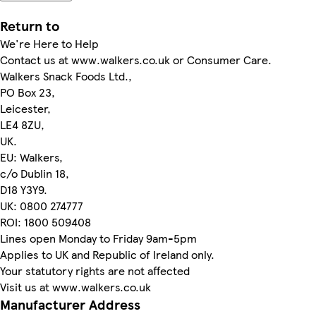
Return to
We're Here to Help
Contact us at www.walkers.co.uk or Consumer Care.
Walkers Snack Foods Ltd.,
PO Box 23,
Leicester,
LE4 8ZU,
UK.
EU: Walkers,
c/o Dublin 18,
D18 Y3Y9.
UK: 0800 274777
ROI: 1800 509408
Lines open Monday to Friday 9am-5pm
Applies to UK and Republic of Ireland only.
Your statutory rights are not affected
Visit us at www.walkers.co.uk
Manufacturer Address