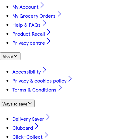
My Account
My Grocery Orders
Help & FAQs
Product Recall
Privacy centre
About
Accessibility
Privacy & cookies policy
Terms & Conditions
Ways to save
Delivery Saver
Clubcard
Click+Collect