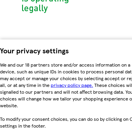
Your privacy settings
We and our 18 partners store and/or access information on a
device, such as unique IDs in cookies to process personal dat
may accept or manage your choices by selecting accept or re
all, or at any time in the
privacy policy page.
These choices wil
signalled to our partners and will not affect browsing data. Yo
choices will change how we tailor your shopping experience 
website.
To modify your consent choices, you can do so by clicking on 
settings in the footer.