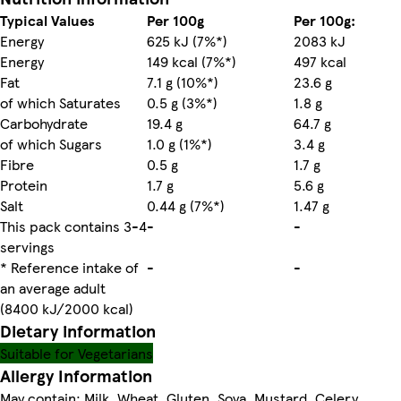
Typical Values
Per 100g
Per 100g:
Energy
625 kJ (7%*)
2083 kJ
Energy
149 kcal (7%*)
497 kcal
Fat
7.1 g (10%*)
23.6 g
of which Saturates
0.5 g (3%*)
1.8 g
Carbohydrate
19.4 g
64.7 g
of which Sugars
1.0 g (1%*)
3.4 g
Fibre
0.5 g
1.7 g
Protein
1.7 g
5.6 g
Salt
0.44 g (7%*)
1.47 g
This pack contains 3-4
-
-
servings
* Reference intake of
-
-
an average adult
(8400 kJ/2000 kcal)
Dietary information
Suitable for Vegetarians
Allergy Information
May contain: Milk, Wheat, Gluten, Soya, Mustard, Celery