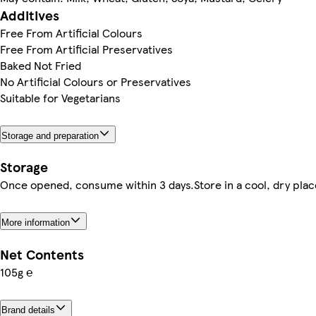
Additives
Free From Artificial Colours
Free From Artificial Preservatives
Baked Not Fried
No Artificial Colours or Preservatives
Suitable for Vegetarians
Storage and preparation
Storage
Once opened, consume within 3 days.Store in a cool, dry plac
More information
Net Contents
105g ℮
Brand details