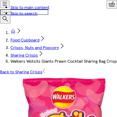
Skip to main content
Skip to search
Food Cupboard
Crisps, Nuts and Popcorn
Sharing Crisps
Walkers Wotsits Giants Prawn Cocktail Sharing Bag Cris
Back to Sharing Crisps