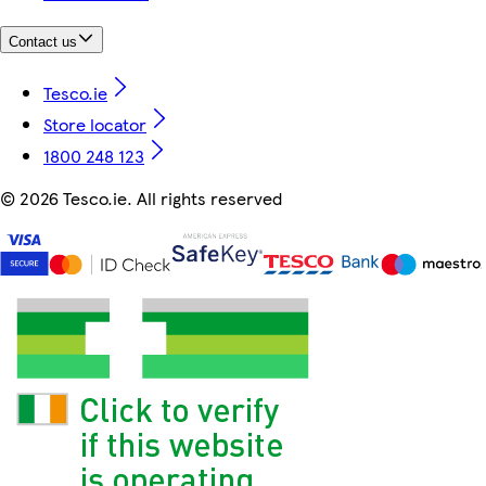
Contact us
Tesco.ie
Store locator
1800 248 123
©
2026 Tesco.ie. All rights reserved