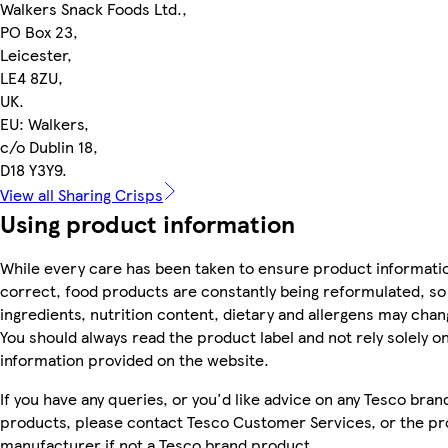
Walkers Snack Foods Ltd.,
PO Box 23,
Leicester,
LE4 8ZU,
UK.
EU: Walkers,
c/o Dublin 18,
D18 Y3Y9.
View all Sharing Crisps
Using product information
While every care has been taken to ensure product informatio
correct, food products are constantly being reformulated, so
ingredients, nutrition content, dietary and allergens may chan
You should always read the product label and not rely solely o
information provided on the website.
If you have any queries, or you'd like advice on any Tesco bran
products, please contact Tesco Customer Services, or the p
manufacturer if not a Tesco brand product.