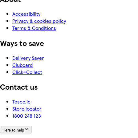
Accessibility
Privacy & cookies policy
Terms & Conditions
Ways to save
Delivery Saver
Clubcard
Click+Collect
Contact us
Tesco.ie
Store locator
1800 248 123
Here to help