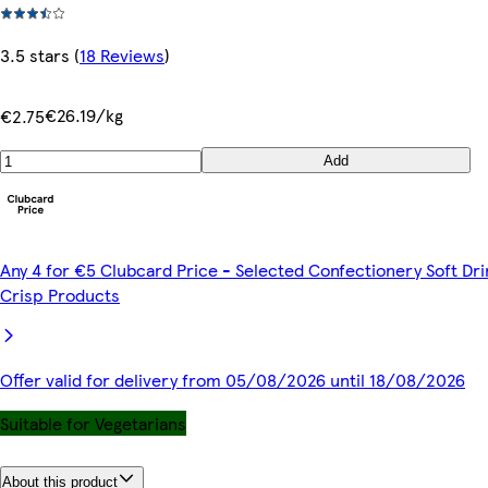
3.5 stars
(
18 Reviews
)
€26.19/kg
€2.75
Add
Any 4 for €5 Clubcard Price - Selected Confectionery Soft Dri
Crisp Products
Offer valid for delivery from 05/08/2026 until 18/08/2026
Suitable for Vegetarians
About this product