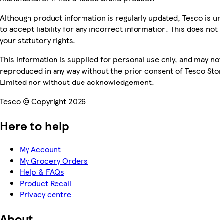
Although product information is regularly updated, Tesco is u
to accept liability for any incorrect information. This does not 
your statutory rights.
This information is supplied for personal use only, and may no
reproduced in any way without the prior consent of Tesco Sto
Limited nor without due acknowledgement.
Tesco © Copyright 2026
Here to help
My Account
My Grocery Orders
Help & FAQs
Product Recall
Privacy centre
About