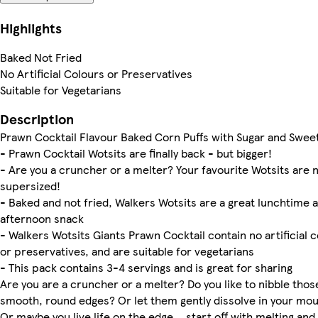
Highlights
Baked Not Fried
No Artificial Colours or Preservatives
Suitable for Vegetarians
Description
Prawn Cocktail Flavour Baked Corn Puffs with Sugar and Swee
- Prawn Cocktail Wotsits are finally back - but bigger!
- Are you a cruncher or a melter? Your favourite Wotsits are 
supersized!
- Baked and not fried, Walkers Wotsits are a great lunchtime 
afternoon snack
- Walkers Wotsits Giants Prawn Cocktail contain no artificial 
or preservatives, and are suitable for vegetarians
- This pack contains 3-4 servings and is great for sharing
Are you are a cruncher or a melter? Do you like to nibble thos
smooth, round edges? Or let them gently dissolve in your mo
Or maybe you live life on the edge… start off with melting and