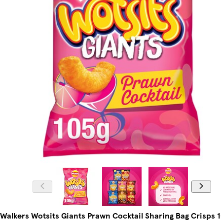
Walkers Wotsits Giants Prawn Cocktail Sharing Bag Crisps 