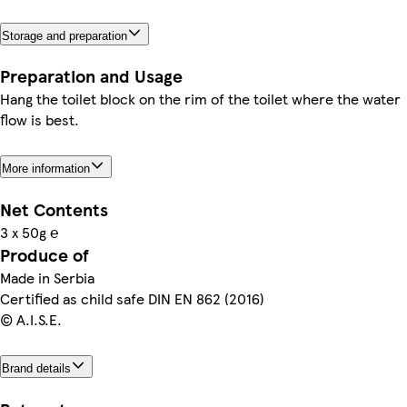
Storage and preparation
Preparation and Usage
Hang the toilet block on the rim of the toilet where the water
flow is best.
More information
Net Contents
3 x 50g ℮
Produce of
Made in Serbia
Certified as child safe DIN EN 862 (2016)
© A.I.S.E.
Brand details