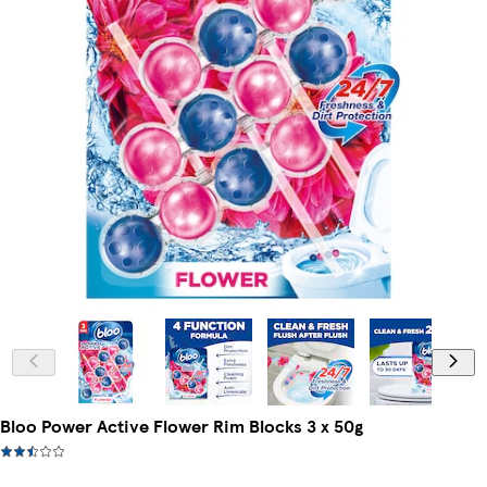
Bloo Power Active Flower Rim Blocks 3 x 50g