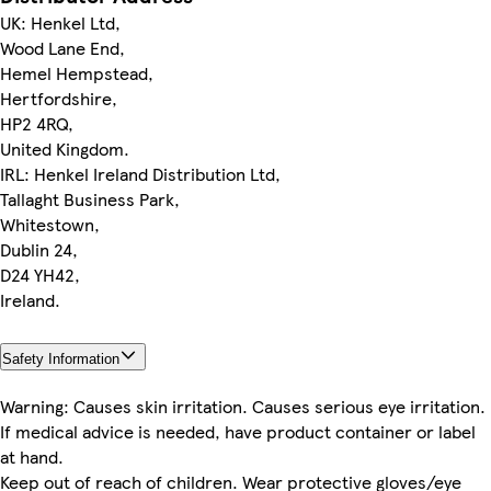
UK: Henkel Ltd,
Wood Lane End,
Hemel Hempstead,
Hertfordshire,
HP2 4RQ,
United Kingdom.
IRL: Henkel Ireland Distribution Ltd,
Tallaght Business Park,
Whitestown,
Dublin 24,
D24 YH42,
Ireland.
Safety Information
Warning: Causes skin irritation. Causes serious eye irritation.
If medical advice is needed, have product container or label
at hand.
Keep out of reach of children. Wear protective gloves/eye