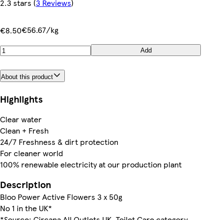
2.3 stars
(
3 Reviews
)
€56.67/kg
€8.50
Add
About this product
Highlights
Clear water
Clean + Fresh
24/7 Freshness & dirt protection
For cleaner world
100% renewable electricity at our production plant
Description
Bloo Power Active Flowers 3 x 50g
No 1 in the UK*
*Source: Circana All Outlets UK, Toilet Care category