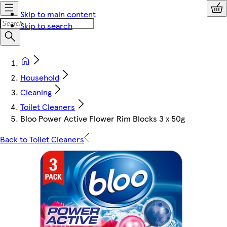
Skip to main content
Skip to search
Household
Cleaning
Toilet Cleaners
Bloo Power Active Flower Rim Blocks 3 x 50g
Back to Toilet Cleaners