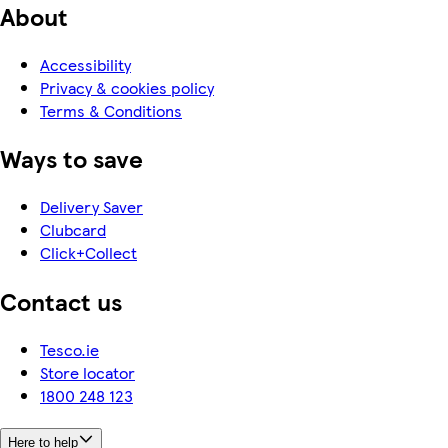
About
Accessibility
Privacy & cookies policy
Terms & Conditions
Ways to save
Delivery Saver
Clubcard
Click+Collect
Contact us
Tesco.ie
Store locator
1800 248 123
Here to help