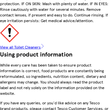
protection. IF ON SKIN: Wash with plenty of water. IF IN EYES:
Rinse cautiously with water for several minutes. Remove
contact lenses, if present and easy to do. Continue rinsing. If
eye irritation persists: Get medical advice/attention.
View all Toilet Cleaners
Using product information
While every care has been taken to ensure product
information is correct, food products are constantly being
reformulated, so ingredients, nutrition content, dietary and
allergens may change. You should always read the product
label and not rely solely on the information provided on the
website.
If you have any queries, or you'd like advice on any Tesco
brand products, please contact Tesco Customer Services, or