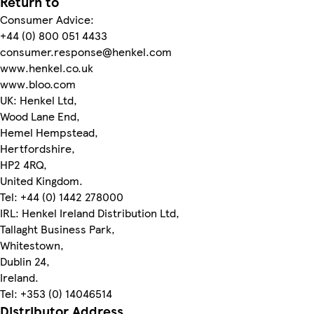
Return to
Consumer Advice:
+44 (0) 800 051 4433
consumer.response@henkel.com
www.henkel.co.uk
www.bloo.com
UK: Henkel Ltd,
Wood Lane End,
Hemel Hempstead,
Hertfordshire,
HP2 4RQ,
United Kingdom.
Tel: +44 (0) 1442 278000
IRL: Henkel Ireland Distribution Ltd,
Tallaght Business Park,
Whitestown,
Dublin 24,
Ireland.
Tel: +353 (0) 14046514
Distributor Address