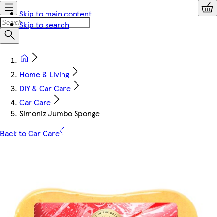
Skip to main content
Skip to search
Home & Living
DIY & Car Care
Car Care
Simoniz Jumbo Sponge
Back to Car Care