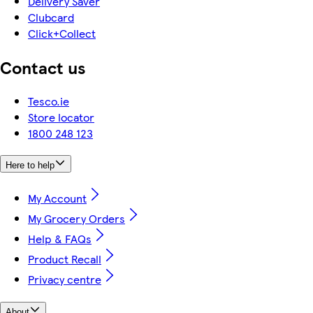
Delivery Saver
Clubcard
Click+Collect
Contact us
Tesco.ie
Store locator
1800 248 123
Here to help
My Account
My Grocery Orders
Help & FAQs
Product Recall
Privacy centre
About