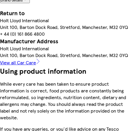
Brand details
Return to
Holt Lloyd International
Unit 100, Barton Dock Road, Stretford, Manchester, M32 0YQ
+ 44 (0) 161 866 4800
Manufacturer Address
Holt Lloyd International
Unit 100, Barton Dock Road, Stretford, Manchester, M32 0YQ
View all Car Care
Using product information
While every care has been taken to ensure product
information is correct, food products are constantly being
reformulated, so ingredients, nutrition content, dietary and
allergens may change. You should always read the product
label and not rely solely on the information provided on the
website.
If you have any queries, or you'd like advice on any Tesco