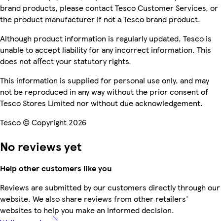
brand products, please contact Tesco Customer Services, or
the product manufacturer if not a Tesco brand product.
Although product information is regularly updated, Tesco is
unable to accept liability for any incorrect information. This
does not affect your statutory rights.
This information is supplied for personal use only, and may
not be reproduced in any way without the prior consent of
Tesco Stores Limited nor without due acknowledgement.
Tesco © Copyright 2026
No reviews yet
Help other customers like you
Reviews are submitted by our customers directly through our
website. We also share reviews from other retailers'
websites to help you make an informed decision.