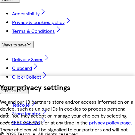
Accessibility
Privacy & cookies policy
Terms & Conditions
Ways to save
Delivery Saver
Clubcard
Click+Collect
Your privacy settings
Contact us
We and our 18 partners store and/or access information on a
Tesco.ie
device, such as unique IDs in cookies to process personal
Store locator
data. You may accept or manage your choices by selecting
1800 248 123
accept or reject all, or at any time in the
privacy policy page.
These choices will be signalled to our partners and will not
©
2026 Tesco.ie. All rights reserved