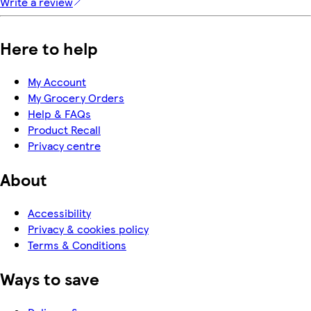
Write a review
Here to help
My Account
My Grocery Orders
Help & FAQs
Product Recall
Privacy centre
About
Accessibility
Privacy & cookies policy
Terms & Conditions
Ways to save