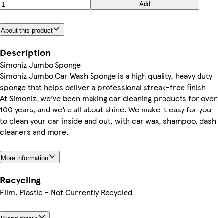
Add
About this product
Description
Simoniz Jumbo Sponge
Simoniz Jumbo Car Wash Sponge is a high quality, heavy duty
sponge that helps deliver a professional streak-free finish
At Simoniz, we’ve been making car cleaning products for over
100 years, and we’re all about shine. We make it easy for you
to clean your car inside and out, with car wax, shampoo, dash
cleaners and more.
More information
Recycling
Film. Plastic - Not Currently Recycled