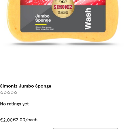
Simoniz Jumbo Sponge
No ratings yet
€2.00/each
€2.00