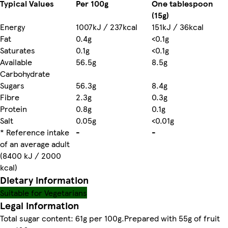
Typical Values
Per 100g
One tablespoon
(15g)
Energy
1007kJ / 237kcal
151kJ / 36kcal
Fat
0.4g
<0.1g
Saturates
0.1g
<0.1g
Available
56.5g
8.5g
Carbohydrate
Sugars
56.3g
8.4g
Fibre
2.3g
0.3g
Protein
0.8g
0.1g
Salt
0.05g
<0.01g
* Reference intake
-
-
of an average adult
(8400 kJ / 2000
kcal)
Dietary information
Suitable for Vegetarians
Legal information
Total sugar content: 61g per 100g.Prepared with 55g of fruit