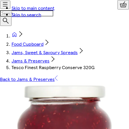
Skip to main content
Skip to search
Food Cupboard
Jams, Sweet & Savoury Spreads
Jams & Preserves
Tesco Finest Raspberry Conserve 320G
Back to Jams & Preserves