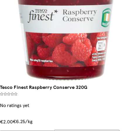
Tesco Finest Raspberry Conserve 320G
No ratings yet
€6.25/kg
€2.00