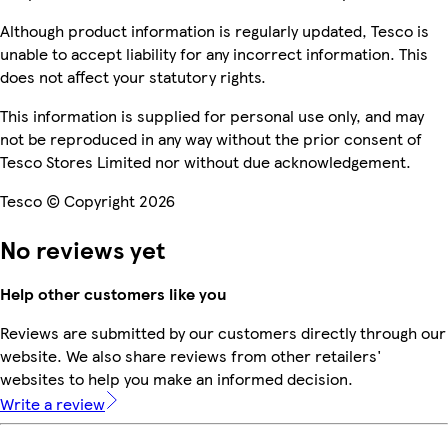
Although product information is regularly updated, Tesco is
unable to accept liability for any incorrect information. This
does not affect your statutory rights.
This information is supplied for personal use only, and may
not be reproduced in any way without the prior consent of
Tesco Stores Limited nor without due acknowledgement.
Tesco © Copyright 2026
No reviews yet
Help other customers like you
Reviews are submitted by our customers directly through our
website. We also share reviews from other retailers'
websites to help you make an informed decision.
Write a review