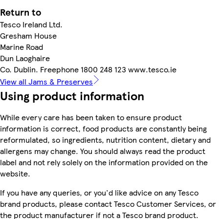
Return to
Tesco Ireland Ltd.
Gresham House
Marine Road
Dun Laoghaire
Co. Dublin. Freephone 1800 248 123 www.tesco.ie
View all Jams & Preserves
Using product information
While every care has been taken to ensure product
information is correct, food products are constantly being
reformulated, so ingredients, nutrition content, dietary and
allergens may change. You should always read the product
label and not rely solely on the information provided on the
website.
If you have any queries, or you'd like advice on any Tesco
brand products, please contact Tesco Customer Services, or
the product manufacturer if not a Tesco brand product.