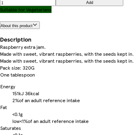
Add
Suitable for Vegetarians
About this product
Description
Raspberry extra jam.
Made with sweet, vibrant raspberries, with the seeds kept in.
Made with sweet, vibrant raspberries, with the seeds kept in.
Pack size: 320G
One tablespoon
Energy
151kJ
36kcal
2%
of an adult reference intake
Fat
<0.1g
low
<1%
of an adult reference intake
Saturates
<0.1g