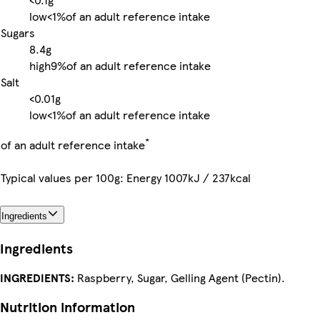
low
<1%
of an adult reference intake
Sugars
8.4g
high
9%
of an adult reference intake
Salt
<0.01g
low
<1%
of an adult reference intake
*
of an adult reference intake
Typical values per 100g: Energy 1007kJ / 237kcal
Ingredients
Ingredients
INGREDIENTS:
Raspberry, Sugar, Gelling Agent (Pectin).
Nutrition information