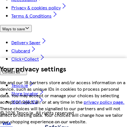
Privacy & cookies policy
Terms & Conditions
Ways to save
Delivery Saver
Clubcard
Click+Collect
Your privacy settings
Contact us
We and our 18 partners store and/or access information on a
Tesco.ie
device, such as unique IDs in cookies to process personal
Store locator
data. You may accept or manage your choices by selecting
1800 248 123
accept or reject all, or at any time in the
privacy policy page.
These choices will be signalled to our partners and will not
©
2026 Tesco.ie. All rights reserved
affect browsing data. Your choices will change how we tailor
your shopping experience on our website.