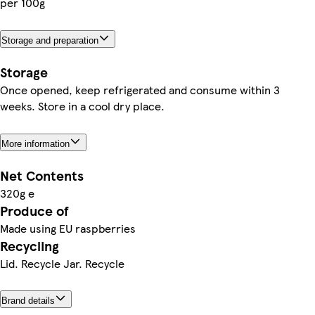
per 100g
Storage and preparation
Storage
Once opened, keep refrigerated and consume within 3
weeks. Store in a cool dry place.
More information
Net Contents
320g e
Produce of
Made using EU raspberries
Recycling
Lid. Recycle Jar. Recycle
Brand details