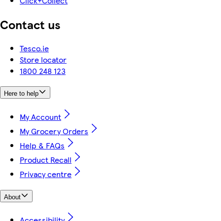
Click+Collect
Contact us
Tesco.ie
Store locator
1800 248 123
Here to help
My Account
My Grocery Orders
Help & FAQs
Product Recall
Privacy centre
About
Accessibility