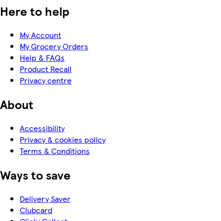
Here to help
My Account
My Grocery Orders
Help & FAQs
Product Recall
Privacy centre
About
Accessibility
Privacy & cookies policy
Terms & Conditions
Ways to save
Delivery Saver
Clubcard