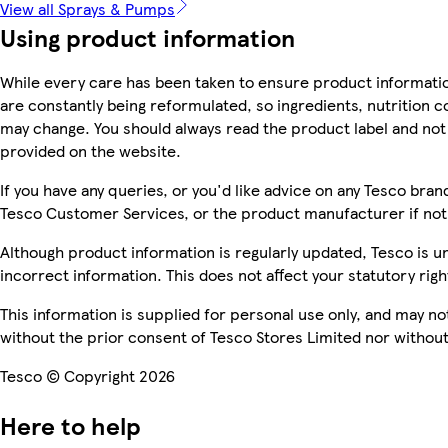
View all Sprays & Pumps
Using product information
While every care has been taken to ensure product informatio
are constantly being reformulated, so ingredients, nutrition c
may change. You should always read the product label and not 
provided on the website.
If you have any queries, or you'd like advice on any Tesco bra
Tesco Customer Services, or the product manufacturer if not
Although product information is regularly updated, Tesco is una
incorrect information. This does not affect your statutory righ
This information is supplied for personal use only, and may n
without the prior consent of Tesco Stores Limited nor witho
Tesco © Copyright 2026
Here to help