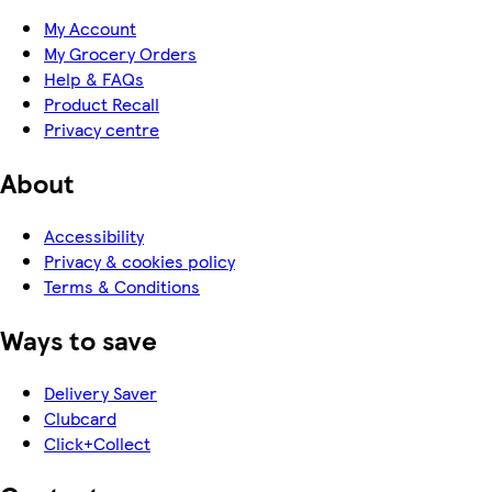
My Account
My Grocery Orders
Help & FAQs
Product Recall
Privacy centre
About
Accessibility
Privacy & cookies policy
Terms & Conditions
Ways to save
Delivery Saver
Clubcard
Click+Collect