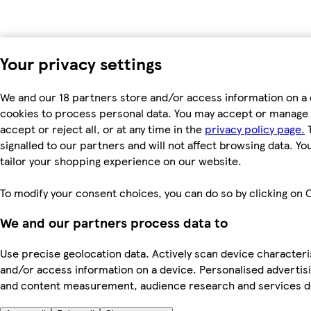
Your privacy settings
We and our 18 partners store and/or access information on a 
cookies to process personal data. You may accept or manage 
accept or reject all, or at any time in the
privacy policy page.
T
signalled to our partners and will not affect browsing data. Y
tailor your shopping experience on our website.
To modify your consent choices, you can do so by clicking on C
We and our partners process data to
Use precise geolocation data. Actively scan device characterist
and/or access information on a device. Personalised advertisi
and content measurement, audience research and services 