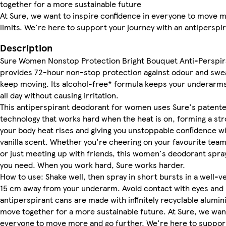
together for a more sustainable future
At Sure, we want to inspire confidence in everyone to move 
limits. We're here to support your journey with an antiperspi
Description
Sure Women Nonstop Protection Bright Bouquet Anti-Perspir
provides 72-hour non-stop protection against odour and swea
keep moving. Its alcohol-free* formula keeps your underarms 
all day without causing irritation.
This antiperspirant deodorant for women uses Sure's patent
technology that works hard when the heat is on, forming a str
your body heat rises and giving you unstoppable confidence wi
vanilla scent. Whether you're cheering on your favourite team
or just meeting up with friends, this women's deodorant spray 
you need. When you work hard, Sure works harder.
How to use: Shake well, then spray in short bursts in a well-ve
15 cm away from your underarm. Avoid contact with eyes and 
antiperspirant cans are made with infinitely recyclable alumin
move together for a more sustainable future. At Sure, we want
everyone to move more and go further. We're here to support