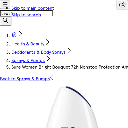
Skip to main content
Skip to search
Health & Beauty
Deodorants & Body Sprays
Sprays & Pumps
Sure Women Bright Bouquet 72h Nonstop Protection An
Back to Sprays & Pumps