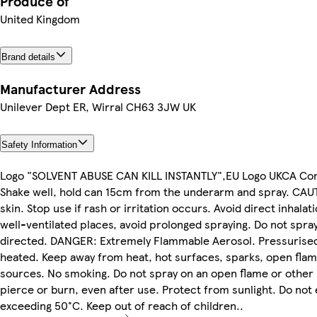
Produce of
United Kingdom
Brand details
Manufacturer Address
Unilever Dept ER, Wirral CH63 3JW UK
Safety Information
Logo "SOLVENT ABUSE CAN KILL INSTANTLY",EU Logo UKCA C
Shake well, hold can 15cm from the underarm and spray. CAU
skin. Stop use if rash or irritation occurs. Avoid direct inhalat
well-ventilated places, avoid prolonged spraying. Do not spray
directed. DANGER: Extremely Flammable Aerosol. Pressurised 
heated. Keep away from heat, hot surfaces, sparks, open flam
sources. No smoking. Do not spray on an open flame or other 
pierce or burn, even after use. Protect from sunlight. Do no
exceeding 50°C. Keep out of reach of children..