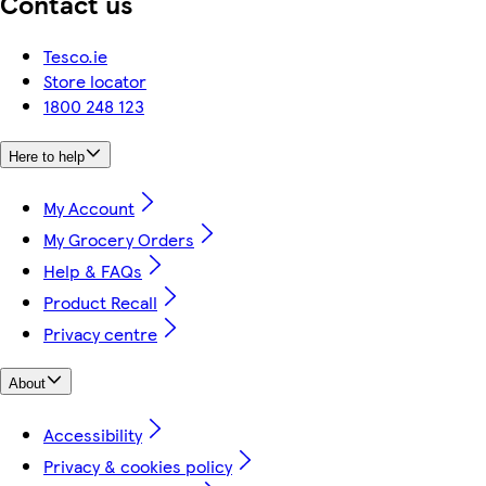
Contact us
Tesco.ie
Store locator
1800 248 123
Here to help
My Account
My Grocery Orders
Help & FAQs
Product Recall
Privacy centre
About
Accessibility
Privacy & cookies policy