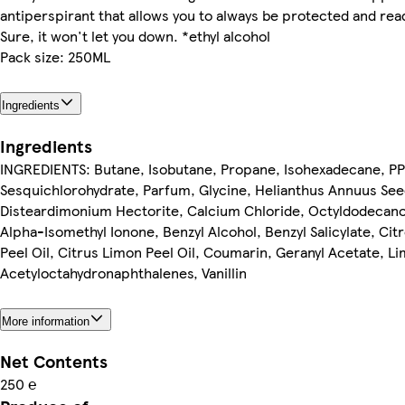
antiperspirant that allows you to always be protected and re
Sure, it won't let you down. *ethyl alcohol
Pack size: 250ML
Ingredients
Ingredients
INGREDIENTS: Butane, Isobutane, Propane, Isohexadecane, PP
Sesquichlorohydrate, Parfum, Glycine, Helianthus Annuus Seed
Disteardimonium Hectorite, Calcium Chloride, Octyldodecano
Alpha-Isomethyl Ionone, Benzyl Alcohol, Benzyl Salicylate, Cit
Peel Oil, Citrus Limon Peel Oil, Coumarin, Geranyl Acetate, L
Acetyloctahydronaphthalenes, Vanillin
More information
Net Contents
250 ℮