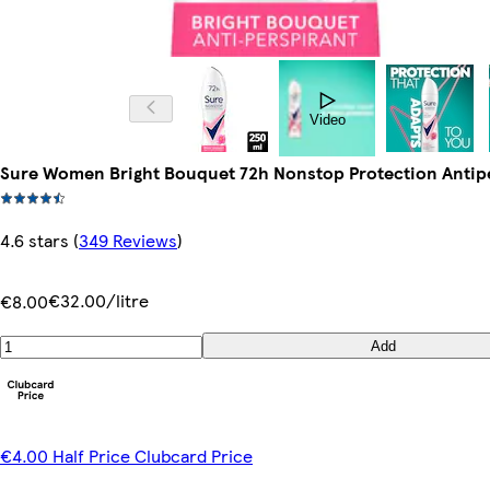
Video
Sure Women Bright Bouquet 72h Nonstop Protection Antip
4.6 stars
(
349 Reviews
)
€32.00/litre
€8.00
Add
€4.00 Half Price Clubcard Price