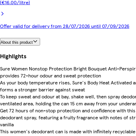
(€16.00/litre)
Offer valid for delivery from 28/07/2026 until 07/09/2026
About this product
Highlights
Sure Women Nonstop Protection Bright Bouquet Anti-Perspir
provides 72-hour odour and sweat protection
As your body temperature rises, Sure's Body Heat Activated a
forms a stronger barrier against sweat
To keep sweat and odour at bay, shake well, then spray deodora
ventilated area, holding the can 15 cm away from your under
Get 72 hours of non-stop protection and confidence with thi
deodorant spray, featuring a fruity fragrance with notes of st
vanilla
This women's deodorant can is made with infinitely recyclabl