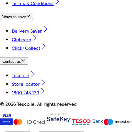
Terms & Conditions
Ways to save
Delivery Saver
Clubcard
Click+Collect
Contact us
Tesco.ie
Store locator
1800 248 123
©
2026 Tesco.ie. All rights reserved