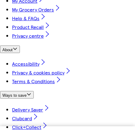
My Account
My Grocery Orders
Help & FAQs
Product Recall
Privacy centre
About
Accessibility
Privacy & cookies policy
Terms & Conditions
Ways to save
Delivery Saver
Clubcard
Click+Collect