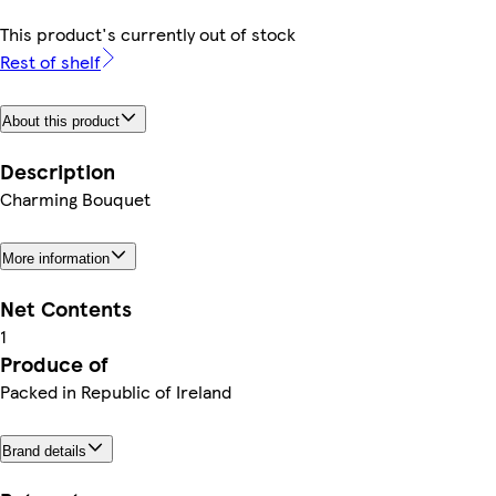
This product's currently out of stock
Rest of shelf
About this product
Description
Charming Bouquet
More information
Net Contents
1
Produce of
Packed in Republic of Ireland
Brand details