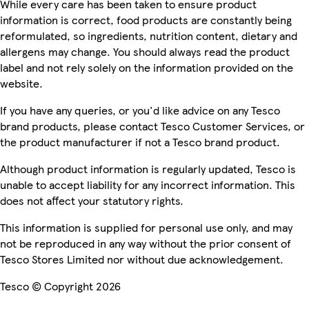
While every care has been taken to ensure product
information is correct, food products are constantly being
reformulated, so ingredients, nutrition content, dietary and
allergens may change. You should always read the product
label and not rely solely on the information provided on the
website.
If you have any queries, or you'd like advice on any Tesco
brand products, please contact Tesco Customer Services, or
the product manufacturer if not a Tesco brand product.
Although product information is regularly updated, Tesco is
unable to accept liability for any incorrect information. This
does not affect your statutory rights.
This information is supplied for personal use only, and may
not be reproduced in any way without the prior consent of
Tesco Stores Limited nor without due acknowledgement.
Tesco © Copyright 2026