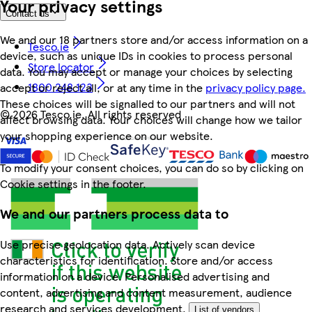
Your privacy settings
Contact us
We and our 18 partners store and/or access information on a
Tesco.ie
device, such as unique IDs in cookies to process personal
Store locator
data. You may accept or manage your choices by selecting
1800 248 123
accept or reject all, or at any time in the
privacy policy page.
These choices will be signalled to our partners and will not
©
2026 Tesco.ie. All rights reserved
affect browsing data. Your choices will change how we tailor
your shopping experience on our website.
To modify your consent choices, you can do so by clicking on
Cookie settings in the footer.
We and our partners process data to
Use precise geolocation data. Actively scan device
characteristics for identification. Store and/or access
information on a device. Personalised advertising and
content, advertising and content measurement, audience
research and services development.
List of vendors