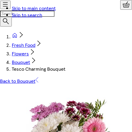
Skip to main content
Skip to search
Fresh Food
Flowers
Bouquet
Tesco Charming Bouquet
Back to Bouquet