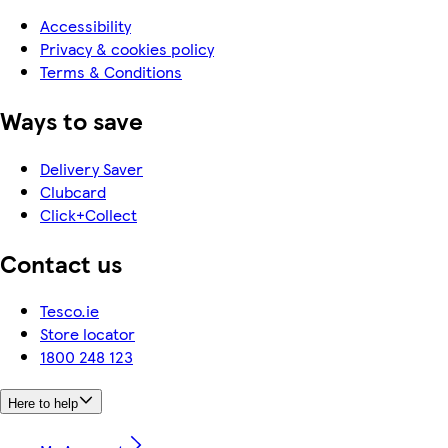
Accessibility
Privacy & cookies policy
Terms & Conditions
Ways to save
Delivery Saver
Clubcard
Click+Collect
Contact us
Tesco.ie
Store locator
1800 248 123
Here to help