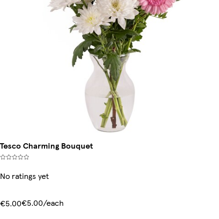
Tesco Charming Bouquet
No ratings yet
€5.00/each
€5.00