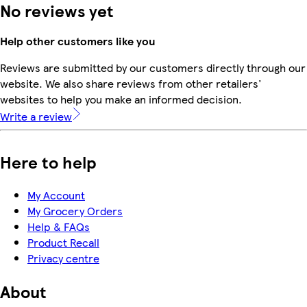
No reviews yet
Help other customers like you
Reviews are submitted by our customers directly through our
website. We also share reviews from other retailers'
websites to help you make an informed decision.
Write a review
Here to help
My Account
My Grocery Orders
Help & FAQs
Product Recall
Privacy centre
About