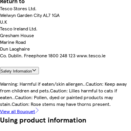
Return to
Tesco Stores Ltd.
Welwyn Garden City AL7 1GA
U.K
Tesco Ireland Ltd.
Gresham House
Marine Road
Dun Laoghaire
Co. Dublin. Freephone 1800 248 123 www.tesco.ie
Safety Information
Warning: Harmful if eaten/skin allergen..Caution: Keep away
from children and pets.Caution: Lilies harmful to cats if
eaten..Caution: Pollen, dyed or painted products may
stain.Caution: Rose stems may have thorns present.
View all Bouquet
Using product information