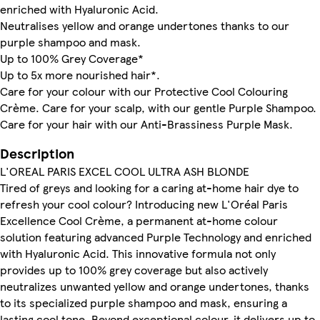
enriched with Hyaluronic Acid.
Neutralises yellow and orange undertones thanks to our
purple shampoo and mask.
Up to 100% Grey Coverage*
Up to 5x more nourished hair*.
Care for your colour with our Protective Cool Colouring
Crème. Care for your scalp, with our gentle Purple Shampoo.
Care for your hair with our Anti-Brassiness Purple Mask.
Description
L'OREAL PARIS EXCEL COOL ULTRA ASH BLONDE
Tired of greys and looking for a caring at-home hair dye to
refresh your cool colour? Introducing new L'Oréal Paris
Excellence Cool Crème, a permanent at-home colour
solution featuring advanced Purple Technology and enriched
with Hyaluronic Acid. This innovative formula not only
provides up to 100% grey coverage but also actively
neutralizes unwanted yellow and orange undertones, thanks
to its specialized purple shampoo and mask, ensuring a
lasting cool tone. Beyond exceptional colour, it delivers up to