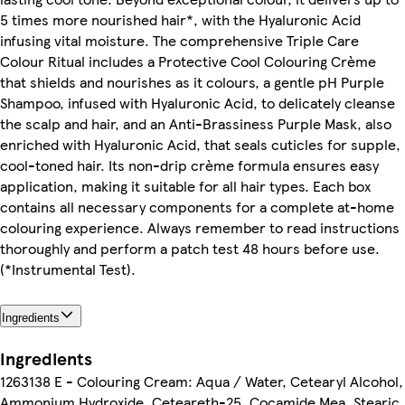
5 times more nourished hair*, with the Hyaluronic Acid
infusing vital moisture. The comprehensive Triple Care
Colour Ritual includes a Protective Cool Colouring Crème
that shields and nourishes as it colours, a gentle pH Purple
Shampoo, infused with Hyaluronic Acid, to delicately cleanse
the scalp and hair, and an Anti-Brassiness Purple Mask, also
enriched with Hyaluronic Acid, that seals cuticles for supple,
cool-toned hair. Its non-drip crème formula ensures easy
application, making it suitable for all hair types. Each box
contains all necessary components for a complete at-home
colouring experience. Always remember to read instructions
thoroughly and perform a patch test 48 hours before use.
(*Instrumental Test).
Ingredients
Ingredients
1263138 E - Colouring Cream: Aqua / Water, Cetearyl Alcohol,
Ammonium Hydroxide, Ceteareth-25, Cocamide Mea, Stearic