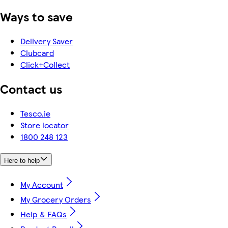
Ways to save
Delivery Saver
Clubcard
Click+Collect
Contact us
Tesco.ie
Store locator
1800 248 123
Here to help
My Account
My Grocery Orders
Help & FAQs