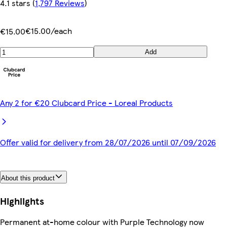
4.1 stars
(
1,797 Reviews
)
€15.00/each
€15.00
Add
Any 2 for €20 Clubcard Price - Loreal Products
Offer valid for delivery from 28/07/2026 until 07/09/2026
About this product
Highlights
Permanent at-home colour with Purple Technology now