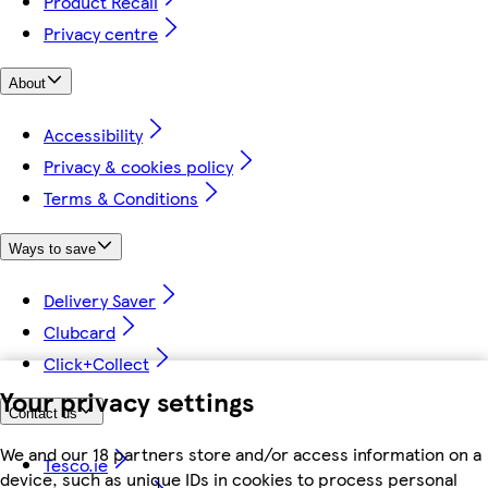
Product Recall
Privacy centre
About
Accessibility
Privacy & cookies policy
Terms & Conditions
Ways to save
Delivery Saver
Clubcard
Click+Collect
Your privacy settings
Contact us
We and our 18 partners store and/or access information on a
Tesco.ie
device, such as unique IDs in cookies to process personal