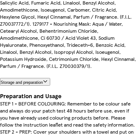
Salicylic Acid, Fumaric Acid, Linalool, Benzyl Alcohol,
Amodimethicone, Isoeugenol, Carbomer, Citric Acid,
Hexylene Glycol, Hexyl Cinnamal, Parfum / Fragrance. (F.I.L.
Z70037772/1). 1279177 - Nourishing Mask: Aqua / Water,
Cetearyl Alcohol, Behentrimonium Chloride,
Amodimethicone, Ci 60730 / Acid Violet 43, Sodium
Hyaluronate, Phenoxyethanol, Trideceth-6, Benzoic Acid,
Linalool, Benzyl Alcohol, Isopropyl Alcohol, Isoeugenol,
Potassium Hydroxide, Cetrimonium Chloride, Hexyl Cinnamal,
Parfum / Fragrance. (F.I.L. Z70030379/1).
Storage and preparation
Preparation and Usage
STEP 1 - BEFORE COLOURING: Remember to be colour safe
and always do your patch test 48 hours before use, even if
you have already used colouring products before. Please
follow the instruction leaflet and read the safety information.
STEP 2 - PREP: Cover your shoulders with a towel and put on