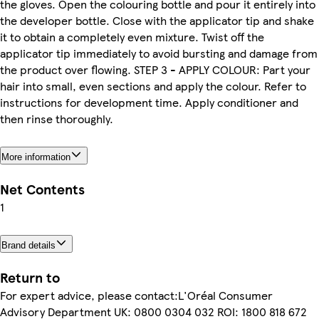
the gloves. Open the colouring bottle and pour it entirely into
the developer bottle. Close with the applicator tip and shake
it to obtain a completely even mixture. Twist off the
applicator tip immediately to avoid bursting and damage from
the product over flowing. STEP 3 - APPLY COLOUR: Part your
hair into small, even sections and apply the colour. Refer to
instructions for development time. Apply conditioner and
then rinse thoroughly.
More information
Net Contents
1
Brand details
Return to
For expert advice, please contact:L'Oréal Consumer
Advisory Department UK: 0800 0304 032 ROI: 1800 818 672