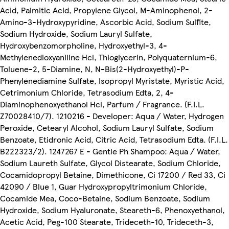
Acid, Palmitic Acid, Propylene Glycol, M-Aminophenol, 2-
Amino-3-Hydroxypyridine, Ascorbic Acid, Sodium Sulfite,
Sodium Hydroxide, Sodium Lauryl Sulfate,
Hydroxybenzomorpholine, Hydroxyethyl-3, 4-
Methylenedioxyaniline Hcl, Thioglycerin, Polyquaternium-6,
Toluene-2, 5-Diamine, N, N-Bis(2-Hydroxyethyl)-P-
Phenylenediamine Sulfate, Isopropyl Myristate, Myristic Acid,
Cetrimonium Chloride, Tetrasodium Edta, 2, 4-
Diaminophenoxyethanol Hcl, Parfum / Fragrance. (F.I.L.
Z70028410/7). 1210216 - Developer: Aqua / Water, Hydrogen
Peroxide, Cetearyl Alcohol, Sodium Lauryl Sulfate, Sodium
Benzoate, Etidronic Acid, Citric Acid, Tetrasodium Edta. (F.I.L.
B222323/2). 1247267 E - Gentle Ph Shampoo: Aqua / Water,
Sodium Laureth Sulfate, Glycol Distearate, Sodium Chloride,
Cocamidopropyl Betaine, Dimethicone, Ci 17200 / Red 33, Ci
42090 / Blue 1, Guar Hydroxypropyltrimonium Chloride,
Cocamide Mea, Coco-Betaine, Sodium Benzoate, Sodium
Hydroxide, Sodium Hyaluronate, Steareth-6, Phenoxyethanol,
Acetic Acid, Peg-100 Stearate, Trideceth-10, Trideceth-3,