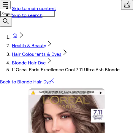
Skip to main content
Skip to search
Health & Beauty
Hair Colourants & Dyes
Blonde Hair Dye
L'Oreal Paris Excellence Cool 7.11 Ultra Ash Blonde
Back to Blonde Hair Dye