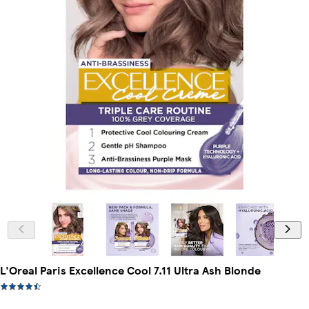
L'Oreal Paris Excellence Cool 7.11 Ultra Ash Blonde