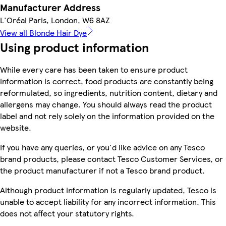
Manufacturer Address
L'Oréal Paris, London, W6 8AZ
View all Blonde Hair Dye
Using product information
While every care has been taken to ensure product
information is correct, food products are constantly being
reformulated, so ingredients, nutrition content, dietary and
allergens may change. You should always read the product
label and not rely solely on the information provided on the
website.
If you have any queries, or you'd like advice on any Tesco
brand products, please contact Tesco Customer Services, or
the product manufacturer if not a Tesco brand product.
Although product information is regularly updated, Tesco is
unable to accept liability for any incorrect information. This
does not affect your statutory rights.