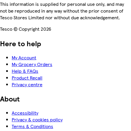
This information is supplied for personal use only, and may
not be reproduced in any way without the prior consent of
Tesco Stores Limited nor without due acknowledgement.
Tesco © Copyright 2026
Here to help
My Account
My Grocery Orders
Help & FAQs
Product Recall
Privacy centre
About
Accessibility
Privacy & cookies policy
Terms & Conditions