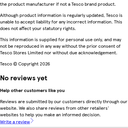
the product manufacturer if not a Tesco brand product.
Although product information is regularly updated, Tesco is
unable to accept liability for any incorrect information. This
does not affect your statutory rights.
This information is supplied for personal use only, and may
not be reproduced in any way without the prior consent of
Tesco Stores Limited nor without due acknowledgement.
Tesco © Copyright 2026
No reviews yet
Help other customers like you
Reviews are submitted by our customers directly through our
website. We also share reviews from other retailers'
websites to help you make an informed decision.
Write a review