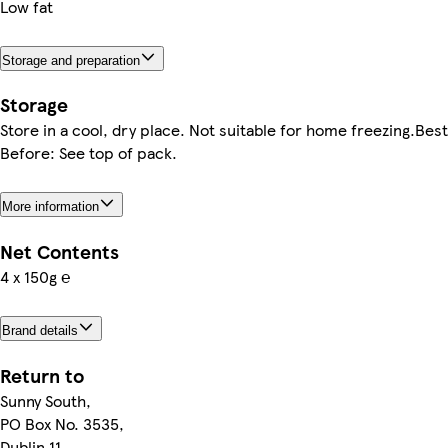
Low fat
Storage and preparation
Storage
Store in a cool, dry place. Not suitable for home freezing.Best
Before: See top of pack.
More information
Net Contents
4 x 150g ℮
Brand details
Return to
Sunny South,
PO Box No. 3535,
Dublin 11,