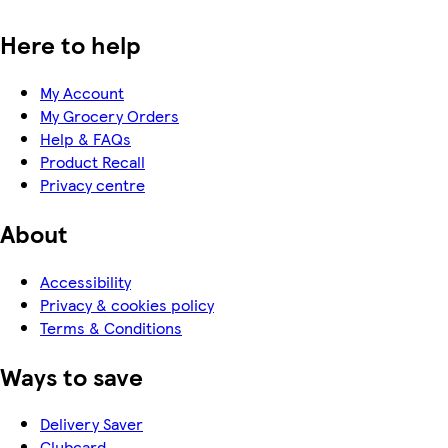
Here to help
My Account
My Grocery Orders
Help & FAQs
Product Recall
Privacy centre
About
Accessibility
Privacy & cookies policy
Terms & Conditions
Ways to save
Delivery Saver
Clubcard