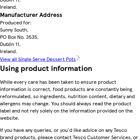
Ireland.
Manufacturer Address
Produced for:
Sunny South,
PO Box No. 3535,
Dublin 11,
Ireland.
View all Single Serve Dessert Pots
Using product information
While every care has been taken to ensure product
information is correct, food products are constantly being
reformulated, so ingredients, nutrition content, dietary and
allergens may change. You should always read the product
label and not rely solely on the information provided on the
website.
If you have any queries, or you'd like advice on any Tesco
brand products, please contact Tesco Customer Services, or