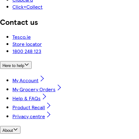
Click+Collect
Contact us
Tesco.ie
Store locator
1800 248 123
Here to help
My Account
My Grocery Orders
Help & FAQs
Product Recall
Privacy centre
About