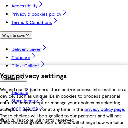
Accessibility
Privacy & cookies policy
Terms & Conditions
Ways to save
Delivery Saver
Clubcard
Click+Collect
Your privacy settings
Contact us
We and our 18 partners store and/or access information on a
Tesco.ie
device, such as unique IDs in cookies to process personal
Store locator
data. You may accept or manage your choices by selecting
1800 248 123
accept or reject all, or at any time in the
privacy policy page.
These choices will be signalled to our partners and will not
©
2026 Tesco.ie. All rights reserved
affect browsing data. Your choices will change how we tailor