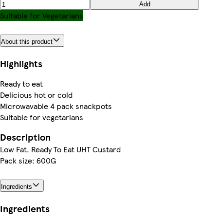
Add
Suitable for Vegetarians
About this product
Highlights
Ready to eat
Delicious hot or cold
Microwavable 4 pack snackpots
Suitable for vegetarians
Description
Low Fat, Ready To Eat UHT Custard
Pack size: 600G
Ingredients
Ingredients