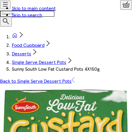
Skip to main content
Skip to search
Food Cupboard
Desserts
Single Serve Dessert Pots
Sunny South Low Fat Custard Pots 4X150g
Back to Single Serve Dessert Pots