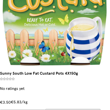
Sunny South Low Fat Custard Pots 4X150g
No ratings yet
€5.83/kg
€3.50