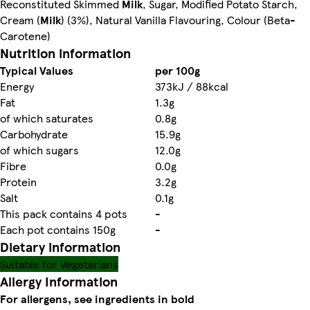
Reconstituted Skimmed
Milk
, Sugar, Modified Potato Starch,
Cream (
Milk
) (3%), Natural Vanilla Flavouring, Colour (Beta-
Carotene)
Nutrition information
Typical Values
per 100g
Energy
373kJ / 88kcal
Fat
1.3g
of which saturates
0.8g
Carbohydrate
15.9g
of which sugars
12.0g
Fibre
0.0g
Protein
3.2g
Salt
0.1g
This pack contains 4 pots
-
Each pot contains 150g
-
Dietary information
Suitable for Vegetarians
Allergy Information
For allergens, see ingredients in bold