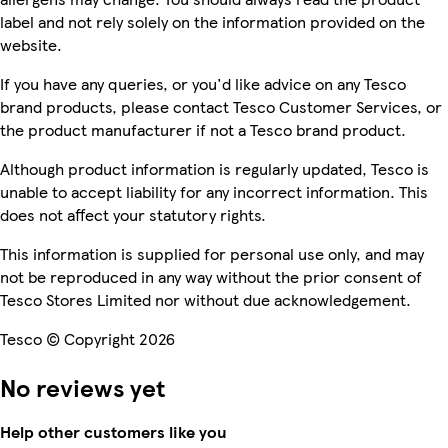
label and not rely solely on the information provided on the
website.
If you have any queries, or you'd like advice on any Tesco
brand products, please contact Tesco Customer Services, or
the product manufacturer if not a Tesco brand product.
Although product information is regularly updated, Tesco is
unable to accept liability for any incorrect information. This
does not affect your statutory rights.
This information is supplied for personal use only, and may
not be reproduced in any way without the prior consent of
Tesco Stores Limited nor without due acknowledgement.
Tesco © Copyright 2026
No reviews yet
Help other customers like you