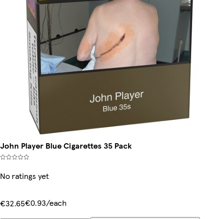
John Player Blue Cigarettes 35 Pack
No ratings yet
€0.93/each
€32.65