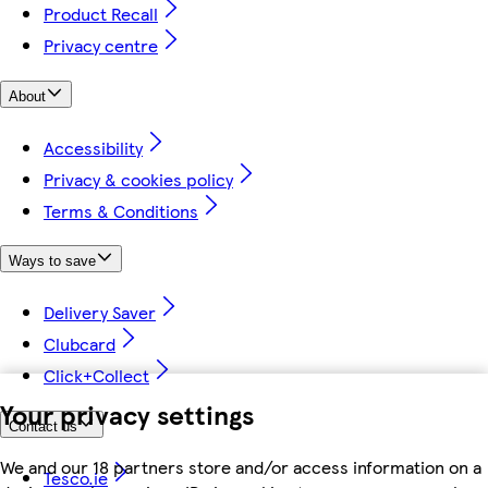
Product Recall
Privacy centre
About
Accessibility
Privacy & cookies policy
Terms & Conditions
Ways to save
Delivery Saver
Clubcard
Click+Collect
Your privacy settings
Contact us
We and our 18 partners store and/or access information on a
Tesco.ie