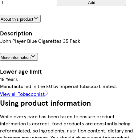
Add
About this product
Description
John Player Blue Cigarettes 35 Pack
More information
Lower age limit
18 Years
Manufactured in the EU by Imperial Tobacco Limited.
View all Tobacconist
Using product information
While every care has been taken to ensure product
information is correct, food products are constantly being
reformulated, so ingredients, nutrition content, dietary and
allergens may change. You should always read the product