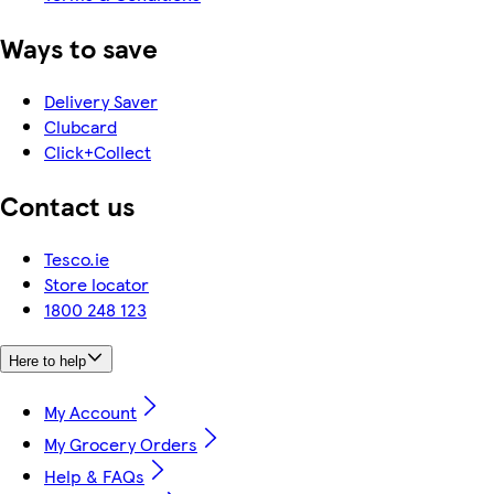
Ways to save
Delivery Saver
Clubcard
Click+Collect
Contact us
Tesco.ie
Store locator
1800 248 123
Here to help
My Account
My Grocery Orders
Help & FAQs