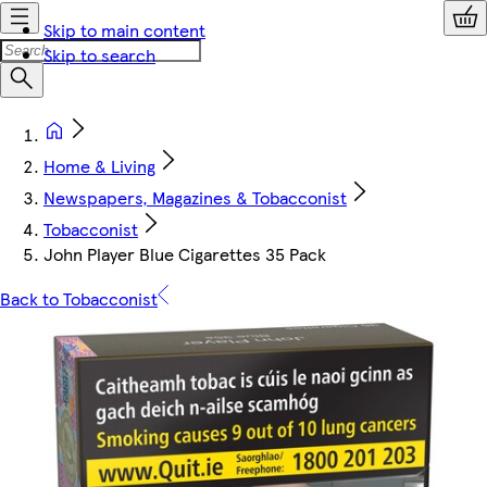
Skip to main content
Skip to search
Home & Living
Newspapers, Magazines & Tobacconist
Tobacconist
John Player Blue Cigarettes 35 Pack
Back to Tobacconist