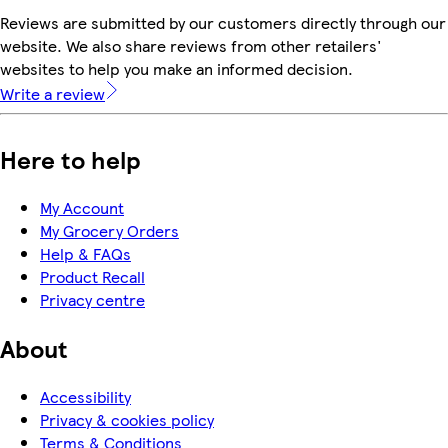
Reviews are submitted by our customers directly through our
website. We also share reviews from other retailers'
websites to help you make an informed decision.
Write a review
Here to help
My Account
My Grocery Orders
Help & FAQs
Product Recall
Privacy centre
About
Accessibility
Privacy & cookies policy
Terms & Conditions