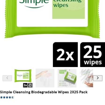
Simple Cleansing Biodegradable Wipes 2X25 Pack