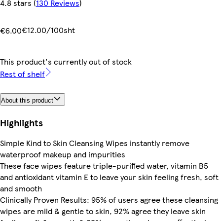
4.8 stars
(
130 Reviews
)
€12.00/100sht
€6.00
This product's currently out of stock
Rest of shelf
About this product
Highlights
Simple Kind to Skin Cleansing Wipes instantly remove
waterproof makeup and impurities
These face wipes feature triple-purified water, vitamin B5
and antioxidant vitamin E to leave your skin feeling fresh, soft
and smooth
Clinically Proven Results: 95% of users agree these cleansing
wipes are mild & gentle to skin, 92% agree they leave skin