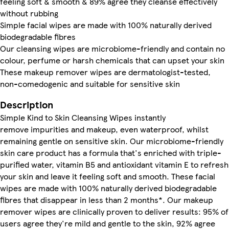
feeling soft & smooth & 89% agree they cleanse effectively
without rubbing
Simple facial wipes are made with 100% naturally derived
biodegradable fibres
Our cleansing wipes are microbiome-friendly and contain no
colour, perfume or harsh chemicals that can upset your skin
These makeup remover wipes are dermatologist-tested,
non-comedogenic and suitable for sensitive skin
Description
Simple Kind to Skin Cleansing Wipes instantly
remove impurities and makeup, even waterproof, whilst
remaining gentle on sensitive skin. Our microbiome-friendly
skin care product has a formula that's enriched with triple-
purified water, vitamin B5 and antioxidant vitamin E to refresh
your skin and leave it feeling soft and smooth. These facial
wipes are made with 100% naturally derived biodegradable
fibres that disappear in less than 2 months*. Our makeup
remover wipes are clinically proven to deliver results: 95% of
users agree they're mild and gentle to the skin, 92% agree