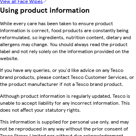
View all Face Wipes
Using product information
While every care has been taken to ensure product
information is correct, food products are constantly being
reformulated, so ingredients, nutrition content, dietary and
allergens may change. You should always read the product
label and not rely solely on the information provided on the
website.
If you have any queries, or you'd like advice on any Tesco
brand products, please contact Tesco Customer Services, or
the product manufacturer if not a Tesco brand product.
Although product information is regularly updated, Tesco is
unable to accept liability for any incorrect information. This
does not affect your statutory rights.
This information is supplied for personal use only, and may
not be reproduced in any way without the prior consent of
Tesco Stores Limited nor without due acknowledgement.