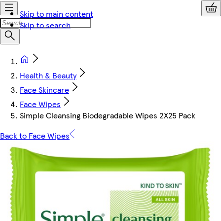
Skip to main content
Skip to search
Health & Beauty
Face Skincare
Face Wipes
Simple Cleansing Biodegradable Wipes 2X25 Pack
Back to Face Wipes