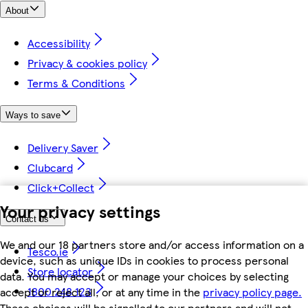
About
Accessibility
Privacy & cookies policy
Terms & Conditions
Ways to save
Delivery Saver
Clubcard
Click+Collect
Your privacy settings
Contact us
We and our 18 partners store and/or access information on a
Tesco.ie
device, such as unique IDs in cookies to process personal
Store locator
data. You may accept or manage your choices by selecting
1800 248 123
accept or reject all, or at any time in the
privacy policy page.
These choices will be signalled to our partners and will not