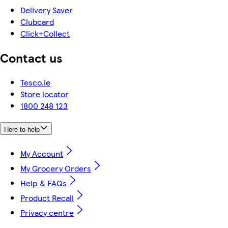
Delivery Saver
Clubcard
Click+Collect
Contact us
Tesco.ie
Store locator
1800 248 123
Here to help
My Account
My Grocery Orders
Help & FAQs
Product Recall
Privacy centre