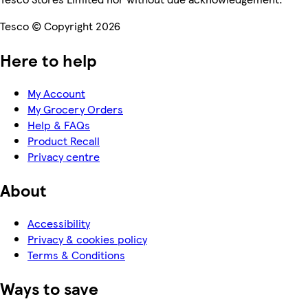
Tesco © Copyright 2026
Here to help
My Account
My Grocery Orders
Help & FAQs
Product Recall
Privacy centre
About
Accessibility
Privacy & cookies policy
Terms & Conditions
Ways to save