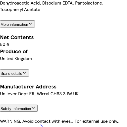
Dehydroacetic Acid, Disodium EDTA, Pantolactone,
Tocopheryl Acetate
More information
Net Contents
50 ℮
Produce of
United Kingdom
Brand details
Manufacturer Address
Unilever Dept ER, Wirral CH63 3JW UK
Safety Information
WARNING. Avoid contact with eyes.. For external use only..