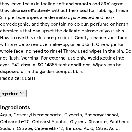
they leave the skin feeling soft and smooth and 89% agree
they cleanse effectively without the need for rubbing. These
Simple face wipes are dermatologist-tested and non-
comedogenic, and they contain no colour, perfume or harsh
chemicals that can upset the delicate balance of your skin.
How to use this skin care product: Gently cleanse your face
with a wipe to remove make-up, oil and dirt. One wipe for
whole face, no need to rinse! Throw used wipes in the bin. Do
not flush. Warning: For external use only. Avoid getting into
eyes. *42 days in ISO 14855 test conditions. Wipes can be
disposed of in the garden compost bin.
Pack size: 50SHT
Ingredients
Ingredients
Aqua, Cetearyl Isononanoate, Glycerin, Phenoxyethanol,
Ceteareth-20, Cetearyl Alcohol, Glyceryl Stearate, Panthenol,
Sodium Citrate, Ceteareth-12, Benzoic Acid, Citric Acid,