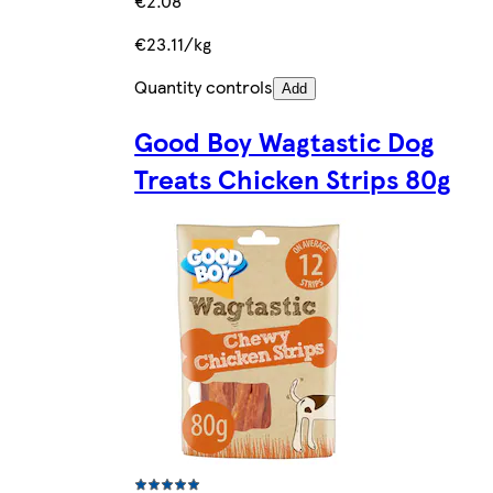
€2.08
€23.11/kg
Quantity controls
Add
Good Boy Wagtastic Dog
Treats Chicken Strips 80g