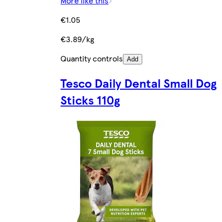
More like this
€1.05
€3.89/kg
Quantity controls
Add
Tesco Daily Dental Small Dog
Sticks 110g