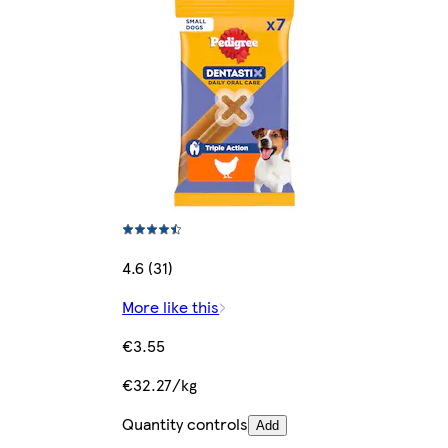
4.6 (31)
More like this
€3.55
€32.27/kg
Quantity controls
Add