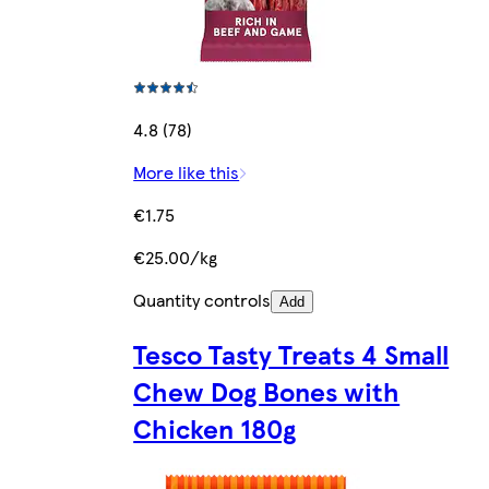
4.8 (78)
More like this
€1.75
€25.00/kg
Quantity controls
Add
Tesco Tasty Treats 4 Small
Chew Dog Bones with
Chicken 180g