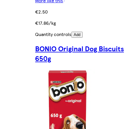
More like this
€2.50
€17.86/kg
Quantity controls
Add
BONIO Original Dog Biscuits
650g