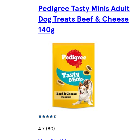
Pedigree Tasty Minis Adult
Dog Treats Beef & Cheese
140g
4.7 (80)