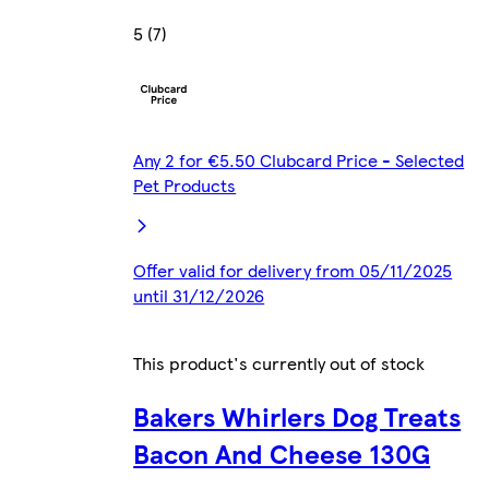
5 (7)
Any 2 for €5.50 Clubcard Price - Selected
Pet Products
Offer valid for delivery from 05/11/2025
until 31/12/2026
This product's currently out of stock
Bakers Whirlers Dog Treats
Bacon And Cheese 130G