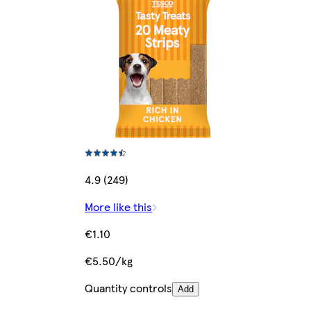
4.9 (249)
More like this
€1.10
€5.50/kg
Quantity controls
Add