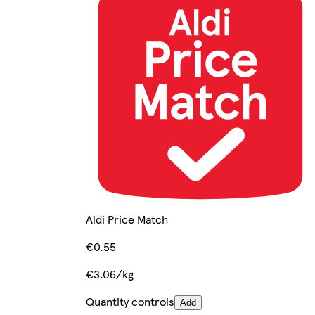
Aldi Price Match
€0.55
€3.06/kg
Quantity controls
Add