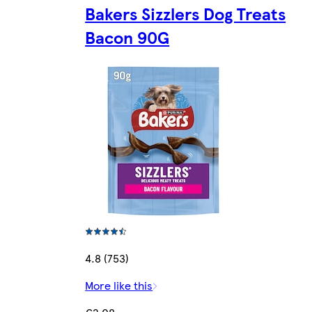
Bakers Sizzlers Dog Treats
Bacon 90G
4.8 (753)
More like this