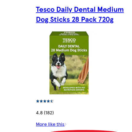
Tesco Daily Dental Medium
Dog Sticks 28 Pack 720g
4.8 (182)
More like this