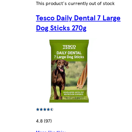
This product's currently out of stock
Tesco Daily Dental 7 Large
Dog Sticks 270g
4.8 (97)