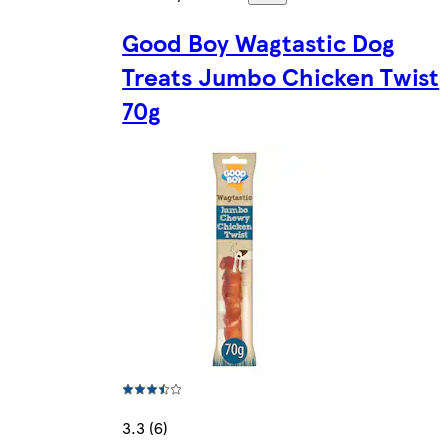
Good Boy Wagtastic Dog
Treats Jumbo Chicken Twist
70g
3.3 (6)