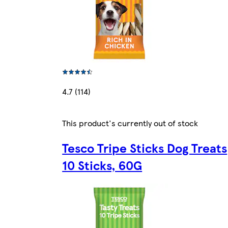
4.7 (114)
This product's currently out of stock
Tesco Tripe Sticks Dog Treats
10 Sticks, 60G