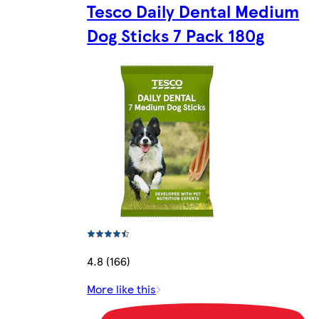
Tesco Daily Dental Medium
Dog Sticks 7 Pack 180g
4.8 (166)
More like this