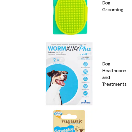
Dog
Grooming
Dog
Healthcare
and
Treatments