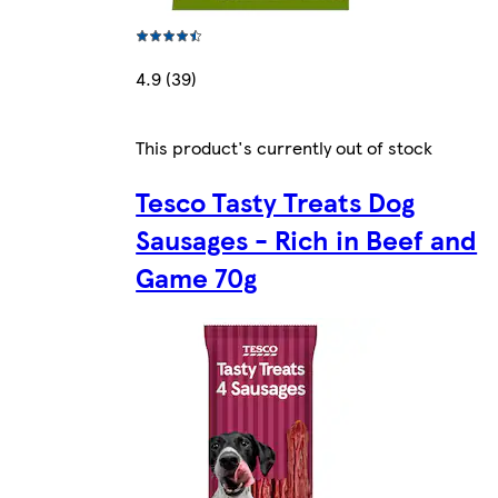
4.9 (39)
This product's currently out of stock
Tesco Tasty Treats Dog
Sausages - Rich in Beef and
Game 70g