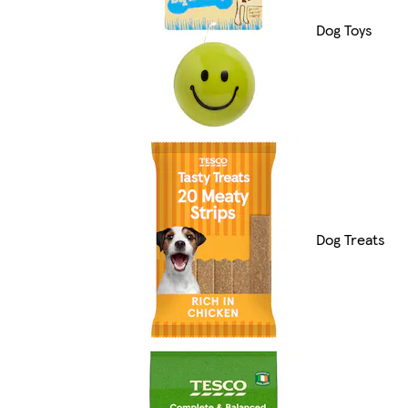
Dog Toys
Dog Treats