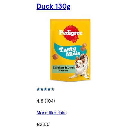
Duck 130g
4.8 (104)
More like this
€2.50