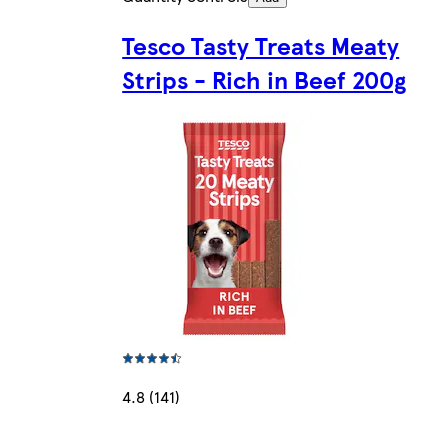
Tesco Tasty Treats Meaty
Strips - Rich in Beef 200g
4.8 (141)