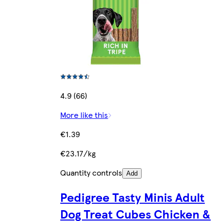
4.9 (66)
More like this
€1.39
€23.17/kg
Quantity controls
Add
Pedigree Tasty Minis Adult
Dog Treat Cubes Chicken &