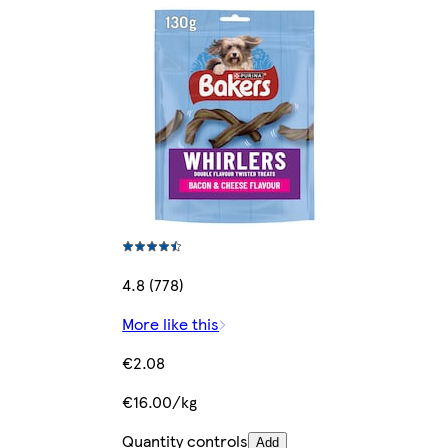
4.8 (778)
More like this
€2.08
€16.00/kg
Quantity controls
Add