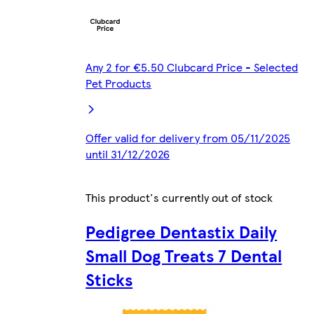
Any 2 for €5.50 Clubcard Price - Selected
Pet Products
Offer valid for delivery from 05/11/2025
until 31/12/2026
This product's currently out of stock
Pedigree Dentastix Daily
Small Dog Treats 7 Dental
Sticks