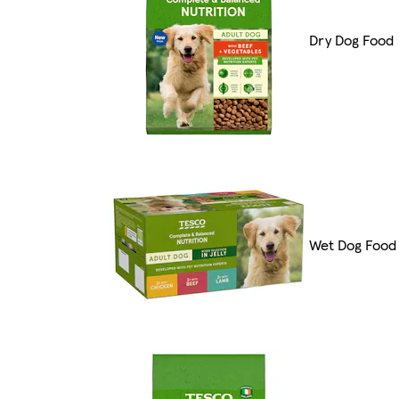
Dry Dog Food
Wet Dog Food