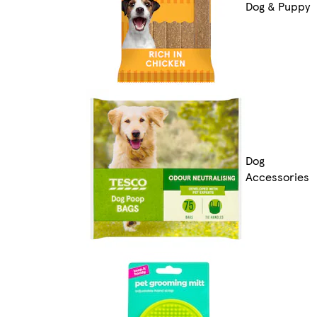
Dog & Puppy
Dog
Accessories