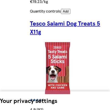
€19.23/kg
Quantity controls
Add
Tesco Salami Dog Treats 5
X11g
Your privacy settings
4.9 (92)