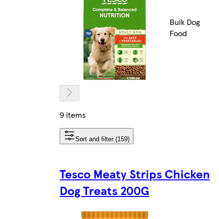
Bulk Dog
Food
9 items
Sort and filter (159)
Tesco Meaty Strips Chicken
Dog Treats 200G