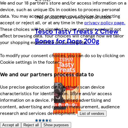
We and our 18 partners store and/or access information on a
device, such as unique IDs in cookies to process personal
data. You may accept or manage your choices by selecting
This product's currently out of stock
accept or reject all, or at any time in the
privacy policy page.
These choices will be signalled to our partners and will not
Tesco Tasty Treats 2 Chew
affect browsing data. Your choices will change how we tailor
Bones for Dogs 200g
your shopping experience on our website.
To modify your consent choices, you can do so by clicking on
Cookie settings in the footer.
We and our partners process data to
Use precise geolocation data. Actively scan device
characteristics for identification. Store and/or access
information on a device. Personalised advertising and
content, advertising and content measurement, audience
research and services development.
List of vendors
Accept all
Reject all
Show purposes