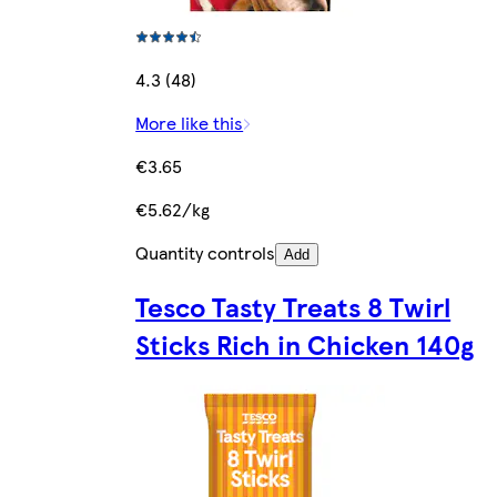
4.3 (48)
More like this
€3.65
€5.62/kg
Quantity controls
Add
Tesco Tasty Treats 8 Twirl
Sticks Rich in Chicken 140g