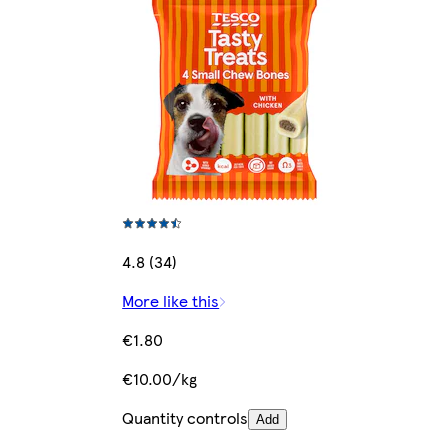
4.8 (34)
More like this
€1.80
€10.00/kg
Quantity controls
Add