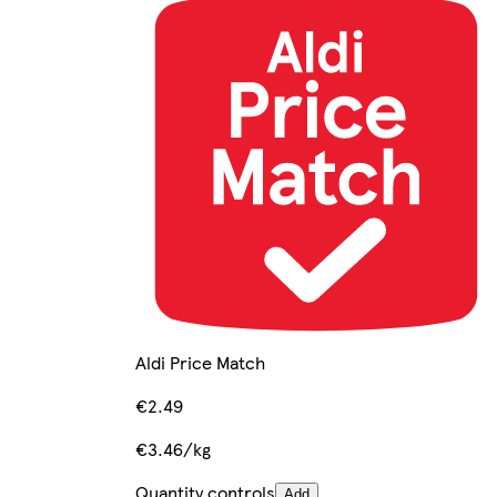
Aldi Price Match
€2.49
€3.46/kg
Quantity controls
Add