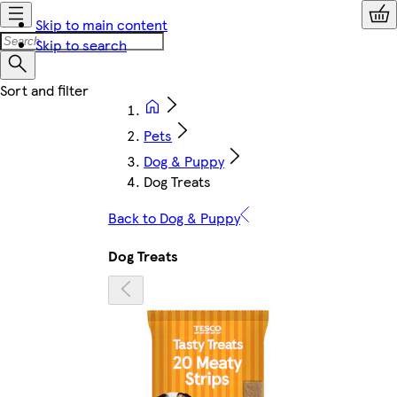
Skip to main content
Skip to search
Pets
Dog & Puppy
Dog Treats
Back to Dog & Puppy
Dog Treats