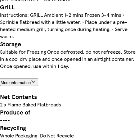
GriLL
Instructions: GRILL Ambient 1-2 mins Frozen 3-4 mins •
Sprinkle flatbread with a little water. • Place under a pre-
heated medium grill, turning once during heating. • Serve
warm.
Storage
Suitable for Freezing Once defrosted, do not refreeze. Store
in a cool dry place and once opened in an airtight container.
Once opened, use within 1 day.
More information
Net Contents
2 x Flame Baked Flatbreads
Produce of
----
Recycling
Whole Packaging. Do Not Recycle