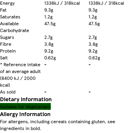
Energy
1338kJ / 318kcal
1338kJ / 318kcal
Fat
9.3g
9.3g
Saturates
1.2g
1.2g
Available
47.5g
47.5g
Carbohydrate
Sugars
2.7g
2.7g
Fibre
3.8g
3.8g
Protein
9.2g
9.2g
Salt
0.62g
0.62g
* Reference intake
-
-
of an average adult
(8400 kJ / 2000
kcal)
As sold
-
-
Dietary information
Suitable for Vegetarians
Allergy Information
For allergens, including cereals containing gluten, see
ingredients in bold.