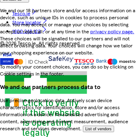
We and our 18 partners store and/or access information on a
Tesco.ie
device, such as unique IDs in cookies to process personal
Store locator
data. You may accept or manage your choices by selecting
1800 248 123
accept or reject all, or at any time in the
privacy policy page.
These choices will be signalled to our partners and will not
©
2026 Tesco.ie. All rights reserved
affect browsing data. Your choices will change how we tailor
your shopping experience on our website.
To modify your consent choices, you can do so by clicking on
Cookie settings in the footer.
We and our partners process data to
Use precise geolocation data. Actively scan device
characteristics for identification. Store and/or access
information on a device. Personalised advertising and
content, advertising and content measurement, audience
research and services development.
List of vendors