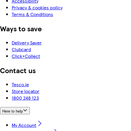
Accessibility
Privacy & cookies policy
Terms & Conditions
Ways to save
Delivery Saver
Clubcard
Click+Collect
Contact us
Tesco.ie
Store locator
1800 248 123
Here to help
My Account