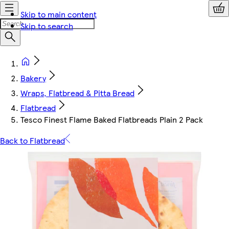
Skip to main content
Skip to search
Bakery
Wraps, Flatbread & Pitta Bread
Flatbread
Tesco Finest Flame Baked Flatbreads Plain 2 Pack
Back to Flatbread