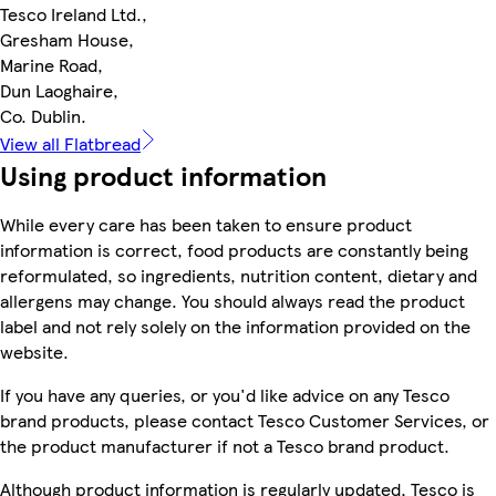
Tesco Ireland Ltd.,
Gresham House,
Marine Road,
Dun Laoghaire,
Co. Dublin.
View all Flatbread
Using product information
While every care has been taken to ensure product
information is correct, food products are constantly being
reformulated, so ingredients, nutrition content, dietary and
allergens may change. You should always read the product
label and not rely solely on the information provided on the
website.
If you have any queries, or you'd like advice on any Tesco
brand products, please contact Tesco Customer Services, or
the product manufacturer if not a Tesco brand product.
Although product information is regularly updated, Tesco is