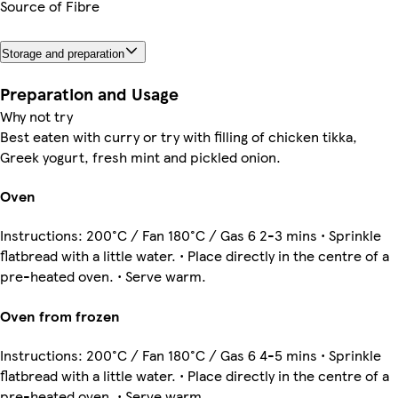
Source of Fibre
Storage and preparation
Preparation and Usage
Why not try
Best eaten with curry or try with filling of chicken tikka,
Greek yogurt, fresh mint and pickled onion.
Oven
Instructions: 200°C / Fan 180°C / Gas 6 2-3 mins • Sprinkle
flatbread with a little water. • Place directly in the centre of a
pre-heated oven. • Serve warm.
Oven from frozen
Instructions: 200°C / Fan 180°C / Gas 6 4-5 mins • Sprinkle
flatbread with a little water. • Place directly in the centre of a
pre-heated oven. • Serve warm.