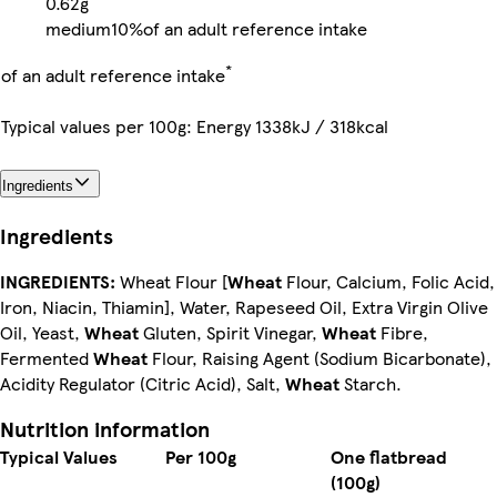
0.62g
medium
10%
of an adult reference intake
*
of an adult reference intake
Typical values per 100g: Energy 1338kJ / 318kcal
Ingredients
Ingredients
INGREDIENTS:
Wheat Flour [
Wheat
Flour, Calcium, Folic Acid,
Iron, Niacin, Thiamin], Water, Rapeseed Oil, Extra Virgin Olive
Oil, Yeast,
Wheat
Gluten, Spirit Vinegar,
Wheat
Fibre,
Fermented
Wheat
Flour, Raising Agent (Sodium Bicarbonate),
Acidity Regulator (Citric Acid), Salt,
Wheat
Starch.
Nutrition information
Typical Values
Per 100g
One flatbread
(100g)