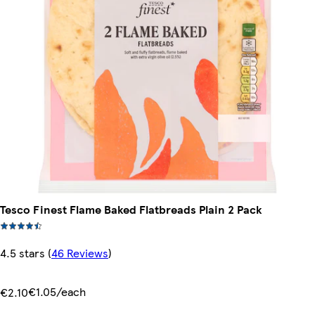
Tesco Finest Flame Baked Flatbreads Plain 2 Pack
4.5 stars
(
46 Reviews
)
€1.05/each
€2.10