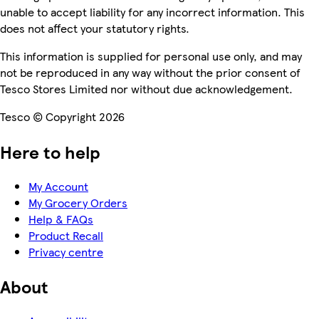
unable to accept liability for any incorrect information. This
does not affect your statutory rights.
This information is supplied for personal use only, and may
not be reproduced in any way without the prior consent of
Tesco Stores Limited nor without due acknowledgement.
Tesco © Copyright 2026
Here to help
My Account
My Grocery Orders
Help & FAQs
Product Recall
Privacy centre
About