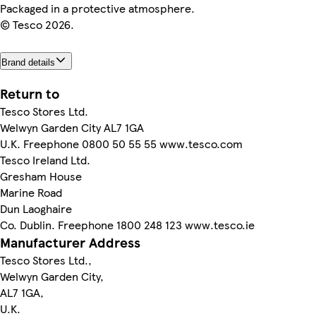
Packaged in a protective atmosphere.
© Tesco 2026.
Brand details
Return to
Tesco Stores Ltd.
Welwyn Garden City AL7 1GA
U.K. Freephone 0800 50 55 55 www.tesco.com
Tesco Ireland Ltd.
Gresham House
Marine Road
Dun Laoghaire
Co. Dublin. Freephone 1800 248 123 www.tesco.ie
Manufacturer Address
Tesco Stores Ltd.,
Welwyn Garden City,
AL7 1GA,
U.K.