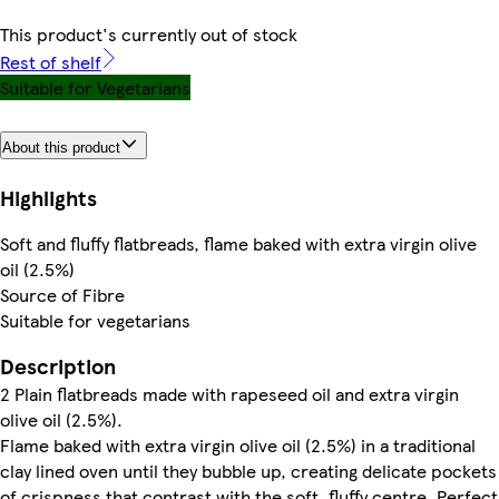
This product's currently out of stock
Rest of shelf
Suitable for Vegetarians
About this product
Highlights
Soft and fluffy flatbreads, flame baked with extra virgin olive
oil (2.5%)
Source of Fibre
Suitable for vegetarians
Description
2 Plain flatbreads made with rapeseed oil and extra virgin
olive oil (2.5%).
Flame baked with extra virgin olive oil (2.5%) in a traditional
clay lined oven until they bubble up, creating delicate pockets
of crispness that contrast with the soft, fluffy centre. Perfect