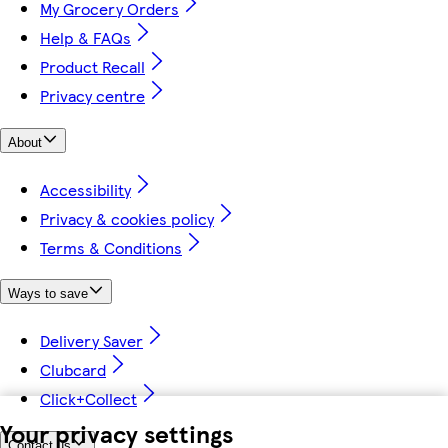
My Grocery Orders
Help & FAQs
Product Recall
Privacy centre
About
Accessibility
Privacy & cookies policy
Terms & Conditions
Ways to save
Delivery Saver
Clubcard
Click+Collect
Your privacy settings
Contact us