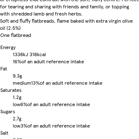
for tearing and sharing with friends and family, or topping
with shredded lamb and fresh herbs.
Soft and fluffy flatbreads, flame baked with extra virgin olive
oil (2.5%)
One flatbread
Energy
1338kJ
318kcal
16%
of an adult reference intake
Fat
9.3g
medium
13%
of an adult reference intake
Saturates
1.2g
low
6%
of an adult reference intake
Sugars
2.7g
low
3%
of an adult reference intake
Salt