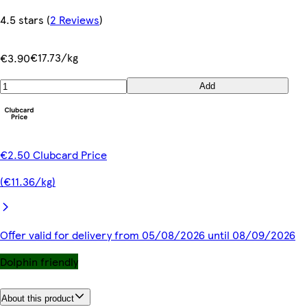
4.5 stars
(
2 Reviews
)
€17.73/kg
€3.90
Add
€2.50 Clubcard Price
(€11.36/kg)
Offer valid for delivery from 05/08/2026 until 08/09/2026
Dolphin friendly
About this product