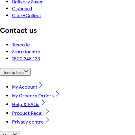
Delivery Saver
Clubcard
Click+Collect
Contact us
Tesco.ie
Store locator
1800 248 123
Here to help
My Account
My Grocery Orders
Help & FAQs
Product Recall
Privacy centre