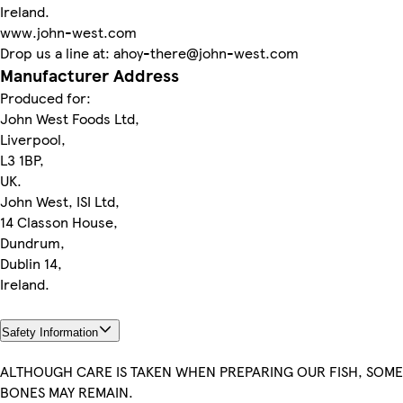
Ireland.
www.john-west.com
Drop us a line at: ahoy-there@john-west.com
Manufacturer Address
Produced for:
John West Foods Ltd,
Liverpool,
L3 1BP,
UK.
John West, ISI Ltd,
14 Classon House,
Dundrum,
Dublin 14,
Ireland.
Safety Information
ALTHOUGH CARE IS TAKEN WHEN PREPARING OUR FISH, SOME
BONES MAY REMAIN.