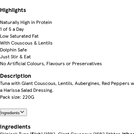
Highlights
Naturally High in Protein
1 of 5 a Day
Low Saturated Fat
With Couscous & Lentils
Dolphin Safe
Just Stir & Eat
No Artificial Colours, Flavours or Preservatives
Description
Tuna with Giant Couscous, Lentils, Aubergines, Red Peppers w
a Harissa Salad Dressing.
Pack size: 220G
Ingredients
Ingredients
Skipjack Tuna (
Fish
) (18%), Giant Couscous (16%) (Water,
Whe