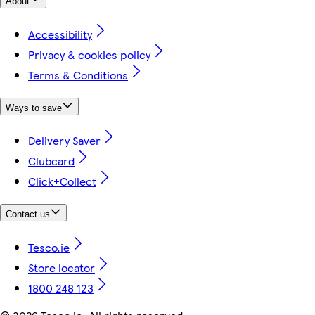
About
Accessibility
Privacy & cookies policy
Terms & Conditions
Ways to save
Delivery Saver
Clubcard
Click+Collect
Contact us
Tesco.ie
Store locator
1800 248 123