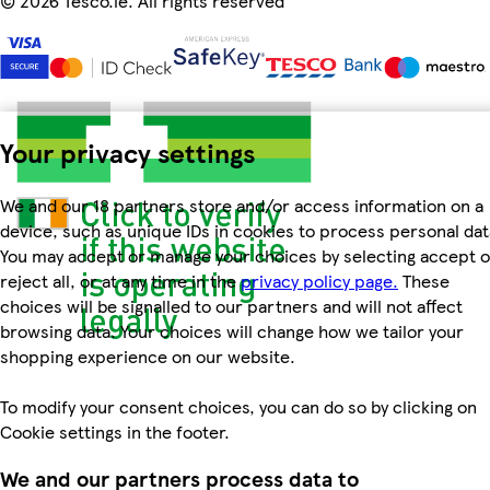
©
2026 Tesco.ie. All rights reserved
Your privacy settings
We and our 18 partners store and/or access information on a
device, such as unique IDs in cookies to process personal dat
You may accept or manage your choices by selecting accept o
reject all, or at any time in the
privacy policy page.
These
choices will be signalled to our partners and will not affect
browsing data. Your choices will change how we tailor your
shopping experience on our website.
To modify your consent choices, you can do so by clicking on
Cookie settings in the footer.
We and our partners process data to