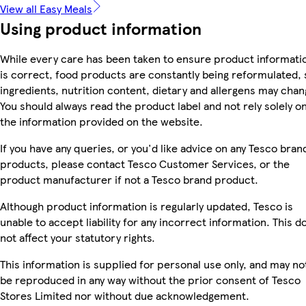
View all Easy Meals
Using product information
While every care has been taken to ensure product informati
is correct, food products are constantly being reformulated, 
ingredients, nutrition content, dietary and allergens may chan
You should always read the product label and not rely solely o
the information provided on the website.
If you have any queries, or you'd like advice on any Tesco bran
products, please contact Tesco Customer Services, or the
product manufacturer if not a Tesco brand product.
Although product information is regularly updated, Tesco is
unable to accept liability for any incorrect information. This d
not affect your statutory rights.
This information is supplied for personal use only, and may no
be reproduced in any way without the prior consent of Tesco
Stores Limited nor without due acknowledgement.