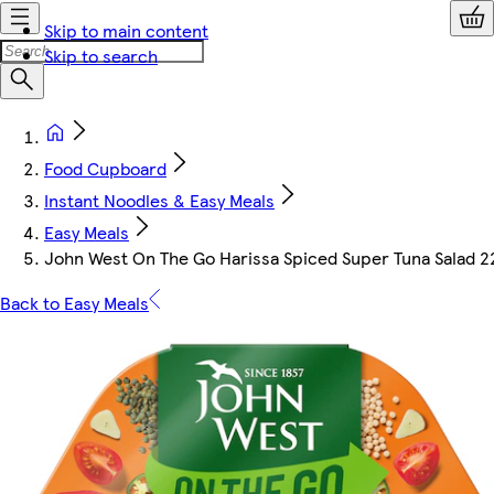
Skip to main content
Skip to search
Food Cupboard
Instant Noodles & Easy Meals
Easy Meals
John West On The Go Harissa Spiced Super Tuna Salad 2
Back to Easy Meals