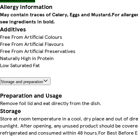
Allergy Information
May contain traces of Celery, Eggs and Mustard.
For allerge
see ingredients in bold.
Additives
Free From Artificial Colours
Free From Artificial Flavours
Free From Artificial Preservatives
Naturally High in Protein
Low Saturated Fat
Storage and preparation
Preparation and Usage
Remove foil lid and eat directly from the dish.
Storage
Store at room temperature in a cool, dry place and out of dir
sunlight. After opening, any unused product should be covere
refrigerated and consumed within 48 hours.For Best Before 