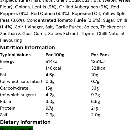
Flour), Onions, Lentils (9%), Grilled Aubergines (9%), Red
Peppers (9%), Red Quinoa (4.3%), Rapeseed Oil, Yellow Split
Peas (3.6%), Concentrated Tomato Purée (2.6%), Sugar, Chilli
(1.4%), Spirit Vinegar, Salt, Garlic Purée, Spices, Thickeners:
Xanthan & Guar Gums, Spices Extract, Thyme, Chilli Natural
Flavouring
Nutrition information
Typical Values
Per 100g
Per Pack
Energy
614kJ
1351kJ
-
146kcal
321kcal
Fat
4.6g
10g
(of which saturates)
0.3g
0.7g
Carbohydrate
15g
33g
(of which sugars)
4.2g
9.2g
Fibre
3.0g
6.6g
Protein
9.7g
21g
Salt
0.9g
2.0g
Dietary information
Dolphin friendly