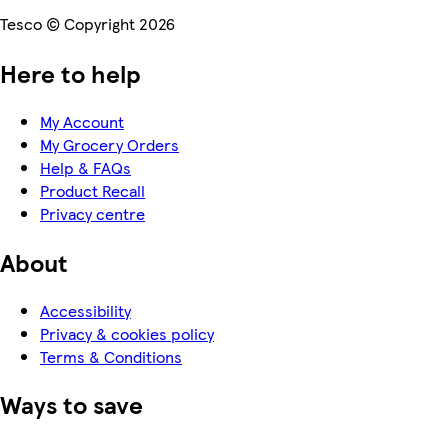
Tesco © Copyright 2026
Here to help
My Account
My Grocery Orders
Help & FAQs
Product Recall
Privacy centre
About
Accessibility
Privacy & cookies policy
Terms & Conditions
Ways to save