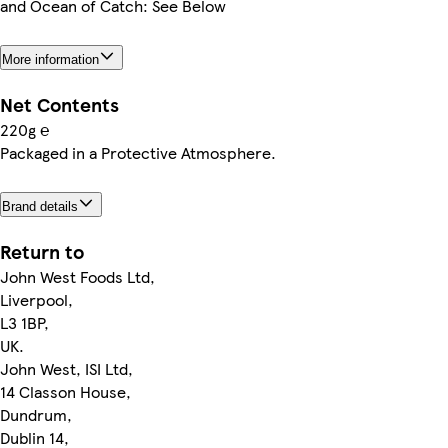
and Ocean of Catch: See Below
More information
Net Contents
220g ℮
Packaged in a Protective Atmosphere.
Brand details
Return to
John West Foods Ltd,
Liverpool,
L3 1BP,
UK.
John West, ISI Ltd,
14 Classon House,
Dundrum,
Dublin 14,