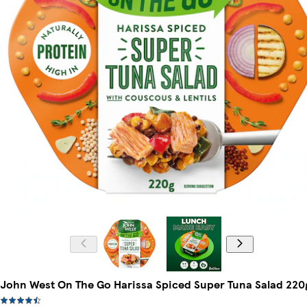
John West On The Go Harissa Spiced Super Tuna Salad 220