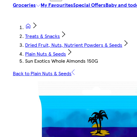
Groceries
My Favourites
Special Offers
Baby and tod
Treats & Snacks
Dried Fruit, Nuts, Nutrient Powders & Seeds
Plain Nuts & Seeds
Sun Exotics Whole Almonds 150G
Back to Plain Nuts & Seeds