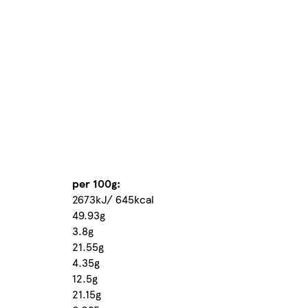
per 100g:
2673kJ/ 645kcal
49.93g
3.8g
21.55g
4.35g
12.5g
21.15g