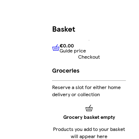
Basket
€0.00
Guide price
€0.00
Guide price
Checkout
Groceries
Reserve a slot for either home
delivery or collection
Grocery basket empty
Products you add to your basket
will appear here