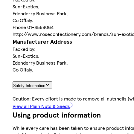
Sun-Exotics,
Edenderry Business Park,
Co Offaly.
Phone 01-4568064
http://www.roseconfectionery.com/brands/sun-exoti
Manufacturer Address
Packed by:
Sun-Exotics,
Edenderry Business Park,
Co Offaly.
Safety Information
Caution: Every effort is made to remove all nutshells 
View all Plain Nuts & Seeds
Using product information
While every care has been taken to ensure product infor