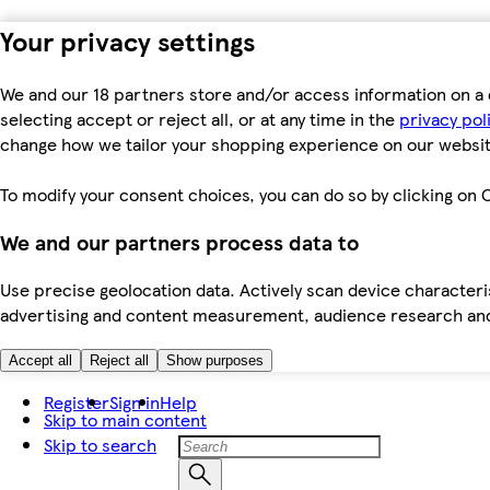
Your privacy settings
We and our 18 partners store and/or access information on a 
selecting accept or reject all, or at any time in the
privacy pol
change how we tailor your shopping experience on our websit
To modify your consent choices, you can do so by clicking on C
We and our partners process data to
Use precise geolocation data. Actively scan device characteris
advertising and content measurement, audience research an
Accept all
Reject all
Show purposes
Register
Sign in
Help
Skip to main content
Skip to search