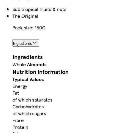
Sub tropical fruits & nuts
The Original
Pack size: 150G
Ingredients
Ingredients
Whole
Almonds
Nutrition information
Typical Values
Energy
Fat
of which saturates
Carbohydrates
of which sugars
Fibre
Protein