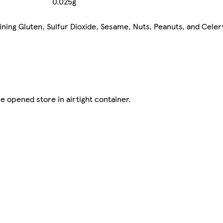
0.025g
aining Gluten, Sulfur Dioxide, Sesame, Nuts, Peanuts, and Cele
e opened store in airtight container.