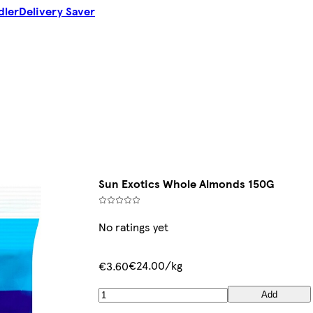
dler
Delivery Saver
Sun Exotics Whole Almonds 150G
No ratings yet
€24.00/kg
€3.60
Add