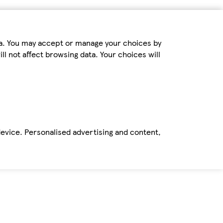
ta. You may accept or manage your choices by
ll not affect browsing data. Your choices will
device. Personalised advertising and content,