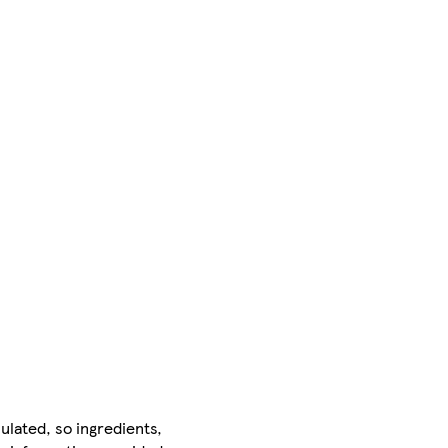
ulated, so ingredients,