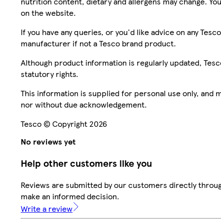
nutrition content, dietary and allergens may change. You
on the website.
If you have any queries, or you'd like advice on any Te
manufacturer if not a Tesco brand product.
Although product information is regularly updated, Tesco 
statutory rights.
This information is supplied for personal use only, and
nor without due acknowledgement.
Tesco © Copyright 2026
No reviews yet
Help other customers like you
Reviews are submitted by our customers directly throug
make an informed decision.
Write a review