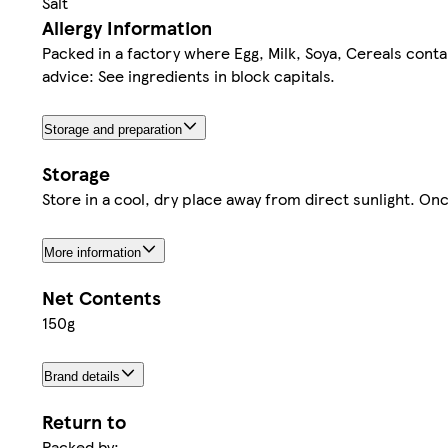
Salt
Allergy Information
Packed in a factory where Egg, Milk, Soya, Cereals cont
advice: See ingredients in block capitals.
Storage and preparation
Storage
Store in a cool, dry place away from direct sunlight. Onc
More information
Net Contents
150g
Brand details
Return to
Packed by: