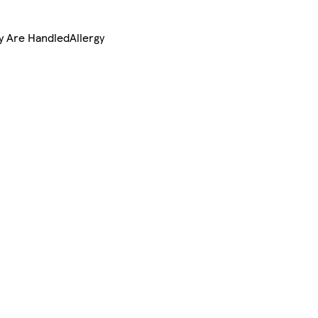
ry Are HandledAllergy