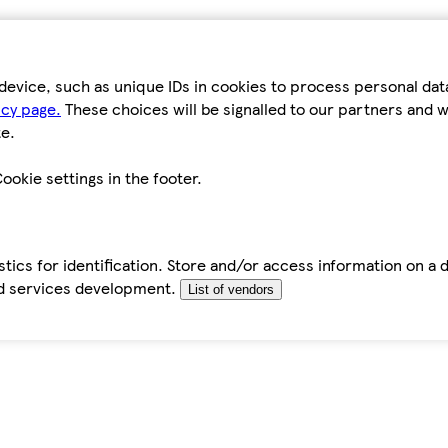
device, such as unique IDs in cookies to process personal da
icy page.
These choices will be signalled to our partners and wi
e.
ookie settings in the footer.
tics for identification. Store and/or access information on a 
d services development.
List of vendors