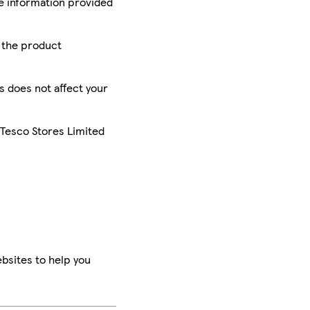
he information provided
r the product
is does not affect your
 Tesco Stores Limited
bsites to help you