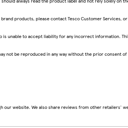
 should always read the product label and not rely solely on t
sco brand products, please contact Tesco Customer Services, o
is unable to accept liability for any incorrect information. Th
 may not be reproduced in any way without the prior consent of
h our website. We also share reviews from other retailers' we