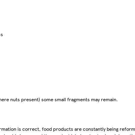
cs
(where nuts present) some small fragments may remain.
mation is correct, food products are constantly being reform