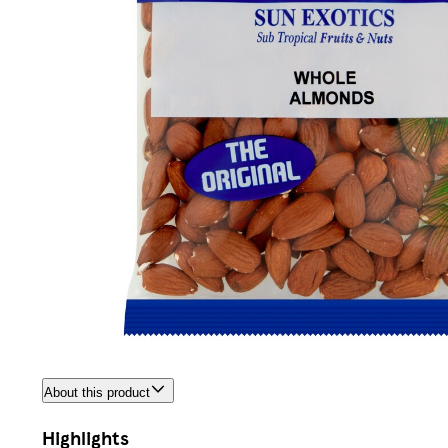
About this product
Highlights