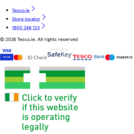
Tesco.ie
Store locator
1800 248 123
©
2026 Tesco.ie. All rights reserved