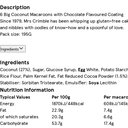
Description
6 Big Coconut Macaroons with Chocolate Flavoured Coating
Since 1979, Mrs Crimble has been whipping up gluten-free ca
and nibbles with oodles of know-how and a spoonful of love.
Pack size: 195G
Ingredients
Ingredients
Coconut (27%), Sugar, Glucose Syrup,
Egg
White, Potato Starch
Rice Flour, Palm Kernel Fat, Fat Reduced Cocoa Powder (1.5%),
Stabiliser: Sorbitan Tristearate, Emulsifier:
Soya
Lecithin
Nutrition information
Typical Values
Per 100g
Per macar
Energy
1870kJ/448kcal
608kJ/145k
Fat
22.9g
7.4g
of which saturates
20.3g
6.6g
Carbohydrate
53.7g
17.4g