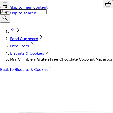
Skip to main content
Skip to search
Food Cupboard
Free From
Biscuits & Cookies
Mrs Crimble's Gluten Free Chocolate Coconut Macaroon
Back to Biscuits & Cookies