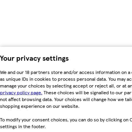
Your privacy settings
We and our 18 partners store and/or access information on a
as unique IDs in cookies to process personal data. You may a
manage your choices by selecting accept or reject all, or at an
privacy policy page.
These choices will be signalled to our par
not affect browsing data. Your choices will change how we tail
shopping experience on our website.
To modify your consent choices, you can do so by clicking on 
settings in the footer.