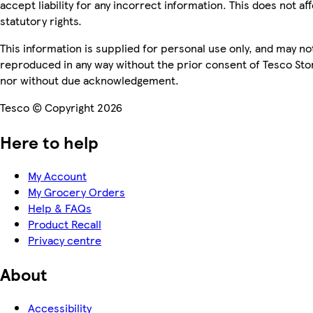
accept liability for any incorrect information. This does not af
statutory rights.
This information is supplied for personal use only, and may no
reproduced in any way without the prior consent of Tesco Sto
nor without due acknowledgement.
Tesco © Copyright 2026
Here to help
My Account
My Grocery Orders
Help & FAQs
Product Recall
Privacy centre
About
Accessibility