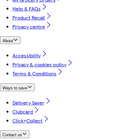
Help & FAQs
Product Recall
Privacy centre
About
Accessibility
Privacy & cookies policy
Terms & Conditions
Ways to save
Delivery Saver
Clubcard
Click+Collect
Contact us