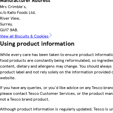
Manufacturer Address
Mrs Crimble's,
c/o Kallo Foods Ltd,
River View,
Surrey,
GU17 9AB.
View all Biscuits & Cookies
Using product information
While every care has been taken to ensure product informatio
food products are constantly being reformulated, so ingredien
content, dietary and allergens may change. You should always
product label and not rely solely on the information provided 
website.
If you have any queries, or you'd like advice on any Tesco bra
please contact Tesco Customer Services, or the product manu
not a Tesco brand product.
Although product information is regularly updated, Tesco is u