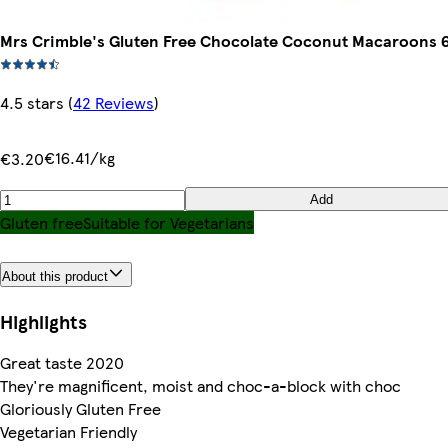
Mrs Crimble's Gluten Free Chocolate Coconut Macaroons 6
4.5 stars
(
42 Reviews
)
€16.41/kg
€3.20
Add
Gluten free
Suitable for Vegetarians
About this product
Highlights
Great taste 2020
They're magnificent, moist and choc-a-block with choc
Gloriously Gluten Free
Vegetarian Friendly