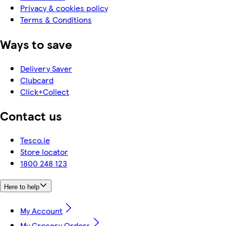
Privacy & cookies policy
Terms & Conditions
Ways to save
Delivery Saver
Clubcard
Click+Collect
Contact us
Tesco.ie
Store locator
1800 248 123
Here to help
My Account
My Grocery Orders