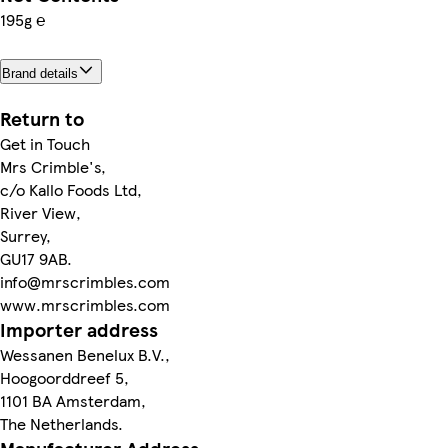
195g ℮
Brand details
Return to
Get in Touch
Mrs Crimble's,
c/o Kallo Foods Ltd,
River View,
Surrey,
GU17 9AB.
info@mrscrimbles.com
www.mrscrimbles.com
Importer address
Wessanen Benelux B.V.,
Hoogoorddreef 5,
1101 BA Amsterdam,
The Netherlands.