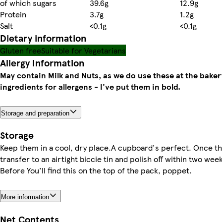
of which sugars
39.6g
12.9g
Protein
3.7g
1.2g
Salt
<0.1g
<0.1g
Dietary information
Gluten free
Suitable for Vegetarians
Allergy Information
May contain Milk and Nuts, as we do use these at the baker
ingredients for allergens - I've put them in bold.
Storage and preparation
Storage
Keep them in a cool, dry place.A cupboard's perfect. Once t
transfer to an airtight biccie tin and polish off within two wee
Before You'll find this on the top of the pack, poppet.
More information
Net Contents