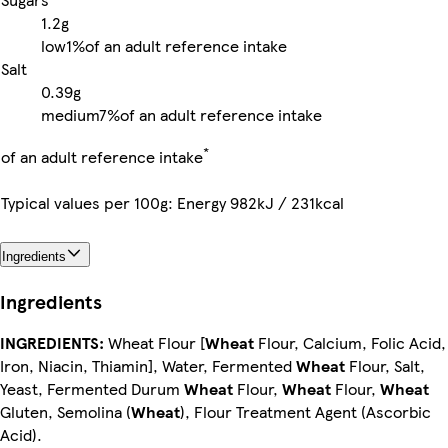
1.2g
low
1%
of an adult reference intake
Salt
0.39g
medium
7%
of an adult reference intake
*
of an adult reference intake
Typical values per 100g: Energy 982kJ / 231kcal
Ingredients
Ingredients
INGREDIENTS:
Wheat Flour [
Wheat
Flour, Calcium, Folic Acid,
Iron, Niacin, Thiamin], Water, Fermented
Wheat
Flour, Salt,
Yeast, Fermented Durum
Wheat
Flour,
Wheat
Flour,
Wheat
Gluten, Semolina (
Wheat
), Flour Treatment Agent (Ascorbic
Acid).