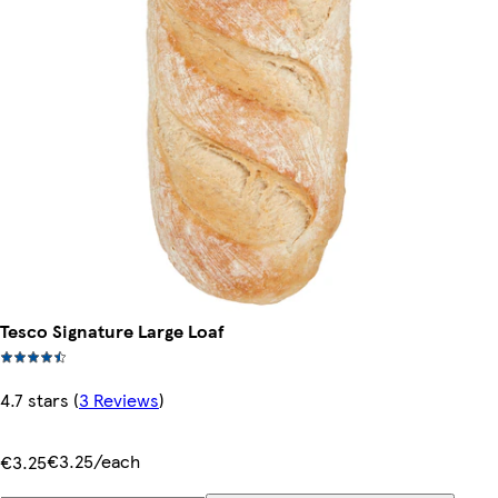
Tesco Signature Large Loaf
4.7 stars
(
3 Reviews
)
€3.25/each
€3.25