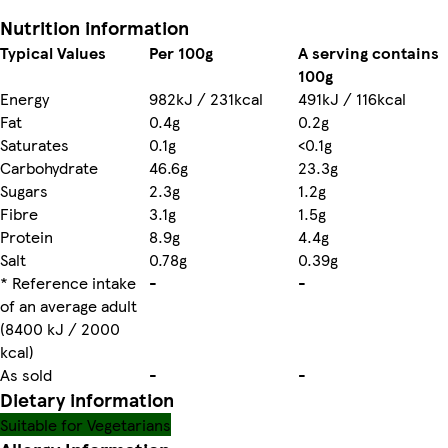
Nutrition information
Typical Values
Per 100g
A serving contains
100g
Energy
982kJ / 231kcal
491kJ / 116kcal
Fat
0.4g
0.2g
Saturates
0.1g
<0.1g
Carbohydrate
46.6g
23.3g
Sugars
2.3g
1.2g
Fibre
3.1g
1.5g
Protein
8.9g
4.4g
Salt
0.78g
0.39g
* Reference intake
-
-
of an average adult
(8400 kJ / 2000
kcal)
As sold
-
-
Dietary information
Suitable for Vegetarians