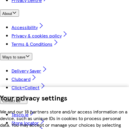
Privacy centre
About
Accessibility
Privacy & cookies policy
Terms & Conditions
Ways to save
Delivery Saver
Clubcard
Click+Collect
Your privacy settings
Contact us
We and our 18 partners store and/or access information on a
Tesco.ie
device, such as unique IDs in cookies to process personal
Store locator
data. You may accept or manage your choices by selecting