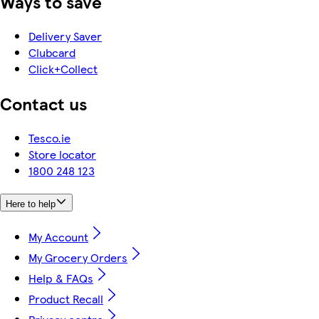
Ways to save
Delivery Saver
Clubcard
Click+Collect
Contact us
Tesco.ie
Store locator
1800 248 123
Here to help
My Account
My Grocery Orders
Help & FAQs
Product Recall