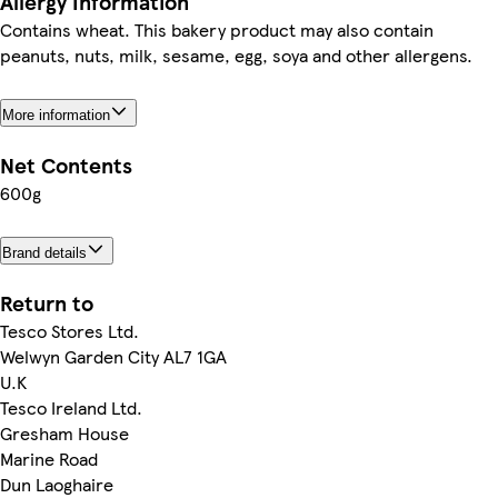
Allergy Information
Contains wheat. This bakery product may also contain
peanuts, nuts, milk, sesame, egg, soya and other allergens.
More information
Net Contents
600g
Brand details
Return to
Tesco Stores Ltd.
Welwyn Garden City AL7 1GA
U.K
Tesco Ireland Ltd.
Gresham House
Marine Road
Dun Laoghaire