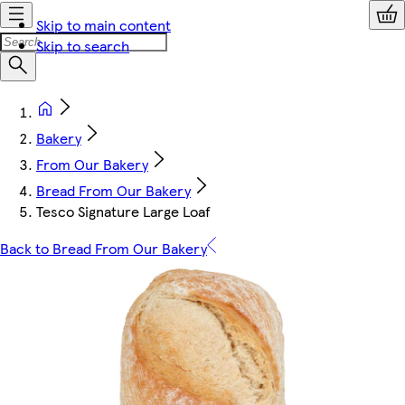
Skip to main content
Skip to search
Bakery
From Our Bakery
Bread From Our Bakery
Tesco Signature Large Loaf
Back to Bread From Our Bakery