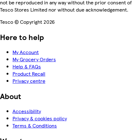
not be reproduced in any way without the prior consent of
Tesco Stores Limited nor without due acknowledgement.
Tesco © Copyright 2026
Here to help
My Account
My Grocery Orders
Help & FAQs
Product Recall
Privacy centre
About
Accessibility
Privacy & cookies policy
Terms & Conditions