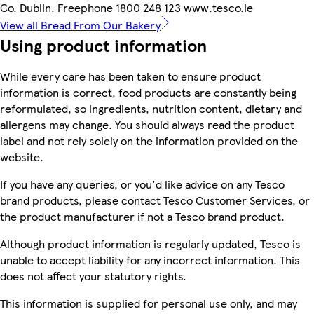
Co. Dublin. Freephone 1800 248 123 www.tesco.ie
View all Bread From Our Bakery
Using product information
While every care has been taken to ensure product
information is correct, food products are constantly being
reformulated, so ingredients, nutrition content, dietary and
allergens may change. You should always read the product
label and not rely solely on the information provided on the
website.
If you have any queries, or you'd like advice on any Tesco
brand products, please contact Tesco Customer Services, or
the product manufacturer if not a Tesco brand product.
Although product information is regularly updated, Tesco is
unable to accept liability for any incorrect information. This
does not affect your statutory rights.
This information is supplied for personal use only, and may