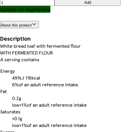
Add
Suitable for Vegetarians
About this product
Description
White bread loaf with fermented flour
WITH FERMENTED FLOUR
A serving contains
Energy
491kJ
116kcal
6%
of an adult reference intake
Fat
0.2g
low
<1%
of an adult reference intake
Saturates
<0.1g
low
<1%
of an adult reference intake
Sugars