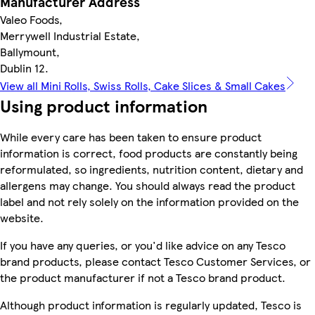
Manufacturer Address
Valeo Foods,
Merrywell Industrial Estate,
Ballymount,
Dublin 12.
View all Mini Rolls, Swiss Rolls, Cake Slices & Small Cakes
Using product information
While every care has been taken to ensure product
information is correct, food products are constantly being
reformulated, so ingredients, nutrition content, dietary and
allergens may change. You should always read the product
label and not rely solely on the information provided on the
website.
If you have any queries, or you'd like advice on any Tesco
brand products, please contact Tesco Customer Services, or
the product manufacturer if not a Tesco brand product.
Although product information is regularly updated, Tesco is