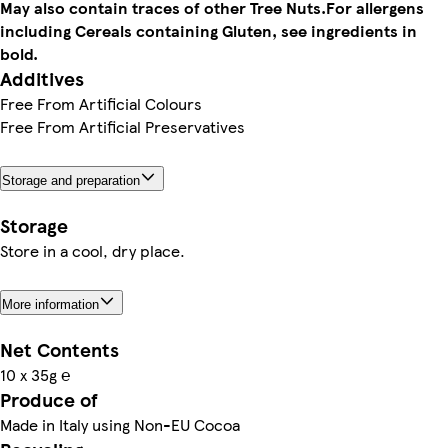
May also contain traces of other Tree Nuts.
For allergens
including Cereals containing Gluten, see ingredients in
bold.
Additives
Free From Artificial Colours
Free From Artificial Preservatives
Storage and preparation
Storage
Store in a cool, dry place.
More information
Net Contents
10 x 35g ℮
Produce of
Made in Italy using Non-EU Cocoa