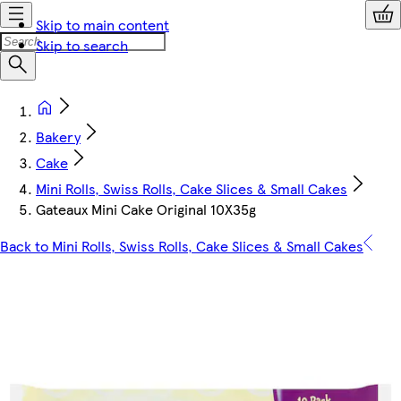
Skip to main content
Skip to search
Bakery
Cake
Mini Rolls, Swiss Rolls, Cake Slices & Small Cakes
Gateaux Mini Cake Original 10X35g
Back to Mini Rolls, Swiss Rolls, Cake Slices & Small Cakes