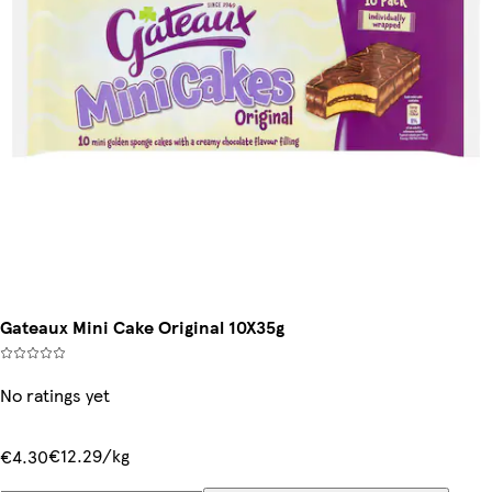
Gateaux Mini Cake Original 10X35g
No ratings yet
€12.29/kg
€4.30