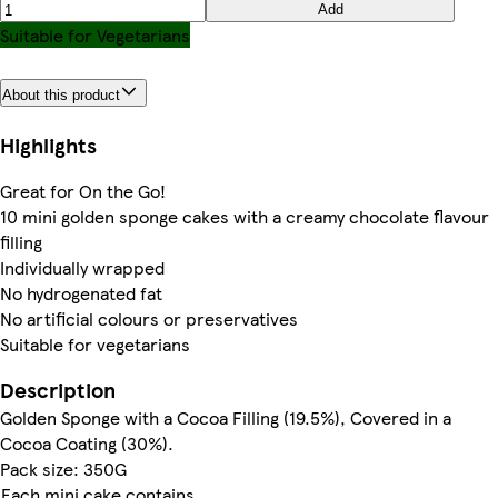
Add
Suitable for Vegetarians
About this product
Highlights
Great for On the Go!
10 mini golden sponge cakes with a creamy chocolate flavour
filling
Individually wrapped
No hydrogenated fat
No artificial colours or preservatives
Suitable for vegetarians
Description
Golden Sponge with a Cocoa Filling (19.5%), Covered in a
Cocoa Coating (30%).
Pack size: 350G
Each mini cake contains