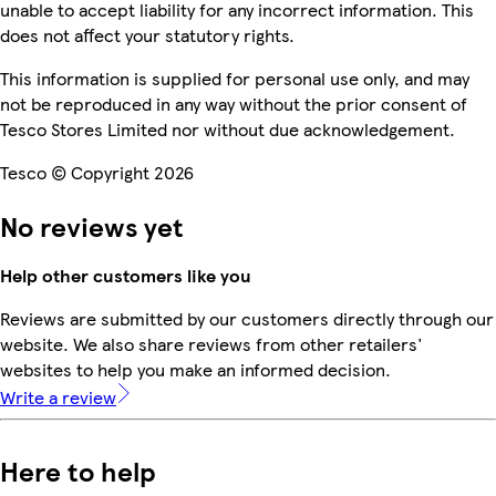
unable to accept liability for any incorrect information. This
does not affect your statutory rights.
This information is supplied for personal use only, and may
not be reproduced in any way without the prior consent of
Tesco Stores Limited nor without due acknowledgement.
Tesco © Copyright 2026
No reviews yet
Help other customers like you
Reviews are submitted by our customers directly through our
website. We also share reviews from other retailers'
websites to help you make an informed decision.
Write a review
Here to help