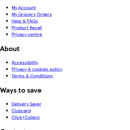
My Account
My Grocery Orders
Help & FAQs
Product Recall
Privacy centre
About
Accessibility
Privacy & cookies policy
Terms & Conditions
Ways to save
Delivery Saver
Clubcard
Click+Collect