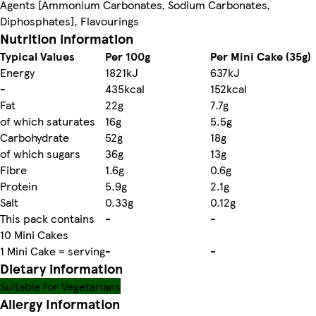
Agents [Ammonium Carbonates, Sodium Carbonates,
Diphosphates], Flavourings
Nutrition information
Typical Values
Per 100g
Per Mini Cake (35g)
Energy
1821kJ
637kJ
-
435kcal
152kcal
Fat
22g
7.7g
of which saturates
16g
5.5g
Carbohydrate
52g
18g
of which sugars
36g
13g
Fibre
1.6g
0.6g
Protein
5.9g
2.1g
Salt
0.33g
0.12g
This pack contains
-
-
10 Mini Cakes
1 Mini Cake = serving
-
-
Dietary information
Suitable for Vegetarians
Allergy Information