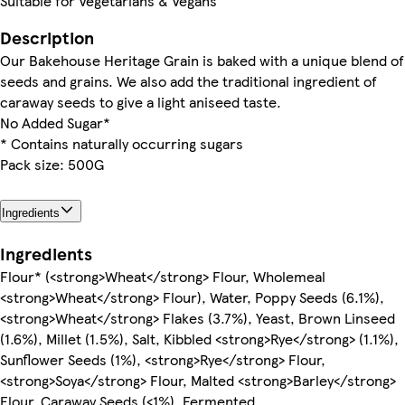
Suitable for Vegetarians & Vegans
Description
Our Bakehouse Heritage Grain is baked with a unique blend of
seeds and grains. We also add the traditional ingredient of
caraway seeds to give a light aniseed taste.
No Added Sugar*
* Contains naturally occurring sugars
Pack size: 500G
Ingredients
Ingredients
Flour* (<strong>Wheat</strong> Flour, Wholemeal
<strong>Wheat</strong> Flour), Water, Poppy Seeds (6.1%),
<strong>Wheat</strong> Flakes (3.7%), Yeast, Brown Linseed
(1.6%), Millet (1.5%), Salt, Kibbled <strong>Rye</strong> (1.1%),
Sunflower Seeds (1%), <strong>Rye</strong> Flour,
<strong>Soya</strong> Flour, Malted <strong>Barley</strong>
Flour, Caraway Seeds (<1%), Fermented