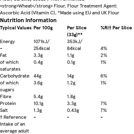
<strong>Wheat</strong> Flour, Flour Treatment Agent:
Ascorbic Acid (Vitamin C), *Made using EU and UK Flour
Nutrition information
Typical Values
Per 100g
Per Slice
%RI† Per Slice
(33g)**
Energy
1071kJ/
353kJ/
-
254kcal
84kcal
4%
Fat
3.3g
1.1g
2%
of which
0.4g
0.1g
1%
saturates
Carbohydrate
44g
14g
6%
of which
3.6g
1.2g
1%
sugars
Fibre
5.4g
1.8g
Protein
10.1g
3.3g
7%
Salt
1.3g
0.43g
7%
† Reference
-
-
-
Intake of an
average adult