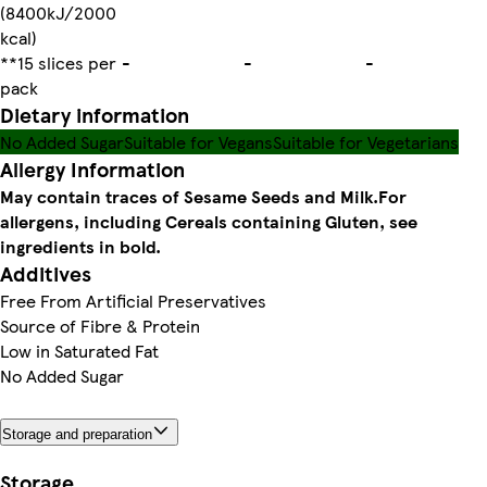
(8400kJ/2000
kcal)
**15 slices per
-
-
-
pack
Dietary information
No Added Sugar
Suitable for Vegans
Suitable for Vegetarians
Allergy Information
May contain traces of Sesame Seeds and Milk.
For
allergens, including Cereals containing Gluten, see
ingredients in bold.
Additives
Free From Artificial Preservatives
Source of Fibre & Protein
Low in Saturated Fat
No Added Sugar
Storage and preparation
Storage