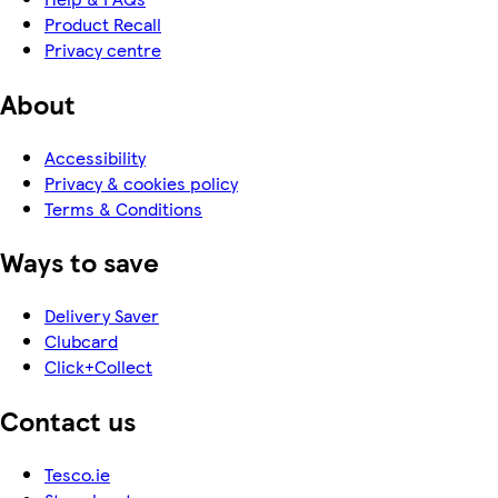
Product Recall
Privacy centre
About
Accessibility
Privacy & cookies policy
Terms & Conditions
Ways to save
Delivery Saver
Clubcard
Click+Collect
Contact us
Tesco.ie