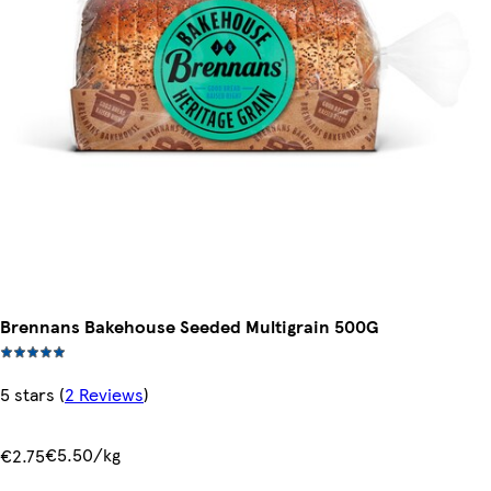
Brennans Bakehouse Seeded Multigrain 500G
5 stars
(
2 Reviews
)
€5.50/kg
€2.75