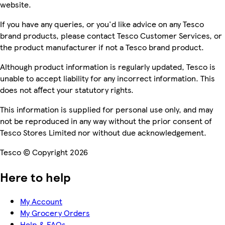
website.
If you have any queries, or you'd like advice on any Tesco
brand products, please contact Tesco Customer Services, or
the product manufacturer if not a Tesco brand product.
Although product information is regularly updated, Tesco is
unable to accept liability for any incorrect information. This
does not affect your statutory rights.
This information is supplied for personal use only, and may
not be reproduced in any way without the prior consent of
Tesco Stores Limited nor without due acknowledgement.
Tesco © Copyright 2026
Here to help
My Account
My Grocery Orders
Help & FAQs