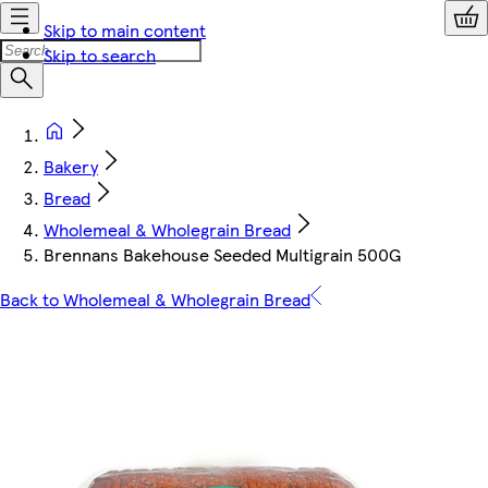
Skip to main content
Skip to search
Bakery
Bread
Wholemeal & Wholegrain Bread
Brennans Bakehouse Seeded Multigrain 500G
Back to Wholemeal & Wholegrain Bread