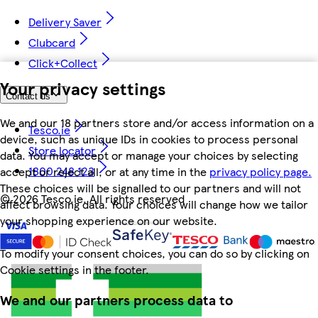
Delivery Saver
Clubcard
Click+Collect
Your privacy settings
Contact us
We and our 18 partners store and/or access information on a
Tesco.ie
device, such as unique IDs in cookies to process personal
Store locator
data. You may accept or manage your choices by selecting
1800 248 123
accept or reject all, or at any time in the
privacy policy page.
These choices will be signalled to our partners and will not
©
2026 Tesco.ie. All rights reserved
affect browsing data. Your choices will change how we tailor
your shopping experience on our website.
To modify your consent choices, you can do so by clicking on
Cookie settings in the footer.
We and our partners process data to