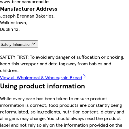
www.brennansbread.ie
Manufacturer Address
Joseph Brennan Bakeries,
Walkinstown,
Dublin 12.
Safety Information
SAFETY FIRST: To avoid any danger of suffocation or choking,
keep this wrapper and date tag away from babies and
children.
View all Wholemeal & Wholegrain Bread
Using product information
While every care has been taken to ensure product
information is correct, food products are constantly being
reformulated, so ingredients, nutrition content, dietary and
allergens may change. You should always read the product
label and not rely solely on the information provided on the