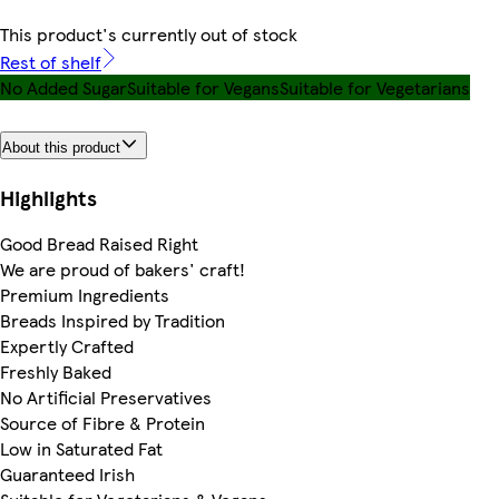
This product's currently out of stock
Rest of shelf
No Added Sugar
Suitable for Vegans
Suitable for Vegetarians
About this product
Highlights
Good Bread Raised Right
We are proud of bakers' craft!
Premium Ingredients
Breads Inspired by Tradition
Expertly Crafted
Freshly Baked
No Artificial Preservatives
Source of Fibre & Protein
Low in Saturated Fat
Guaranteed Irish