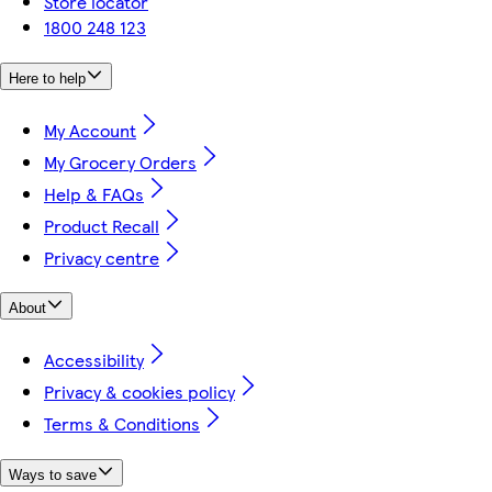
Store locator
1800 248 123
Here to help
My Account
My Grocery Orders
Help & FAQs
Product Recall
Privacy centre
About
Accessibility
Privacy & cookies policy
Terms & Conditions
Ways to save