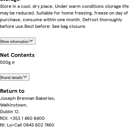
Store in a cool, dry place. Under warm conditions storage life
may be reduced. Suitable for home freezing, freeze on day of
purchase, consume within one month. Defrost thoroughly
before use.Best before: See bag closure.
More information
Net Contents
500g ℮
Brand details
Return to
Joseph Brennan Bakeries,
Walkinstown,
Dublin 12.
ROI: +353 1 460 8400
NI: Lo-Call 0845 602 7460