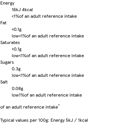
Energy
16kJ
4kcal
<1%
of an adult reference intake
Fat
<0.1g
low
<1%
of an adult reference intake
Saturates
<0.1g
low
<1%
of an adult reference intake
Sugars
0.3g
low
<1%
of an adult reference intake
Salt
0.08g
low
1%
of an adult reference intake
*
of an adult reference intake
Typical values per 100g: Energy 5kJ / 1kcal