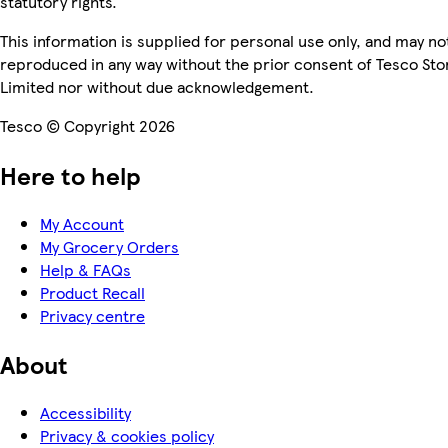
statutory rights.
This information is supplied for personal use only, and may no
reproduced in any way without the prior consent of Tesco Sto
Limited nor without due acknowledgement.
Tesco © Copyright 2026
Here to help
My Account
My Grocery Orders
Help & FAQs
Product Recall
Privacy centre
About
Accessibility
Privacy & cookies policy