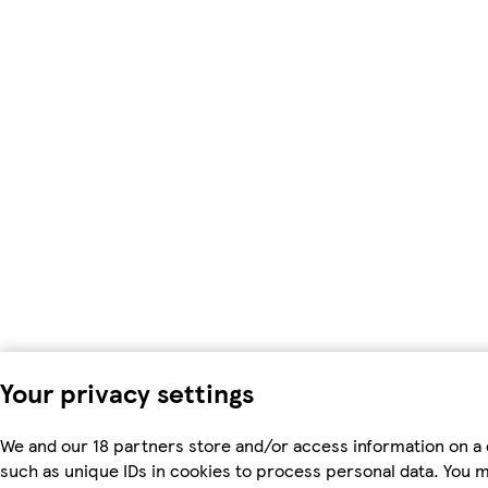
Your privacy settings
We and our 18 partners store and/or access information on a 
such as unique IDs in cookies to process personal data. You 