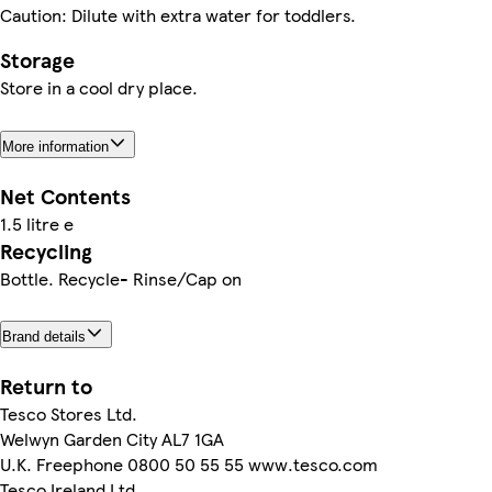
Caution: Dilute with extra water for toddlers.
Storage
Store in a cool dry place.
More information
Net Contents
1.5 litre e
Recycling
Bottle. Recycle- Rinse/Cap on
Brand details
Return to
Tesco Stores Ltd.
Welwyn Garden City AL7 1GA
U.K. Freephone 0800 50 55 55 www.tesco.com
Tesco Ireland Ltd.