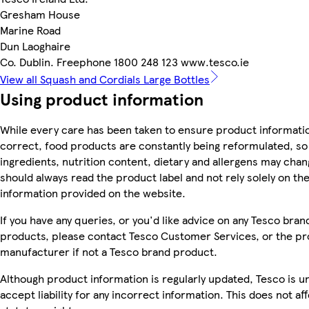
Gresham House
Marine Road
Dun Laoghaire
Co. Dublin. Freephone 1800 248 123 www.tesco.ie
View all Squash and Cordials Large Bottles
Using product information
While every care has been taken to ensure product informatio
correct, food products are constantly being reformulated, so
ingredients, nutrition content, dietary and allergens may chan
should always read the product label and not rely solely on th
information provided on the website.
If you have any queries, or you'd like advice on any Tesco bran
products, please contact Tesco Customer Services, or the p
manufacturer if not a Tesco brand product.
Although product information is regularly updated, Tesco is u
accept liability for any incorrect information. This does not af