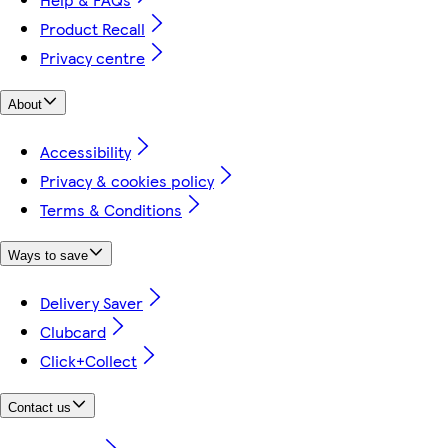
Product Recall
Privacy centre
About
Accessibility
Privacy & cookies policy
Terms & Conditions
Ways to save
Delivery Saver
Clubcard
Click+Collect
Contact us