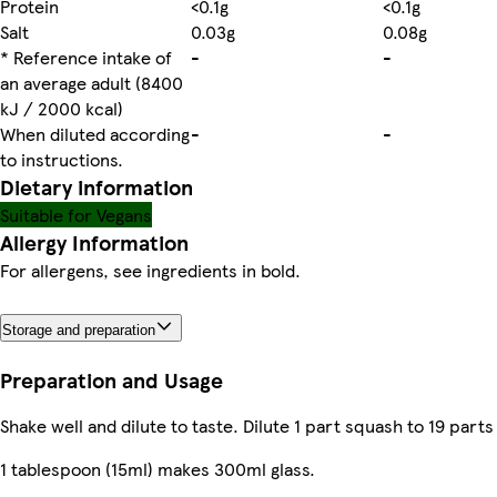
Protein
<0.1g
<0.1g
Salt
0.03g
0.08g
* Reference intake of
-
-
an average adult (8400
kJ / 2000 kcal)
When diluted according
-
-
to instructions.
Dietary information
Suitable for Vegans
Allergy Information
For allergens, see ingredients in bold.
Storage and preparation
Preparation and Usage
Shake well and dilute to taste. Dilute 1 part squash to 19 parts
1 tablespoon (15ml) makes 300ml glass.