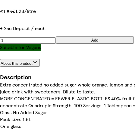
€1.23/litre
€1.85
+ 25c Deposit / each
Add
Suitable for Vegans
About this product
Description
Extra concentrated no added sugar whole orange, lemon and 
juice drink with sweeteners. Dilute to taste.
MORE CONCENTRATED = FEWER PLASTIC BOTTLES 40% fruit 
concentrate Quadruple Strength. 100 Servings. 1 Tablespoon 
Glass No Added Sugar
Pack size: 1.5L
One glass