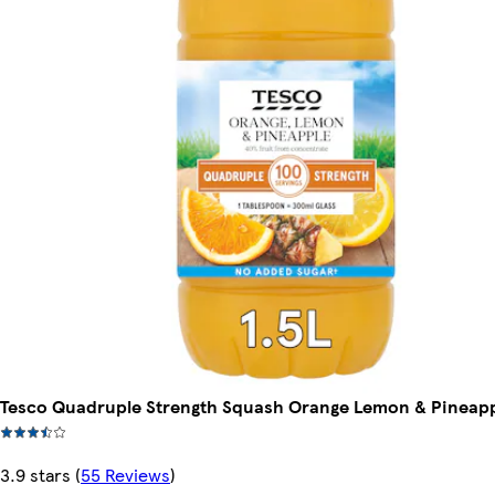
Tesco Quadruple Strength Squash Orange Lemon & Pineapp
3.9 stars
(
55 Reviews
)