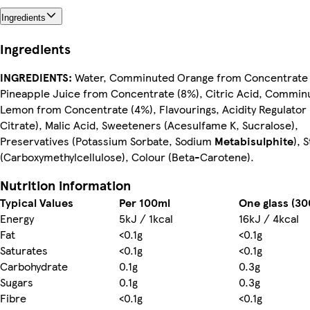
Ingredients
Ingredients
INGREDIENTS:
Water, Comminuted Orange from Concentrate 
Pineapple Juice from Concentrate (8%), Citric Acid, Commin
Lemon from Concentrate (4%), Flavourings, Acidity Regulator
Citrate), Malic Acid, Sweeteners (Acesulfame K, Sucralose),
Preservatives (Potassium Sorbate, Sodium
Metabisulphite
), 
(Carboxymethylcellulose), Colour (Beta-Carotene).
Nutrition information
Typical Values
Per 100ml
One glass (30
Energy
5kJ / 1kcal
16kJ / 4kcal
Fat
<0.1g
<0.1g
Saturates
<0.1g
<0.1g
Carbohydrate
0.1g
0.3g
Sugars
0.1g
0.3g
Fibre
<0.1g
<0.1g