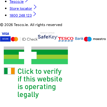
Tesco.ie
Store locator
1800 248 123
©
2026 Tesco.ie. All rights reserved