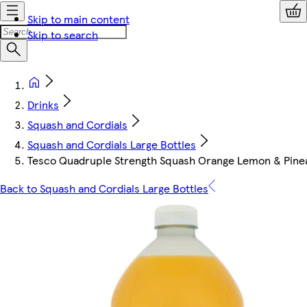
Skip to main content
Skip to search
Drinks
Squash and Cordials
Squash and Cordials Large Bottles
Tesco Quadruple Strength Squash Orange Lemon & Pinea
Back to Squash and Cordials Large Bottles