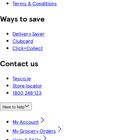
Terms & Conditions
Ways to save
Delivery Saver
Clubcard
Click+Collect
Contact us
Tesco.ie
Store locator
1800 248 123
Here to help
My Account
My Grocery Orders
Help & FAQs