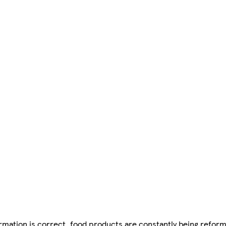
mation is correct, food products are constantly being reform