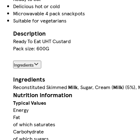
Delicious hot or cold
Microwavable 4 pack snackpots
Suitable for vegetarians
Description
Ready To Eat UHT Custard
Pack size: 600G
Ingredients
Ingredients
Reconstituted Skimmed
Milk
, Sugar, Cream (
Milk
) (5%),
Nutrition information
Typical Values
Energy
Fat
of which saturates
Carbohydrate
of which sugars