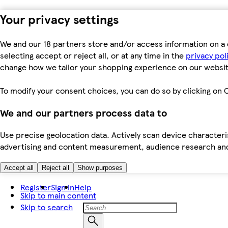
Your privacy settings
We and our 18 partners store and/or access information on a 
selecting accept or reject all, or at any time in the
privacy pol
change how we tailor your shopping experience on our websit
To modify your consent choices, you can do so by clicking on C
We and our partners process data to
Use precise geolocation data. Actively scan device characteris
advertising and content measurement, audience research an
Accept all
Reject all
Show purposes
Register
Sign in
Help
Skip to main content
Skip to search