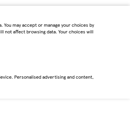
ta. You may accept or manage your choices by
ll not affect browsing data. Your choices will
device. Personalised advertising and content,