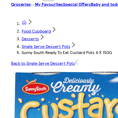
Groceries
My Favourites
Special Offers
Baby and tod
Food Cupboard
Desserts
Single Serve Dessert Pots
Sunny South Ready To Eat Custard Pots 4 X 150G
Back to Single Serve Dessert Pots