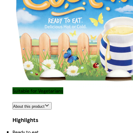
Suitable for Vegetarians
About this product
Highlights
Ready to eat