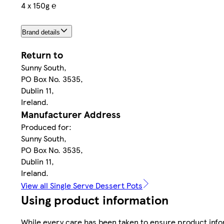
4 x 150g ℮
Brand details
Return to
Sunny South,
PO Box No. 3535,
Dublin 11,
Ireland.
Manufacturer Address
Produced for:
Sunny South,
PO Box No. 3535,
Dublin 11,
Ireland.
View all Single Serve Dessert Pots
Using product information
While every care has been taken to ensure product infor