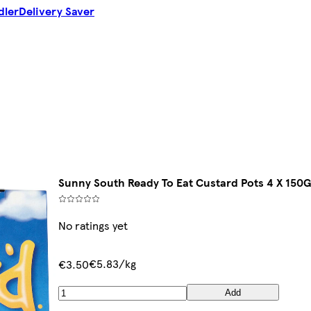
dler
Delivery Saver
Sunny South Ready To Eat Custard Pots 4 X 150
No ratings yet
€5.83/kg
€3.50
Add