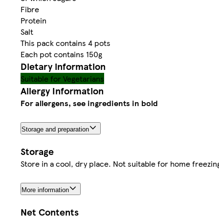
Fibre
Protein
Salt
This pack contains 4 pots
Each pot contains 150g
Dietary information
Suitable for Vegetarians
Allergy Information
For allergens, see ingredients in bold
Storage and preparation
Storage
Store in a cool, dry place. Not suitable for home freezi
More information
Net Contents