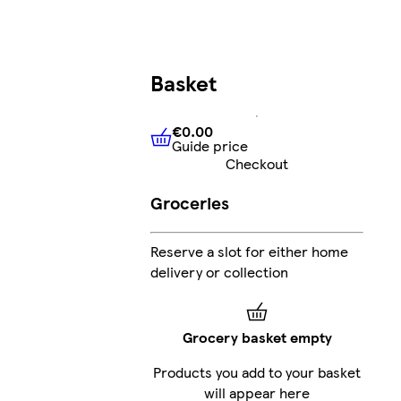
Basket
€0.00
Guide price
€0.00
Guide price
Checkout
Groceries
G
Reserve a slot for either home
delivery or collection
Grocery basket empty
Products you add to your basket
will appear here