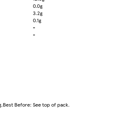
0.0g
3.2g
0.1g
-
-
ng.Best Before: See top of pack.