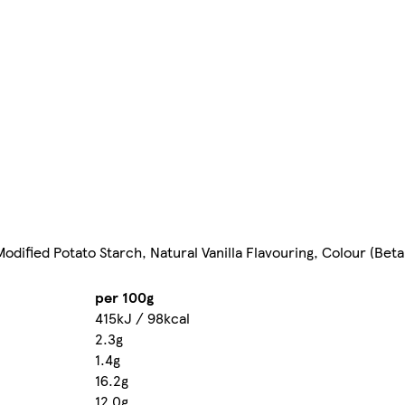
 Modified Potato Starch, Natural Vanilla Flavouring, Colour (Be
per 100g
415kJ / 98kcal
2.3g
1.4g
16.2g
12.0g