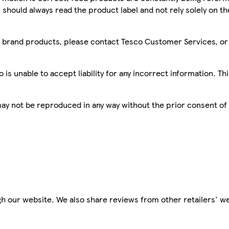
 should always read the product label and not rely solely on t
sco brand products, please contact Tesco Customer Services, o
is unable to accept liability for any incorrect information. Th
 may not be reproduced in any way without the prior consent of
h our website. We also share reviews from other retailers' we