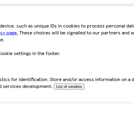
device, such as unique IDs in cookies to process personal da
icy page.
These choices will be signalled to our partners and wi
e.
ookie settings in the footer.
tics for identification. Store and/or access information on a 
d services development.
List of vendors