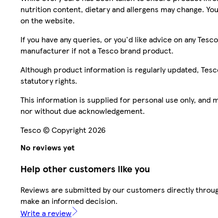
nutrition content, dietary and allergens may change. You
on the website.
If you have any queries, or you'd like advice on any Te
manufacturer if not a Tesco brand product.
Although product information is regularly updated, Tesco 
statutory rights.
This information is supplied for personal use only, and
nor without due acknowledgement.
Tesco © Copyright 2026
No reviews yet
Help other customers like you
Reviews are submitted by our customers directly throug
make an informed decision.
Write a review