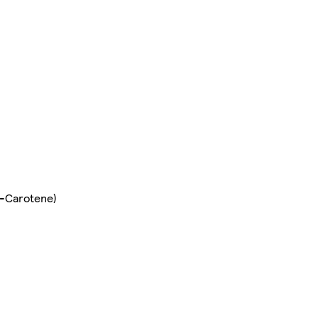
ta-Carotene)