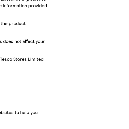
he information provided
r the product
is does not affect your
 Tesco Stores Limited
bsites to help you