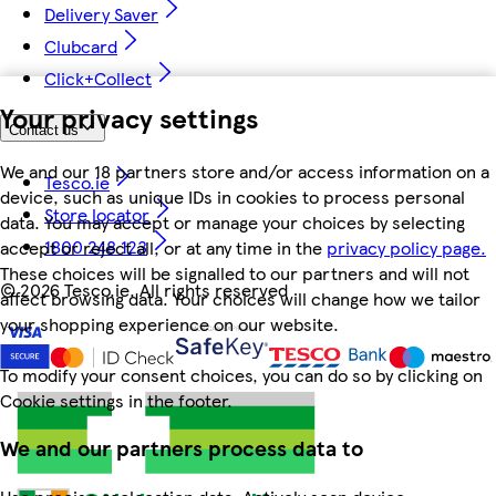
Delivery Saver
Clubcard
Click+Collect
Your privacy settings
Contact us
We and our 18 partners store and/or access information on a
Tesco.ie
device, such as unique IDs in cookies to process personal
Store locator
data. You may accept or manage your choices by selecting
1800 248 123
accept or reject all, or at any time in the
privacy policy page.
These choices will be signalled to our partners and will not
©
2026 Tesco.ie. All rights reserved
affect browsing data. Your choices will change how we tailor
your shopping experience on our website.
To modify your consent choices, you can do so by clicking on
Cookie settings in the footer.
We and our partners process data to