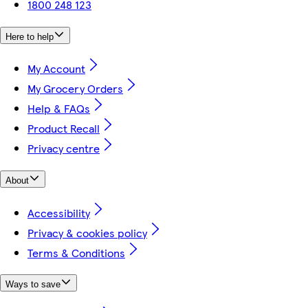
1800 248 123
Here to help
My Account
My Grocery Orders
Help & FAQs
Product Recall
Privacy centre
About
Accessibility
Privacy & cookies policy
Terms & Conditions
Ways to save