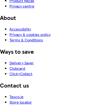
Product Recall
Privacy centre
About
Accessibility
Privacy & cookies policy
Terms & Conditions
Ways to save
Delivery Saver
Clubcard
Click+Collect
Contact us
Tesco.ie
Store locator