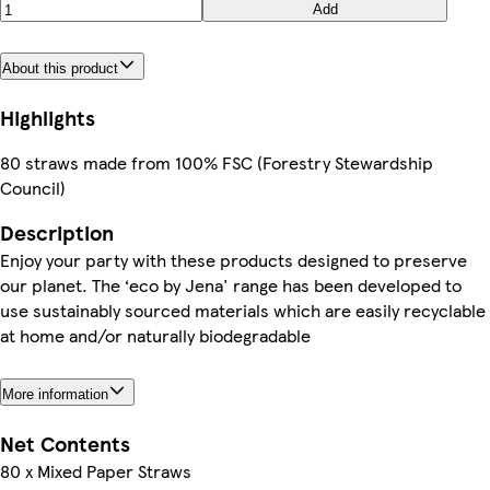
Add
About this product
Highlights
80 straws made from 100% FSC (Forestry Stewardship
Council)
Description
Enjoy your party with these products designed to preserve
our planet. The ‘eco by Jena' range has been developed to
use sustainably sourced materials which are easily recyclable
at home and/or naturally biodegradable
More information
Net Contents
80 x Mixed Paper Straws