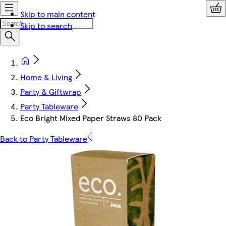
Skip to main content
Skip to search
Home & Living
Party & Giftwrap
Party Tableware
Eco Bright Mixed Paper Straws 80 Pack
Back to Party Tableware