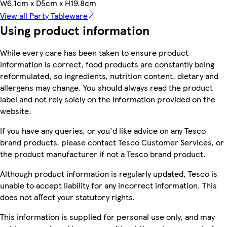
W6.1cm x D5cm x H19.8cm
View all Party Tableware
Using product information
While every care has been taken to ensure product
information is correct, food products are constantly being
reformulated, so ingredients, nutrition content, dietary and
allergens may change. You should always read the product
label and not rely solely on the information provided on the
website.
If you have any queries, or you'd like advice on any Tesco
brand products, please contact Tesco Customer Services, or
the product manufacturer if not a Tesco brand product.
Although product information is regularly updated, Tesco is
unable to accept liability for any incorrect information. This
does not affect your statutory rights.
This information is supplied for personal use only, and may