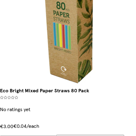
Eco Bright Mixed Paper Straws 80 Pack
No ratings yet
€0.04/each
€3.00