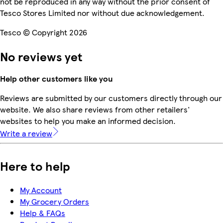
not be reproduced in any way without the prior consent of
Tesco Stores Limited nor without due acknowledgement.
Tesco © Copyright 2026
No reviews yet
Help other customers like you
Reviews are submitted by our customers directly through our
website. We also share reviews from other retailers'
websites to help you make an informed decision.
Write a review
Here to help
My Account
My Grocery Orders
Help & FAQs