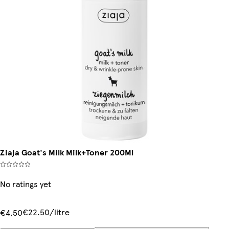
Ziaja Goat's Milk Milk+Toner 200Ml
No ratings yet
€22.50/litre
€4.50