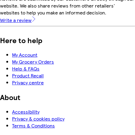
website. We also share reviews from other retailers'
websites to help you make an informed decision.
Write a review
Here to help
My Account
My Grocery Orders
Help & FAQs
Product Recall
Privacy centre
About
Accessibility
Privacy & cookies policy
Terms & Conditions