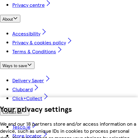
Privacy centre
About
Accessibility
Privacy & cookies policy
Terms & Conditions
Ways to save
Delivery Saver
Clubcard
Click+Collect
Your privacy settings
Contact us
We and our 18 partners store and/or access information on a
Tesco.ie
device, such as unique IDs in cookies to process personal
Store locator
data. You may accept or manage your choices by selecting