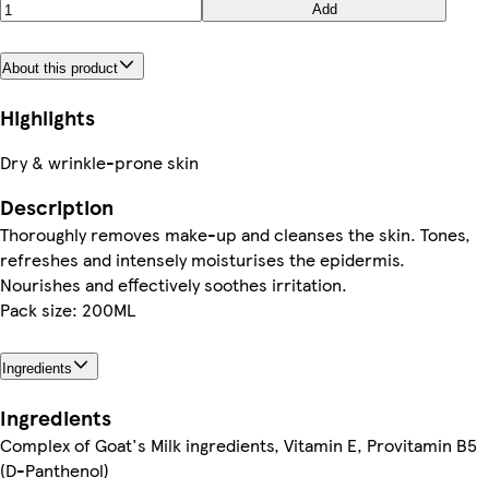
Add
About this product
Highlights
Dry & wrinkle-prone skin
Description
Thoroughly removes make-up and cleanses the skin. Tones,
refreshes and intensely moisturises the epidermis.
Nourishes and effectively soothes irritation.
Pack size: 200ML
Ingredients
Ingredients
Complex of Goat's Milk ingredients, Vitamin E, Provitamin B5
(D-Panthenol)