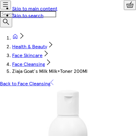
Skip to main content
Skip to search
Health & Beauty
Face Skincare
Face Cleansing
Ziaja Goat's Milk Milk+Toner 200Ml
Back to Face Cleansing