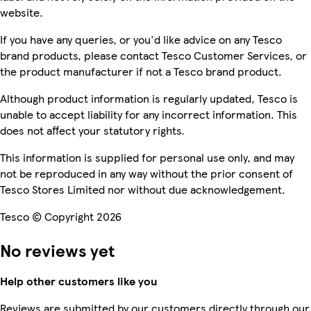
website.
If you have any queries, or you'd like advice on any Tesco
brand products, please contact Tesco Customer Services, or
the product manufacturer if not a Tesco brand product.
Although product information is regularly updated, Tesco is
unable to accept liability for any incorrect information. This
does not affect your statutory rights.
This information is supplied for personal use only, and may
not be reproduced in any way without the prior consent of
Tesco Stores Limited nor without due acknowledgement.
Tesco © Copyright 2026
No reviews yet
Help other customers like you
Reviews are submitted by our customers directly through our