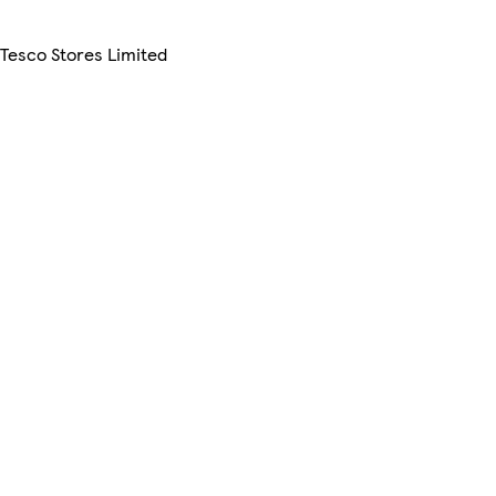
 Tesco Stores Limited