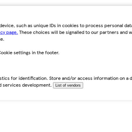
device, such as unique IDs in cookies to process personal da
icy page.
These choices will be signalled to our partners and wi
e.
ookie settings in the footer.
tics for identification. Store and/or access information on a 
d services development.
List of vendors