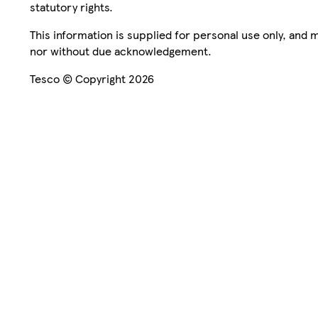
statutory rights.
This information is supplied for personal use only, and
nor without due acknowledgement.
Tesco © Copyright 2026