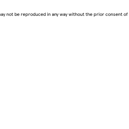
 may not be reproduced in any way without the prior consent of