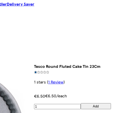
dler
Delivery Saver
Tesco Round Fluted Cake Tin 23Cm
1 stars
(
1 Review
)
€6.50/each
€6.50
Add