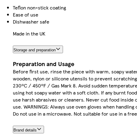
Teflon non-stick coating
Ease of use
Dishwasher safe
Made in the UK
Storage and preparation
Preparation and Usage
Before first use, rinse the piece with warm, soapy wat
wooden, nylon or silicone utensils to prevent scratchin
230ºC / 450ºF / Gas Mark 8. Avoid sudden temperature 
using hot soapy water with a soft cloth. If any burnt food
use harsh abrasives or cleaners. Never cut food inside 
use. WARNINGS: Always use oven gloves when handling or 
Do not use in a microwave. Not suitable for use in a free
Brand details