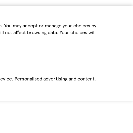
ta. You may accept or manage your choices by
ll not affect browsing data. Your choices will
device. Personalised advertising and content,