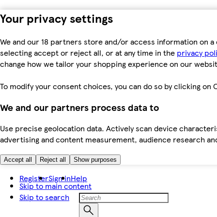
Your privacy settings
We and our 18 partners store and/or access information on a 
selecting accept or reject all, or at any time in the
privacy pol
change how we tailor your shopping experience on our websit
To modify your consent choices, you can do so by clicking on C
We and our partners process data to
Use precise geolocation data. Actively scan device characteris
advertising and content measurement, audience research an
Accept all
Reject all
Show purposes
Register
Sign in
Help
Skip to main content
Skip to search