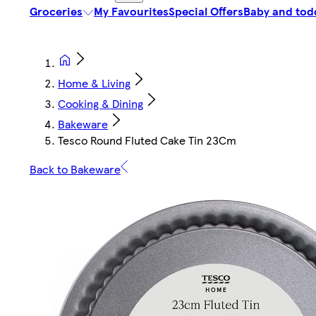
Groceries
My Favourites
Special Offers
Baby and tod
Home & Living
Cooking & Dining
Bakeware
Tesco Round Fluted Cake Tin 23Cm
Back to Bakeware