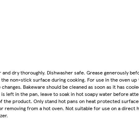
er and dry thoroughly. Dishwasher safe. Grease generously bef
g the non-stick surface during cooking. For use in the oven up
changes. Bakeware should be cleaned as soon as it has coole
 is left in the pan, leave to soak in hot soapy water before att
of the product. Only stand hot pans on heat protected surfaces
removing from a hot oven. Not suitable for use on a direct he
zer.