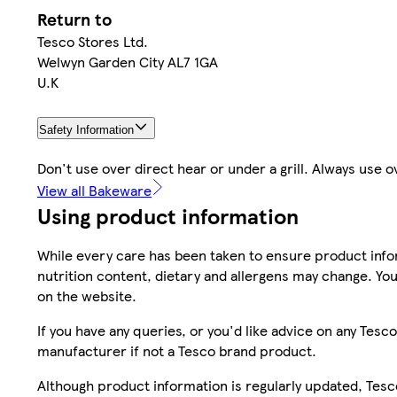
Return to
Tesco Stores Ltd.
Welwyn Garden City AL7 1GA
U.K
Safety Information
Don't use over direct hear or under a grill. Always use
View all Bakeware
Using product information
While every care has been taken to ensure product infor
nutrition content, dietary and allergens may change. You
on the website.
If you have any queries, or you'd like advice on any Te
manufacturer if not a Tesco brand product.
Although product information is regularly updated, Tesco 