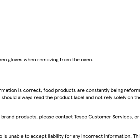
 oven gloves when removing from the oven.
mation is correct, food products are constantly being reform
 should always read the product label and not rely solely on t
sco brand products, please contact Tesco Customer Services, o
is unable to accept liability for any incorrect information. Th