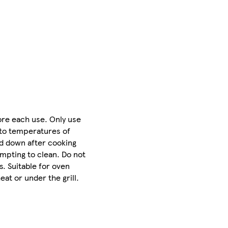
ore each use. Only use
 to temperatures of
d down after cooking
empting to clean. Do not
. Suitable for oven
at or under the grill.