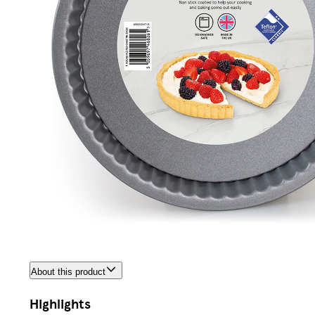
About this product
Highlights