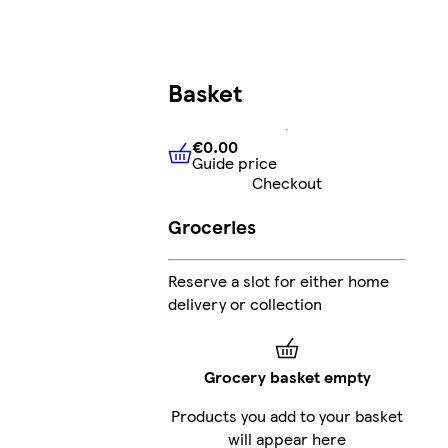
Basket
€0.00
Guide price
€0.00
Guide price
Checkout
Groceries
Reserve a slot for either home
delivery or collection
Grocery basket empty
Products you add to your basket
will appear here