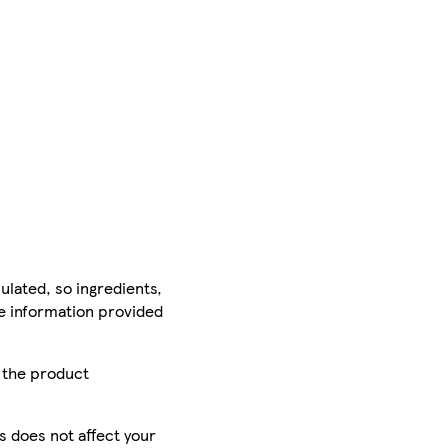
ulated, so ingredients,
he information provided
r the product
is does not affect your