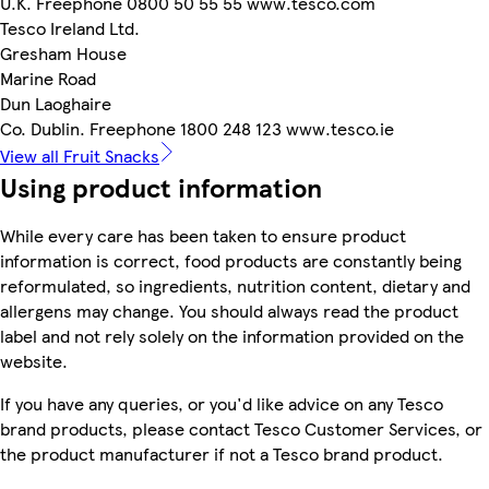
U.K. Freephone 0800 50 55 55 www.tesco.com
Tesco Ireland Ltd.
Gresham House
Marine Road
Dun Laoghaire
Co. Dublin. Freephone 1800 248 123 www.tesco.ie
View all Fruit Snacks
Using product information
While every care has been taken to ensure product
information is correct, food products are constantly being
reformulated, so ingredients, nutrition content, dietary and
allergens may change. You should always read the product
label and not rely solely on the information provided on the
website.
If you have any queries, or you'd like advice on any Tesco
brand products, please contact Tesco Customer Services, or
the product manufacturer if not a Tesco brand product.