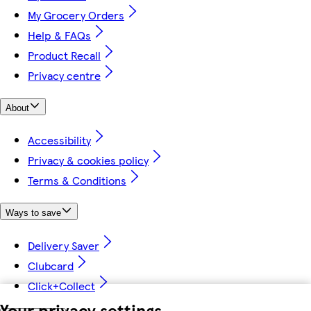
My Grocery Orders
Help & FAQs
Product Recall
Privacy centre
About
Accessibility
Privacy & cookies policy
Terms & Conditions
Ways to save
Delivery Saver
Clubcard
Click+Collect
Your privacy settings