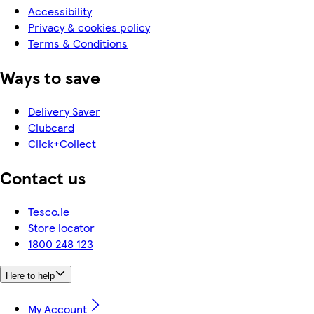
Accessibility
Privacy & cookies policy
Terms & Conditions
Ways to save
Delivery Saver
Clubcard
Click+Collect
Contact us
Tesco.ie
Store locator
1800 248 123
Here to help
My Account