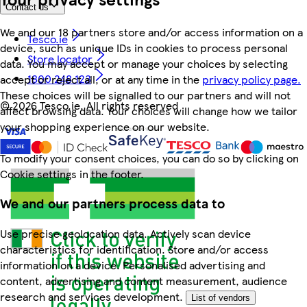
Contact us
We and our 18 partners store and/or access information on a
Tesco.ie
device, such as unique IDs in cookies to process personal
Store locator
data. You may accept or manage your choices by selecting
1800 248 123
accept or reject all, or at any time in the
privacy policy page.
These choices will be signalled to our partners and will not
©
2026 Tesco.ie. All rights reserved
affect browsing data. Your choices will change how we tailor
your shopping experience on our website.
To modify your consent choices, you can do so by clicking on
Cookie settings in the footer.
We and our partners process data to
Use precise geolocation data. Actively scan device
characteristics for identification. Store and/or access
information on a device. Personalised advertising and
content, advertising and content measurement, audience
research and services development.
List of vendors