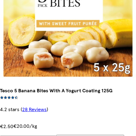
Tesco 5 Banana Bites With A Yogurt Coating 125G
4.2 stars
(
28 Reviews
)
€20.00/kg
€2.50