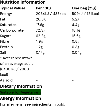
Nutrition information
Typical Values
Per 100g
One bag (25g)
Energy
2034kJ / 485kcal
509kJ / 121kcal
Fat
20.8g
5.2g
Saturates
17.6g
4.4g
Carbohydrate
72.3g
18.1g
Sugars
62.3g
15.6g
Fibre
1.9g
0.5g
Protein
1.2g
0.3g
Salt
0.14g
0.04g
* Reference intake
-
-
of an average adult
(8400 kJ / 2000
kcal)
As sold
-
-
Dietary information
Suitable for Vegetarians
Allergy Information
For allergens, see ingredients in bold.