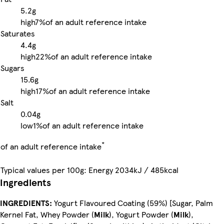
5.2g
high
7%
of an adult reference intake
Saturates
4.4g
high
22%
of an adult reference intake
Sugars
15.6g
high
17%
of an adult reference intake
Salt
0.04g
low
1%
of an adult reference intake
*
of an adult reference intake
Typical values per 100g: Energy 2034kJ / 485kcal
Ingredients
INGREDIENTS:
Yogurt Flavoured Coating (59%) [Sugar, Palm
Kernel Fat, Whey Powder (
Milk
), Yogurt Powder (
Milk
),