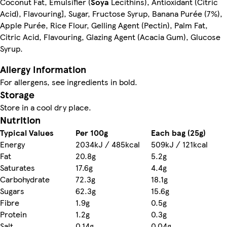
Coconut Fat, Emulsifier (
Soya
Lecithins), Antioxidant (Citric
Acid), Flavouring], Sugar, Fructose Syrup, Banana Purée (7%),
Apple Purée, Rice Flour, Gelling Agent (Pectin), Palm Fat,
Citric Acid, Flavouring, Glazing Agent (Acacia Gum), Glucose
Syrup.
Allergy Information
For allergens, see ingredients in bold.
Storage
Store in a cool dry place.
Nutrition
Typical Values
Per 100g
Each bag (25g)
Energy
2034kJ / 485kcal
509kJ / 121kcal
Fat
20.8g
5.2g
Saturates
17.6g
4.4g
Carbohydrate
72.3g
18.1g
Sugars
62.3g
15.6g
Fibre
1.9g
0.5g
Protein
1.2g
0.3g
Salt
0.14g
0.04g