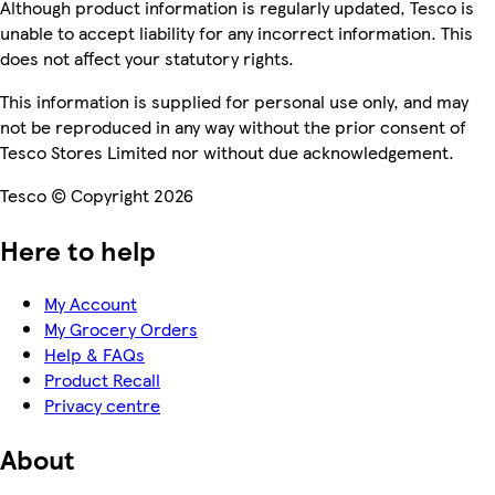
Although product information is regularly updated, Tesco is
unable to accept liability for any incorrect information. This
does not affect your statutory rights.
This information is supplied for personal use only, and may
not be reproduced in any way without the prior consent of
Tesco Stores Limited nor without due acknowledgement.
Tesco © Copyright 2026
Here to help
My Account
My Grocery Orders
Help & FAQs
Product Recall
Privacy centre
About