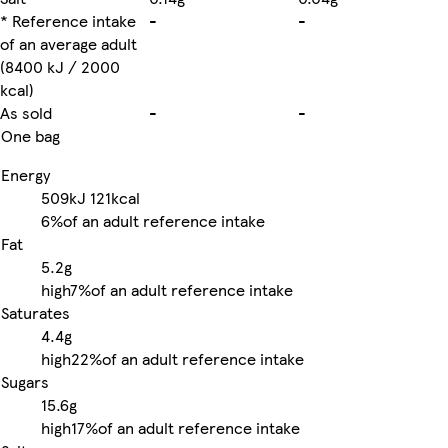
* Reference intake
-
-
of an average adult
(8400 kJ / 2000
kcal)
As sold
-
-
One bag
Energy
509kJ
121kcal
6%
of an adult reference intake
Fat
5.2g
high
7%
of an adult reference intake
Saturates
4.4g
high
22%
of an adult reference intake
Sugars
15.6g
high
17%
of an adult reference intake