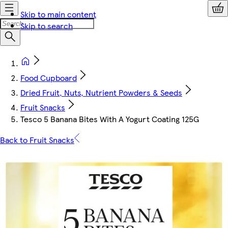
Skip to main content
Skip to search
Food Cupboard
Dried Fruit, Nuts, Nutrient Powders & Seeds
Fruit Snacks
Tesco 5 Banana Bites With A Yogurt Coating 125G
Back to Fruit Snacks