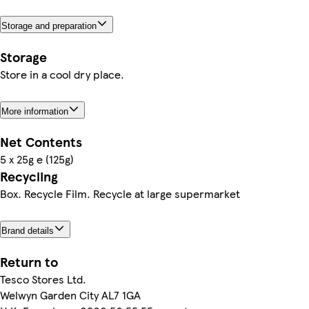
Storage and preparation
Storage
Store in a cool dry place.
More information
Net Contents
5 x 25g e (125g)
Recycling
Box. Recycle Film. Recycle at large supermarket
Brand details
Return to
Tesco Stores Ltd.
Welwyn Garden City AL7 1GA