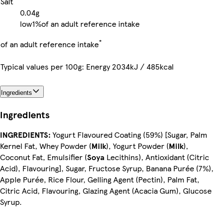
Salt
0.04g
low
1%
of an adult reference intake
*
of an adult reference intake
Typical values per 100g: Energy 2034kJ / 485kcal
Ingredients
Ingredients
INGREDIENTS:
Yogurt Flavoured Coating (59%) [Sugar, Palm
Kernel Fat, Whey Powder (
Milk
), Yogurt Powder (
Milk
),
Coconut Fat, Emulsifier (
Soya
Lecithins), Antioxidant (Citric
Acid), Flavouring], Sugar, Fructose Syrup, Banana Purée (7%),
Apple Purée, Rice Flour, Gelling Agent (Pectin), Palm Fat,
Citric Acid, Flavouring, Glazing Agent (Acacia Gum), Glucose
Syrup.