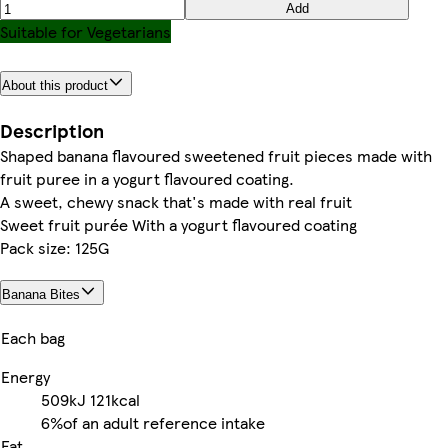
Add
Suitable for Vegetarians
About this product
Description
Shaped banana flavoured sweetened fruit pieces made with
fruit puree in a yogurt flavoured coating.
A sweet, chewy snack that's made with real fruit
Sweet fruit purée With a yogurt flavoured coating
Pack size: 125G
Banana Bites
Each bag
Energy
509kJ
121kcal
6%
of an adult reference intake
Fat