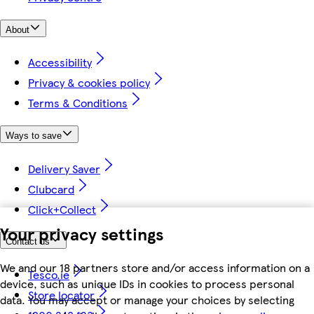
About
Accessibility
Privacy & cookies policy
Terms & Conditions
Ways to save
Delivery Saver
Clubcard
Click+Collect
Your privacy settings
Contact us
We and our 18 partners store and/or access information on a
Tesco.ie
device, such as unique IDs in cookies to process personal
Store locator
data. You may accept or manage your choices by selecting