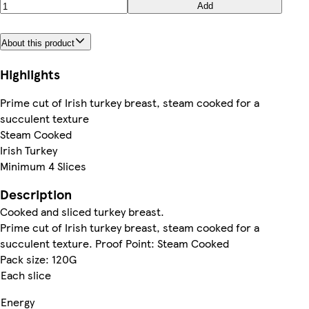
Add
About this product
Highlights
Prime cut of Irish turkey breast, steam cooked for a
succulent texture
Steam Cooked
Irish Turkey
Minimum 4 Slices
Description
Cooked and sliced turkey breast.
Prime cut of Irish turkey breast, steam cooked for a
succulent texture. Proof Point: Steam Cooked
Pack size: 120G
Each slice
Energy