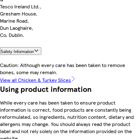
Tesco Ireland Ltd.,
Gresham House,
Marine Road,
Dun Laoghaire,
Co. Dublin.
Safety Information
Caution: Although every care has been taken to remove
bones, some may remain.
View all Chicken & Turkey Slices
Using product information
While every care has been taken to ensure product
information is correct, food products are constantly being
reformulated, so ingredients, nutrition content, dietary and
allergens may change. You should always read the product
label and not rely solely on the information provided on the
website.