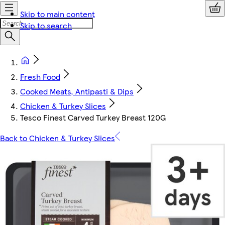
Skip to main content
Skip to search
Fresh Food
Cooked Meats, Antipasti & Dips
Chicken & Turkey Slices
Tesco Finest Carved Turkey Breast 120G
Back to Chicken & Turkey Slices