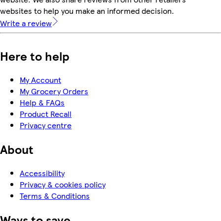
websites to help you make an informed decision.
Write a review
Here to help
My Account
My Grocery Orders
Help & FAQs
Product Recall
Privacy centre
About
Accessibility
Privacy & cookies policy
Terms & Conditions
Ways to save