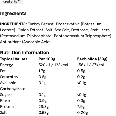
Ingredients
Ingredients
INGREDIENTS:
Turkey Breast, Preservative (Potassium
Lactate), Onion Extract, Salt, Sea Salt, Dextrose, Stabilisers
(Pentasodium Triphosphate, Pentapotassium Triphosphate),
Antioxidant (Ascorbic Acid).
Nutrition information
Typical Values
Per 100g
Each slice (30g)
Energy
520kJ / 123kcal
156kJ / 37kcal
Fat
1.7g
0.5g
Saturates
0.6g
0.2g
Available
0.1g
<0.1g
Carbohydrate
Sugars
0.1g
<0.1g
Fibre
0.9g
0.3g
Protein
26.3g
7.9g
Salt
0.68g
0.20g