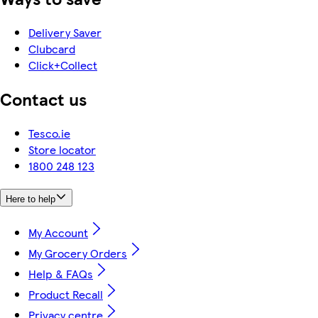
Delivery Saver
Clubcard
Click+Collect
Contact us
Tesco.ie
Store locator
1800 248 123
Here to help
My Account
My Grocery Orders
Help & FAQs
Product Recall
Privacy centre