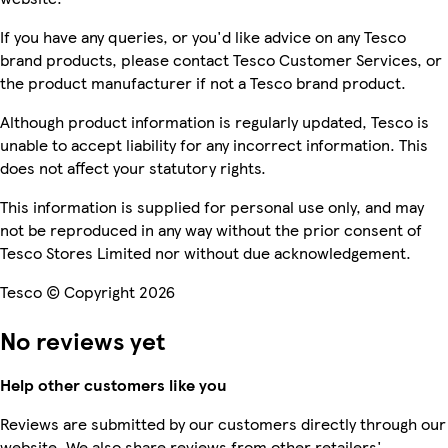
If you have any queries, or you'd like advice on any Tesco
brand products, please contact Tesco Customer Services, or
the product manufacturer if not a Tesco brand product.
Although product information is regularly updated, Tesco is
unable to accept liability for any incorrect information. This
does not affect your statutory rights.
This information is supplied for personal use only, and may
not be reproduced in any way without the prior consent of
Tesco Stores Limited nor without due acknowledgement.
Tesco © Copyright 2026
No reviews yet
Help other customers like you
Reviews are submitted by our customers directly through our
website. We also share reviews from other retailers'