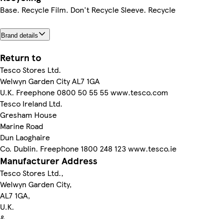
Base. Recycle Film. Don't Recycle Sleeve. Recycle
Brand details
Return to
Tesco Stores Ltd.
Welwyn Garden City AL7 1GA
U.K. Freephone 0800 50 55 55 www.tesco.com
Tesco Ireland Ltd.
Gresham House
Marine Road
Dun Laoghaire
Co. Dublin. Freephone 1800 248 123 www.tesco.ie
Manufacturer Address
Tesco Stores Ltd.,
Welwyn Garden City,
AL7 1GA,
U.K.
&