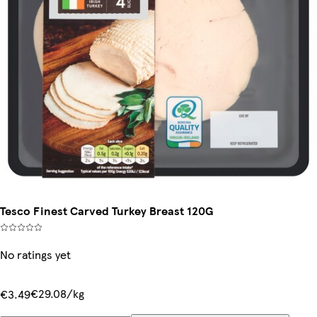
Tesco Finest Carved Turkey Breast 120G
No ratings yet
€29.08/kg
€3.49