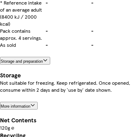
* Reference intake
-
-
of an average adult
(8400 kJ / 2000
kcal)
Pack contains
-
-
approx. 4 servings.
As sold
-
-
Storage and preparation
Storage
Not suitable for freezing. Keep refrigerated. Once opened,
consume within 2 days and by 'use by' date shown.
More information
Net Contents
120g ℮
Recycling