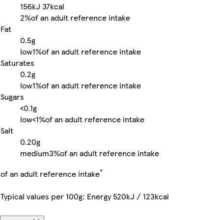
156kJ
37kcal
2%
of an adult reference intake
Fat
0.5g
low
1%
of an adult reference intake
Saturates
0.2g
low
1%
of an adult reference intake
Sugars
<0.1g
low
<1%
of an adult reference intake
Salt
0.20g
medium
3%
of an adult reference intake
*
of an adult reference intake
Typical values per 100g: Energy 520kJ / 123kcal