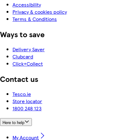
Accessibility
Privacy & cookies policy
Terms & Conditions
Ways to save
Delivery Saver
Clubcard
Click+Collect
Contact us
Tesco.ie
Store locator
1800 248 123
Here to help
My Account