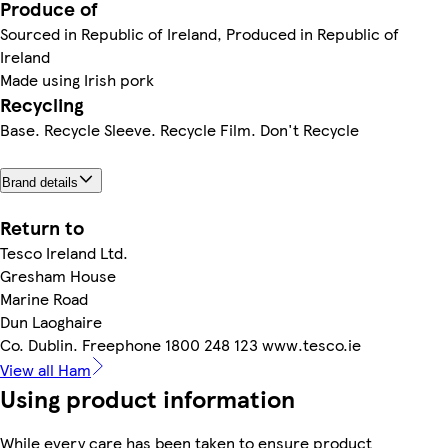
Produce of
Sourced in Republic of Ireland, Produced in Republic of
Ireland
Made using Irish pork
Recycling
Base. Recycle Sleeve. Recycle Film. Don't Recycle
Brand details
Return to
Tesco Ireland Ltd.
Gresham House
Marine Road
Dun Laoghaire
Co. Dublin. Freephone 1800 248 123 www.tesco.ie
View all Ham
Using product information
While every care has been taken to ensure product