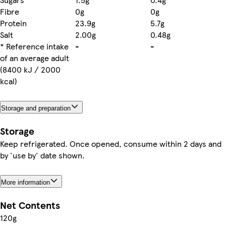
Fibre
0g
0g
Protein
23.9g
5.7g
Salt
2.00g
0.48g
* Reference intake
-
-
of an average adult
(8400 kJ / 2000
kcal)
Storage and preparation
Storage
Keep refrigerated. Once opened, consume within 2 days and
by 'use by' date shown.
More information
Net Contents
120g