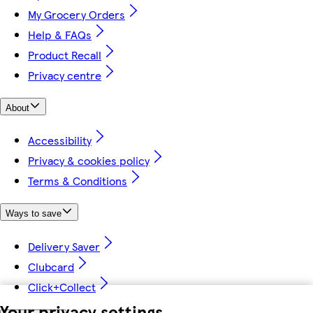
My Grocery Orders
Help & FAQs
Product Recall
Privacy centre
About
Accessibility
Privacy & cookies policy
Terms & Conditions
Ways to save
Delivery Saver
Clubcard
Click+Collect
Your privacy settings