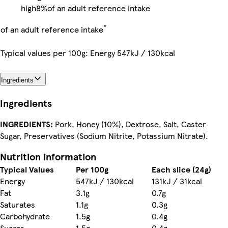
high
8%
of an adult reference intake
*
of an adult reference intake
Typical values per 100g: Energy 547kJ / 130kcal
Ingredients
Ingredients
INGREDIENTS:
Pork, Honey (10%), Dextrose, Salt, Caster
Sugar, Preservatives (Sodium Nitrite, Potassium Nitrate).
Nutrition information
Typical Values
Per 100g
Each slice (24g)
Energy
547kJ / 130kcal
131kJ / 31kcal
Fat
3.1g
0.7g
Saturates
1.1g
0.3g
Carbohydrate
1.5g
0.4g
Sugars
1.5g
0.4g