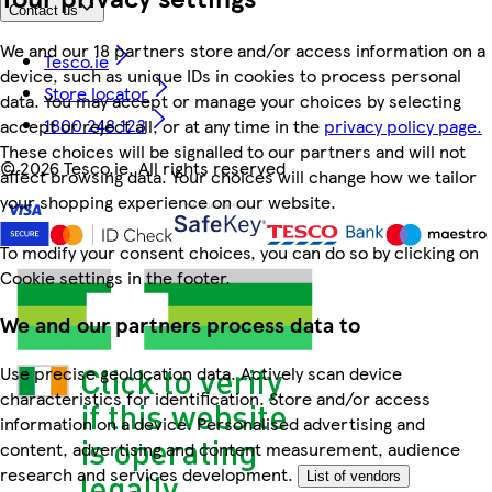
Contact us
We and our 18 partners store and/or access information on a
Tesco.ie
device, such as unique IDs in cookies to process personal
Store locator
data. You may accept or manage your choices by selecting
1800 248 123
accept or reject all, or at any time in the
privacy policy page.
These choices will be signalled to our partners and will not
©
2026 Tesco.ie. All rights reserved
affect browsing data. Your choices will change how we tailor
your shopping experience on our website.
To modify your consent choices, you can do so by clicking on
Cookie settings in the footer.
We and our partners process data to
Use precise geolocation data. Actively scan device
characteristics for identification. Store and/or access
information on a device. Personalised advertising and
content, advertising and content measurement, audience
research and services development.
List of vendors