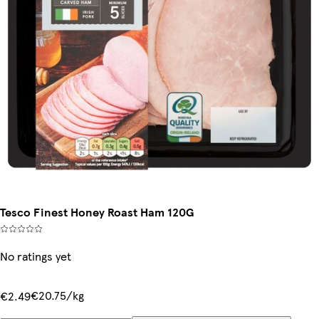
Tesco Finest Honey Roast Ham 120G
No ratings yet
€20.75/kg
€2.49