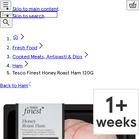
Skip to main content
Skip to search
Fresh Food
Cooked Meats, Antipasti & Dips
Ham
Tesco Finest Honey Roast Ham 120G
Back to Ham