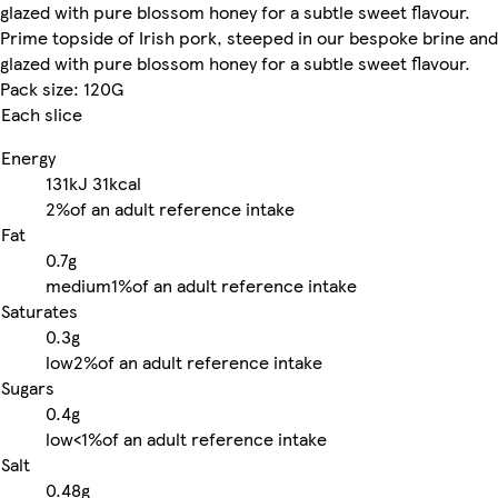
glazed with pure blossom honey for a subtle sweet flavour.
Prime topside of Irish pork, steeped in our bespoke brine and
glazed with pure blossom honey for a subtle sweet flavour.
Pack size: 120G
Each slice
Energy
131kJ
31kcal
2%
of an adult reference intake
Fat
0.7g
medium
1%
of an adult reference intake
Saturates
0.3g
low
2%
of an adult reference intake
Sugars
0.4g
low
<1%
of an adult reference intake
Salt
0.48g