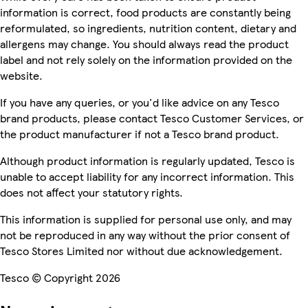
information is correct, food products are constantly being
reformulated, so ingredients, nutrition content, dietary and
allergens may change. You should always read the product
label and not rely solely on the information provided on the
website.
If you have any queries, or you'd like advice on any Tesco
brand products, please contact Tesco Customer Services, or
the product manufacturer if not a Tesco brand product.
Although product information is regularly updated, Tesco is
unable to accept liability for any incorrect information. This
does not affect your statutory rights.
This information is supplied for personal use only, and may
not be reproduced in any way without the prior consent of
Tesco Stores Limited nor without due acknowledgement.
Tesco © Copyright 2026