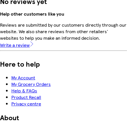
No reviews yet
Help other customers like you
Reviews are submitted by our customers directly through our
website. We also share reviews from other retailers'
websites to help you make an informed decision.
Write a review
Here to help
My Account
My Grocery Orders
Help & FAQs
Product Recall
Privacy centre
About