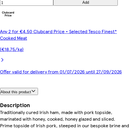
Add
Any 2 for €4.50 Clubcard Price - Selected Tesco Finest*
Cooked Meat
(€18.75/kg)
Offer valid for delivery from 01/07/2026 until 27/09/2026
About this product
Description
Traditionally cured Irish ham, made with pork topside,
marinated with honey, cooked, honey glazed and sliced.
Prime topside of Irish pork, steeped in our bespoke brine and