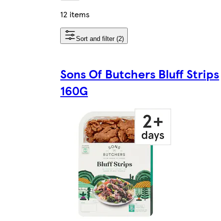
12 items
Sort and filter (2)
Sons Of Butchers Bluff Strips
160G