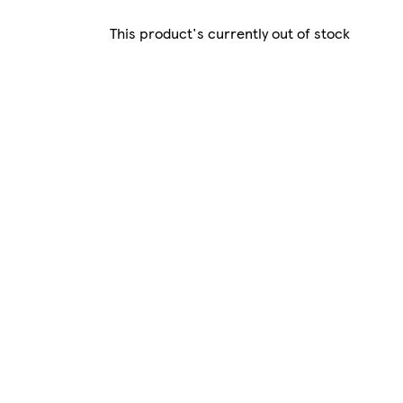
This product's currently out of stock