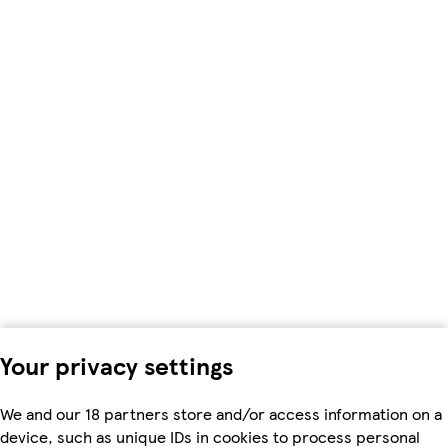
Your privacy settings
We and our 18 partners store and/or access information on a
device, such as unique IDs in cookies to process personal