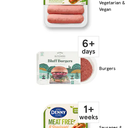
Vegetarian &
Vegan
Burgers
Sausages &