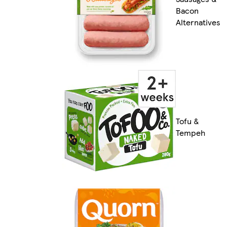
Bacon
Alternatives
Tofu &
Tempeh