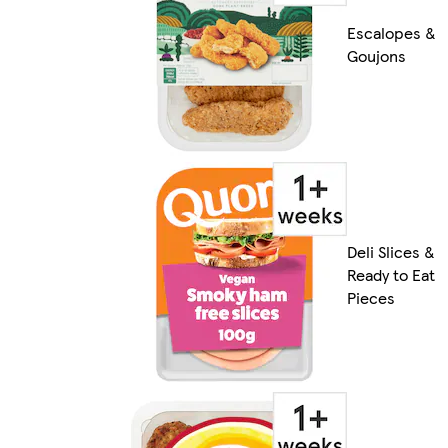
Escalopes &
Goujons
Deli Slices &
Ready to Eat
Pieces