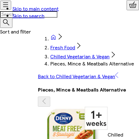
Skip to main content
Skip to search
Fresh Food
Chilled Vegetarian & Vegan
Pieces, Mince & Meatballs Alternative
Back to Chilled Vegetarian & Vegan
Pieces, Mince & Meatballs Alternative
Chilled