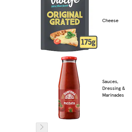
Cheese
Sauces,
Dressing &
Marinades