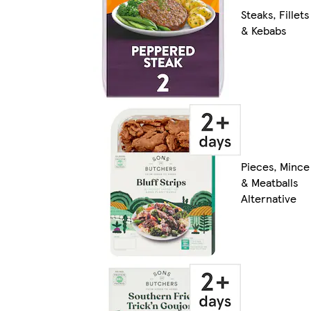
Steaks, Fillets
& Kebabs
Pieces, Mince
& Meatballs
Alternative