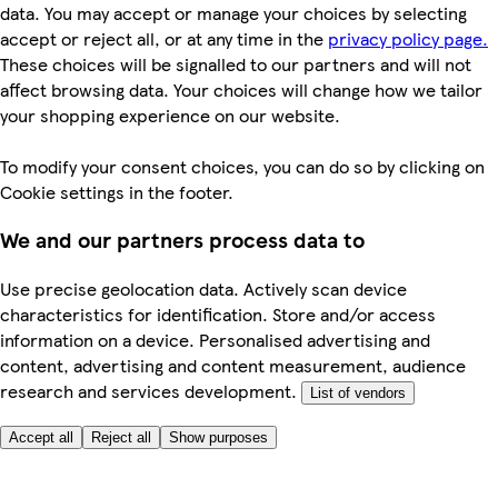
data. You may accept or manage your choices by selecting
accept or reject all, or at any time in the
privacy policy page.
These choices will be signalled to our partners and will not
affect browsing data. Your choices will change how we tailor
your shopping experience on our website.
To modify your consent choices, you can do so by clicking on
Cookie settings in the footer.
We and our partners process data to
Use precise geolocation data. Actively scan device
characteristics for identification. Store and/or access
information on a device. Personalised advertising and
content, advertising and content measurement, audience
research and services development.
List of vendors
Accept all
Reject all
Show purposes