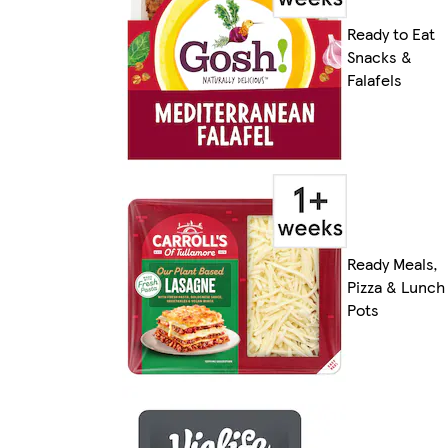
Ready to Eat
Snacks &
Falafels
Ready Meals,
Pizza & Lunch
Pots