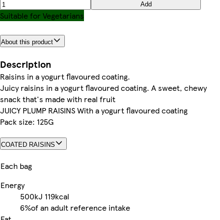
Add
Suitable for Vegetarians
About this product
Description
Raisins in a yogurt flavoured coating.
Juicy raisins in a yogurt flavoured coating. A sweet, chewy
snack that's made with real fruit
JUICY PLUMP RAISINS With a yogurt flavoured coating
Pack size: 125G
COATED RAISINS
Each bag
Energy
500kJ
119kcal
6%
of an adult reference intake
Fat