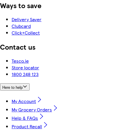
Ways to save
Delivery Saver
Clubcard
Click+Collect
Contact us
Tesco.ie
Store locator
1800 248 123
Here to help
My Account
My Grocery Orders
Help & FAQs
Product Recall