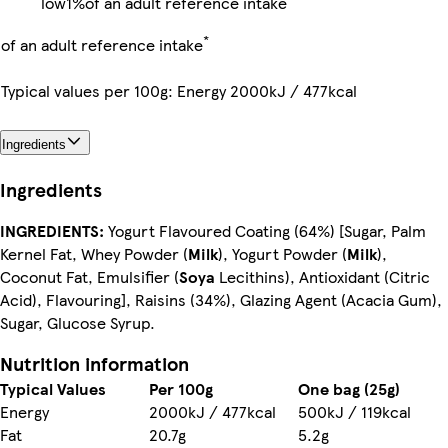
low
1%
of an adult reference intake
*
of an adult reference intake
Typical values per 100g: Energy 2000kJ / 477kcal
Ingredients
Ingredients
INGREDIENTS:
Yogurt Flavoured Coating (64%) [Sugar, Palm
Kernel Fat, Whey Powder (
Milk
), Yogurt Powder (
Milk
),
Coconut Fat, Emulsifier (
Soya
Lecithins), Antioxidant (Citric
Acid), Flavouring], Raisins (34%), Glazing Agent (Acacia Gum),
Sugar, Glucose Syrup.
Nutrition information
Typical Values
Per 100g
One bag (25g)
Energy
2000kJ / 477kcal
500kJ / 119kcal
Fat
20.7g
5.2g