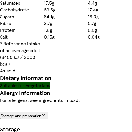
Saturates
17.5g
4.4g
Carbohydrate
69.5g
17.4g
Sugars
64.1g
16.0g
Fibre
2.7g
0.7g
Protein
1.8g
0.5g
Salt
0.15g
0.04g
* Reference intake
-
-
of an average adult
(8400 kJ / 2000
kcal)
As sold
-
-
Dietary information
Suitable for Vegetarians
Allergy Information
For allergens, see ingredients in bold.
Storage and preparation
Storage