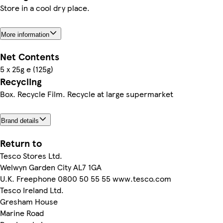
Store in a cool dry place.
More information
Net Contents
5 x 25g e (125g)
Recycling
Box. Recycle Film. Recycle at large supermarket
Brand details
Return to
Tesco Stores Ltd.
Welwyn Garden City AL7 1GA
U.K. Freephone 0800 50 55 55 www.tesco.com
Tesco Ireland Ltd.
Gresham House
Marine Road