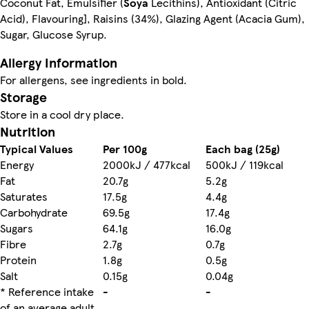
Coconut Fat, Emulsifier (
Soya
Lecithins), Antioxidant (Citric
Acid), Flavouring], Raisins (34%), Glazing Agent (Acacia Gum),
Sugar, Glucose Syrup.
Allergy Information
For allergens, see ingredients in bold.
Storage
Store in a cool dry place.
Nutrition
Typical Values
Per 100g
Each bag (25g)
Energy
2000kJ / 477kcal
500kJ / 119kcal
Fat
20.7g
5.2g
Saturates
17.5g
4.4g
Carbohydrate
69.5g
17.4g
Sugars
64.1g
16.0g
Fibre
2.7g
0.7g
Protein
1.8g
0.5g
Salt
0.15g
0.04g
* Reference intake
-
-
of an average adult