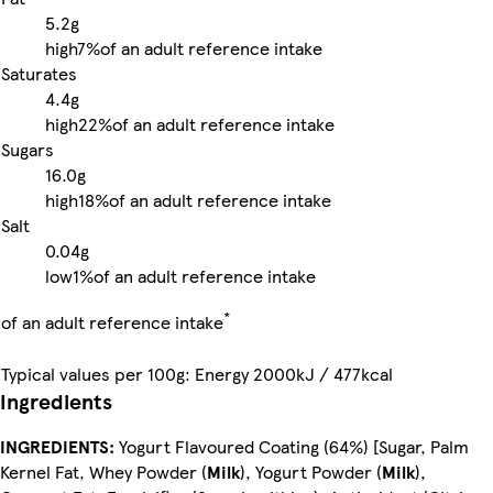
5.2g
high
7%
of an adult reference intake
Saturates
4.4g
high
22%
of an adult reference intake
Sugars
16.0g
high
18%
of an adult reference intake
Salt
0.04g
low
1%
of an adult reference intake
*
of an adult reference intake
Typical values per 100g: Energy 2000kJ / 477kcal
Ingredients
INGREDIENTS:
Yogurt Flavoured Coating (64%) [Sugar, Palm
Kernel Fat, Whey Powder (
Milk
), Yogurt Powder (
Milk
),