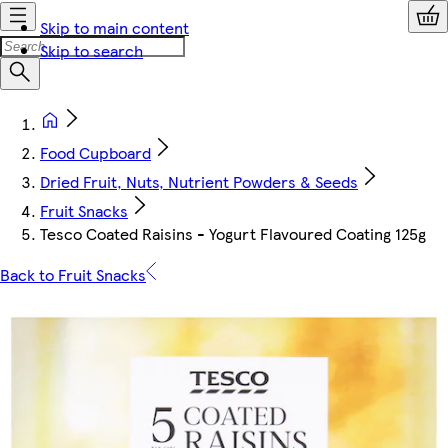
Skip to main content
Skip to search
Food Cupboard
Dried Fruit, Nuts, Nutrient Powders & Seeds
Fruit Snacks
Tesco Coated Raisins - Yogurt Flavoured Coating 125g
Back to Fruit Snacks