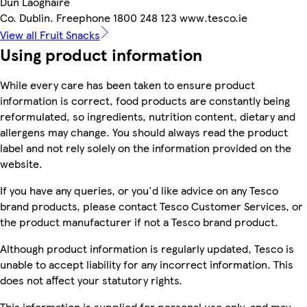
Dun Laoghaire
Co. Dublin. Freephone 1800 248 123 www.tesco.ie
View all Fruit Snacks
Using product information
While every care has been taken to ensure product
information is correct, food products are constantly being
reformulated, so ingredients, nutrition content, dietary and
allergens may change. You should always read the product
label and not rely solely on the information provided on the
website.
If you have any queries, or you'd like advice on any Tesco
brand products, please contact Tesco Customer Services, or
the product manufacturer if not a Tesco brand product.
Although product information is regularly updated, Tesco is
unable to accept liability for any incorrect information. This
does not affect your statutory rights.
This information is supplied for personal use only, and may