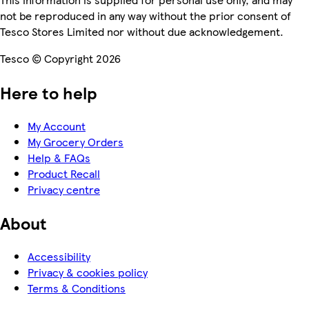
not be reproduced in any way without the prior consent of
Tesco Stores Limited nor without due acknowledgement.
Tesco © Copyright 2026
Here to help
My Account
My Grocery Orders
Help & FAQs
Product Recall
Privacy centre
About
Accessibility
Privacy & cookies policy
Terms & Conditions