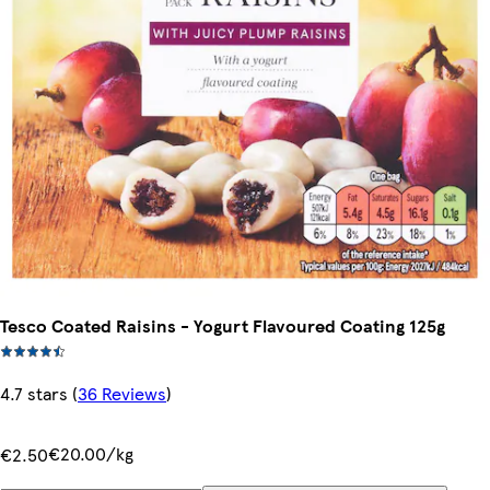
Tesco Coated Raisins - Yogurt Flavoured Coating 125g
4.7 stars
(
36 Reviews
)
€20.00/kg
€2.50