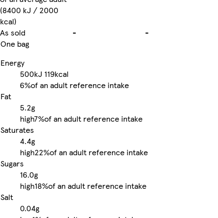
(8400 kJ / 2000
kcal)
As sold
-
-
One bag
Energy
500kJ
119kcal
6%
of an adult reference intake
Fat
5.2g
high
7%
of an adult reference intake
Saturates
4.4g
high
22%
of an adult reference intake
Sugars
16.0g
high
18%
of an adult reference intake
Salt
0.04g