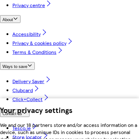
Privacy centre
About
Accessibility
Privacy & cookies policy
Terms & Conditions
Ways to save
Delivery Saver
Clubcard
Click+Collect
Your privacy settings
Contact us
We and our 18 partners store and/or access information on a
Tesco.ie
device, such as unique IDs in cookies to process personal
Store locator