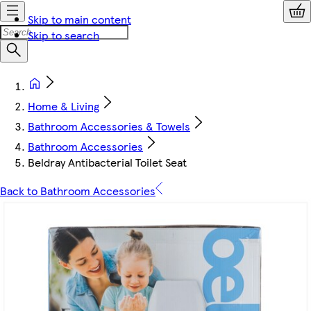
Skip to main content
Skip to search
Home & Living
Bathroom Accessories & Towels
Bathroom Accessories
Beldray Antibacterial Toilet Seat
Back to Bathroom Accessories