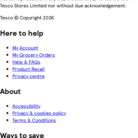
Tesco Stores Limited nor without due acknowledgement.
Tesco © Copyright 2026
Here to help
My Account
My Grocery Orders
Help & FAQs
Product Recall
Privacy centre
About
Accessibility
Privacy & cookies policy
Terms & Conditions
Ways to save