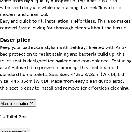
Made from high-quality duroplastic, this seat is built to
withstand daily use while maintaining its sleek finish for a
modern and clean look.
Easy and quick to fit, installation is effortless. This also makes
removal fast allowing for thorough clean without the hassle.
Description
Keep your bathroom stylish with Beldray! Treated with Anti-
bac protection to resist staining and bacteria build up, this
toilet seat is designed for hygiene and convenience. Featuring
a soft-close lid to prevent slamming, this seat fits most
standard home toilets. Seat Size: 44.5 x 37.3cm (W x D), Lid
Size: 44 x 35cm (W x D). Made from easy clean duroplastic,
this seat is easy to install and remove for effortless cleaning.
More information
1 x Toilet Seat