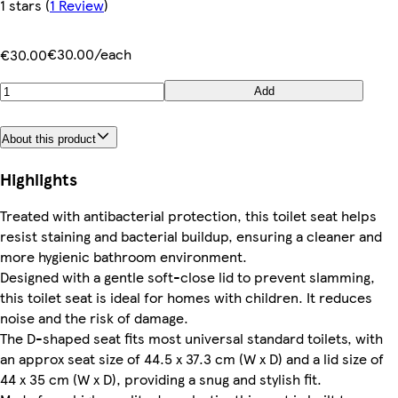
1 stars
(
1 Review
)
€30.00/each
€30.00
Add
About this product
Highlights
Treated with antibacterial protection, this toilet seat helps
resist staining and bacterial buildup, ensuring a cleaner and
more hygienic bathroom environment.
Designed with a gentle soft-close lid to prevent slamming,
this toilet seat is ideal for homes with children. It reduces
noise and the risk of damage.
The D-shaped seat fits most universal standard toilets, with
an approx seat size of 44.5 x 37.3 cm (W x D) and a lid size of
44 x 35 cm (W x D), providing a snug and stylish fit.