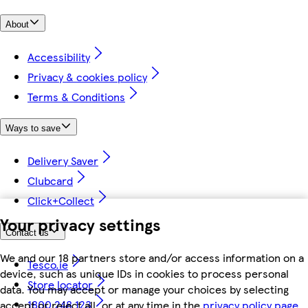
About
Accessibility
Privacy & cookies policy
Terms & Conditions
Ways to save
Delivery Saver
Clubcard
Click+Collect
Your privacy settings
Contact us
We and our 18 partners store and/or access information on a
Tesco.ie
device, such as unique IDs in cookies to process personal
Store locator
data. You may accept or manage your choices by selecting
1800 248 123
accept or reject all, or at any time in the
privacy policy page.