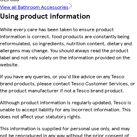
View all Bathroom Accessories
Using product information
While every care has been taken to ensure product
information is correct, food products are constantly being
reformulated, so ingredients, nutrition content, dietary and
allergens may change. You should always read the product
label and not rely solely on the information provided on the
website.
If you have any queries, or you'd like advice on any Tesco
brand products, please contact Tesco Customer Services, or
the product manufacturer if not a Tesco brand product.
Although product information is regularly updated, Tesco is
unable to accept liability for any incorrect information. This
does not affect your statutory rights.
This information is supplied for personal use only, and may
not be reproduced in any way without the prior consent of