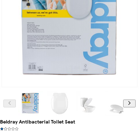
Beldray Antibacterial Toilet Seat