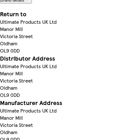
Brand details
Return to
Ultimate Products UK Ltd
Manor Mill
Victoria Street
Oldham
OL9 0DD
Distributor Address
Ultimate Products UK Ltd
Manor Mill
Victoria Street
Oldham
OL9 0DD
Manufacturer Address
Ultimate Products UK Ltd
Manor Mill
Victoria Street
Oldham
OL9 0DD