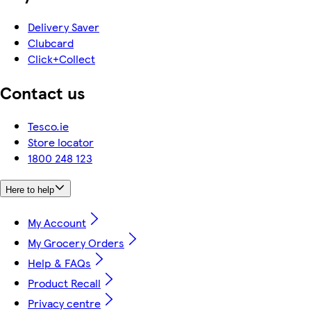
Delivery Saver
Clubcard
Click+Collect
Contact us
Tesco.ie
Store locator
1800 248 123
Here to help
My Account
My Grocery Orders
Help & FAQs
Product Recall
Privacy centre