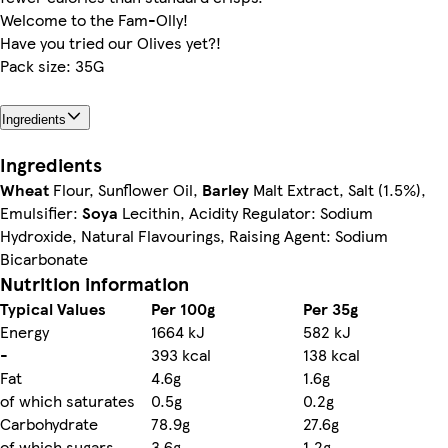
Welcome to the Fam-Olly!
Have you tried our Olives yet?!
Pack size: 35G
Ingredients
Ingredients
Wheat
Flour, Sunflower Oil,
Barley
Malt Extract, Salt (1.5%),
Emulsifier:
Soya
Lecithin, Acidity Regulator: Sodium
Hydroxide, Natural Flavourings, Raising Agent: Sodium
Bicarbonate
Nutrition information
Typical Values
Per 100g
Per 35g
Energy
1664 kJ
582 kJ
-
393 kcal
138 kcal
Fat
4.6g
1.6g
of which saturates
0.5g
0.2g
Carbohydrate
78.9g
27.6g
of which sugars
3.6g
1.2g