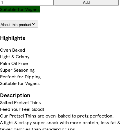
Add
Suitable for Vegans
About this product
Highlights
Oven Baked
Light & Crispy
Palm Oil Free
Super Seasoning
Perfect for Dipping
Suitable for Vegans
Description
Salted Pretzel Thins
Feed Your Feel Good!
Our Pretzel Thins are oven-baked to pretz perfection.
A light & crispy super snack with more protein, less fat &
fewer calories than standard crisps.