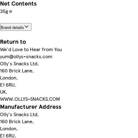
Net Contents
35g ℮
Brand details
Return to
We'd Love to Hear from You
yum@ollys-snacks.com
Olly's Snacks Ltd,
160 Brick Lane,
London,
E1 6RU,
UK.
WWW.OLLYS-SNACKS.COM
Manufacturer Address
Olly's Snacks Ltd,
160 Brick Lane,
London,
E1 6RU,