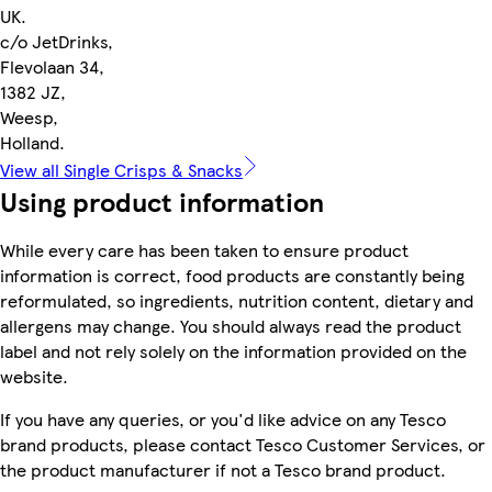
UK.
c/o JetDrinks,
Flevolaan 34,
1382 JZ,
Weesp,
Holland.
View all Single Crisps & Snacks
Using product information
While every care has been taken to ensure product
information is correct, food products are constantly being
reformulated, so ingredients, nutrition content, dietary and
allergens may change. You should always read the product
label and not rely solely on the information provided on the
website.
If you have any queries, or you'd like advice on any Tesco
brand products, please contact Tesco Customer Services, or
the product manufacturer if not a Tesco brand product.