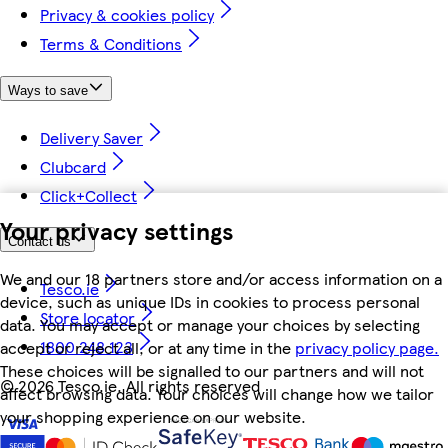
Privacy & cookies policy
Terms & Conditions
Ways to save
Delivery Saver
Clubcard
Click+Collect
Your privacy settings
Contact us
We and our 18 partners store and/or access information on a
Tesco.ie
device, such as unique IDs in cookies to process personal
Store locator
data. You may accept or manage your choices by selecting
1800 248 123
accept or reject all, or at any time in the
privacy policy page.
These choices will be signalled to our partners and will not
©
2026 Tesco.ie. All rights reserved
affect browsing data. Your choices will change how we tailor
your shopping experience on our website.