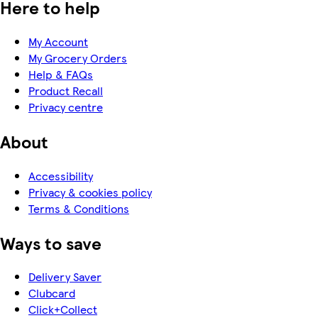
Here to help
My Account
My Grocery Orders
Help & FAQs
Product Recall
Privacy centre
About
Accessibility
Privacy & cookies policy
Terms & Conditions
Ways to save
Delivery Saver
Clubcard
Click+Collect