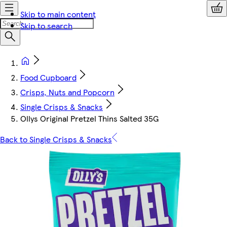
Skip to main content
Skip to search
Food Cupboard
Crisps, Nuts and Popcorn
Single Crisps & Snacks
Ollys Original Pretzel Thins Salted 35G
Back to Single Crisps & Snacks