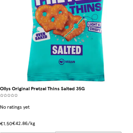
Ollys Original Pretzel Thins Salted 35G
No ratings yet
€42.86/kg
€1.50