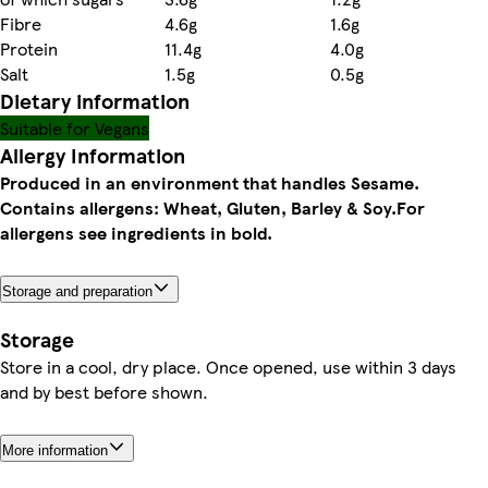
Fibre
4.6g
1.6g
Protein
11.4g
4.0g
Salt
1.5g
0.5g
Dietary information
Suitable for Vegans
Allergy Information
Produced in an environment that handles Sesame.
Contains allergens: Wheat, Gluten, Barley & Soy.
For
allergens see ingredients in bold.
Storage and preparation
Storage
Store in a cool, dry place. Once opened, use within 3 days
and by best before shown.
More information