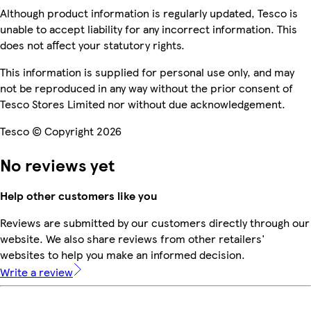
Although product information is regularly updated, Tesco is
unable to accept liability for any incorrect information. This
does not affect your statutory rights.
This information is supplied for personal use only, and may
not be reproduced in any way without the prior consent of
Tesco Stores Limited nor without due acknowledgement.
Tesco © Copyright 2026
No reviews yet
Help other customers like you
Reviews are submitted by our customers directly through our
website. We also share reviews from other retailers'
websites to help you make an informed decision.
Write a review