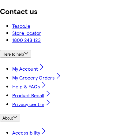
Contact us
Tesco.ie
Store locator
1800 248 123
Here to help
My Account
My Grocery Orders
Help & FAQs
Product Recall
Privacy centre
About
Accessibility