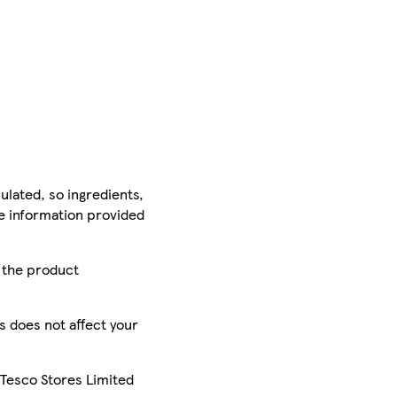
ulated, so ingredients,
he information provided
r the product
is does not affect your
 Tesco Stores Limited