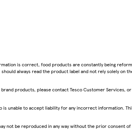
mation is correct, food products are constantly being reform
 should always read the product label and not rely solely on t
sco brand products, please contact Tesco Customer Services, o
is unable to accept liability for any incorrect information. Th
 may not be reproduced in any way without the prior consent of