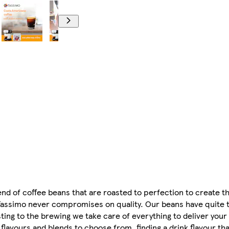
nd of coffee beans that are roasted to perfection to create t
 Tassimo never compromises on quality. Our beans have quite 
ting to the brewing we take care of everything to deliver your
 flavours and blends to choose from, finding a drink flavour tha