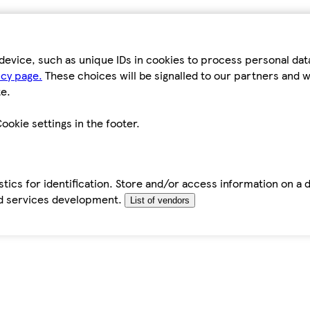
device, such as unique IDs in cookies to process personal da
icy page.
These choices will be signalled to our partners and wi
e.
ookie settings in the footer.
tics for identification. Store and/or access information on a 
d services development.
List of vendors