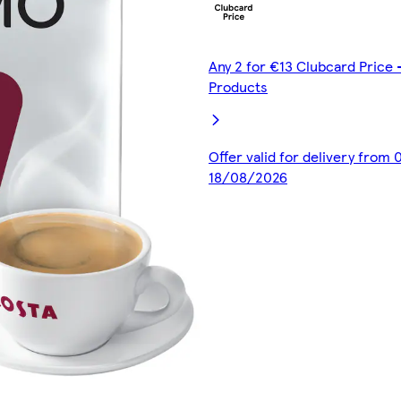
Any 2 for €13 Clubcard Price 
Products
Offer valid for delivery from
18/08/2026