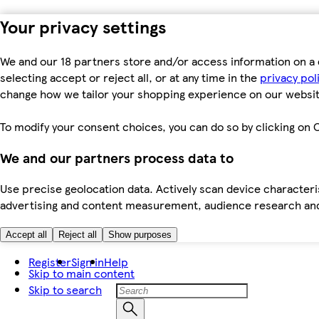
Your privacy settings
We and our 18 partners store and/or access information on a 
selecting accept or reject all, or at any time in the
privacy pol
change how we tailor your shopping experience on our websit
To modify your consent choices, you can do so by clicking on C
We and our partners process data to
Use precise geolocation data. Actively scan device characteris
advertising and content measurement, audience research an
Accept all
Reject all
Show purposes
Register
Sign in
Help
Skip to main content
Skip to search