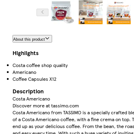
About this product
Highlights
Costa coffee shop quality
Americano
Coffee Capsules X12
Description
Costa Americano
Discover more at tassimo.com
Costa Americano from TASSIMO is a specially crafted ble
of a Costa Americano coffee, with a fine crema on top.
end up as your delicious coffee. From the bean, the roas
and easy every time. With such a huge variety of inviting