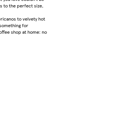
s to the perfect size,
ricanos to velvety hot
 something for
coffee shop at home: no