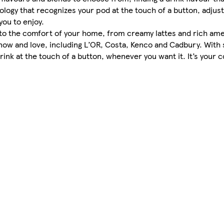
ogy that recognizes your pod at the touch of a button, adjust
you to enjoy.
into the comfort of your home, from creamy lattes and rich ame
know and love, including L’OR, Costa, Kenco and Cadbury. With
ink at the touch of a button, whenever you want it. It’s your 