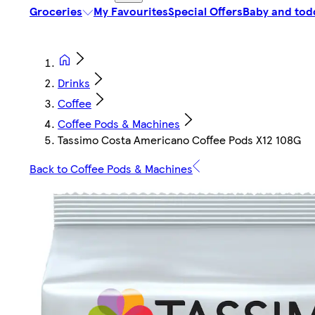
Groceries
My Favourites
Special Offers
Baby and tod
Drinks
Coffee
Coffee Pods & Machines
Tassimo Costa Americano Coffee Pods X12 108G
Back to Coffee Pods & Machines