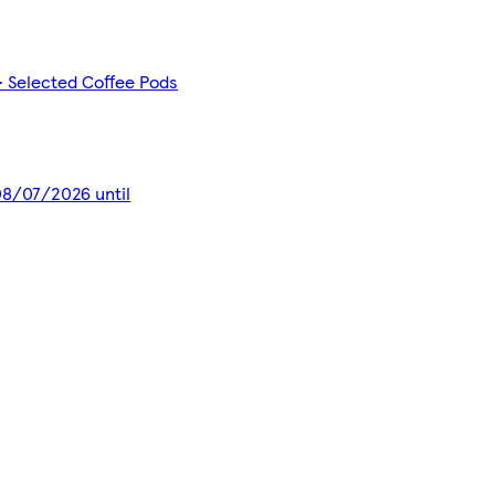
- Selected Coffee Pods
 08/07/2026 until