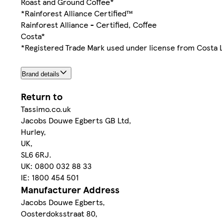
Roast and Ground Coffee*
*Rainforest Alliance Certified™
Rainforest Alliance - Certified, Coffee
Costa*
*Registered Trade Mark used under license from Costa 
Brand details
Return to
Tassimo.co.uk
Jacobs Douwe Egberts GB Ltd,
Hurley,
UK,
SL6 6RJ.
UK: 0800 032 88 33
IE: 1800 454 501
Manufacturer Address
Jacobs Douwe Egberts,
Oosterdoksstraat 80,