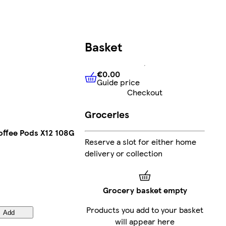
Basket
€0.00
Guide price
€0.00
Guide price
Checkout
Groceries
ffee Pods X12 108G
Reserve a slot for either home
delivery or collection
Grocery basket empty
Products you add to your basket
Add
will appear here