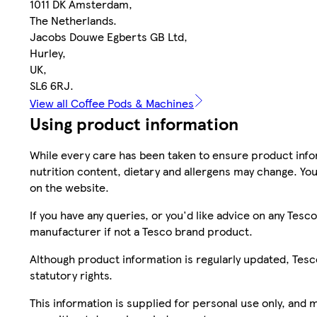
1011 DK Amsterdam,
The Netherlands.
Jacobs Douwe Egberts GB Ltd,
Hurley,
UK,
SL6 6RJ.
View all Coffee Pods & Machines
Using product information
While every care has been taken to ensure product infor
nutrition content, dietary and allergens may change. You
on the website.
If you have any queries, or you'd like advice on any Te
manufacturer if not a Tesco brand product.
Although product information is regularly updated, Tesco 
statutory rights.
This information is supplied for personal use only, and