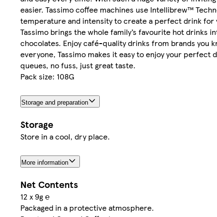
easier. Tassimo coffee machines use Intellibrew™ Technol
temperature and intensity to create a perfect drink for 
Tassimo brings the whole family’s favourite hot drinks 
chocolates. Enjoy café-quality drinks from brands you 
everyone, Tassimo makes it easy to enjoy your perfect dr
queues, no fuss, just great taste.
Pack size: 108G
Storage and preparation
Storage
Store in a cool, dry place.
More information
Net Contents
12 x 9g ℮
Packaged in a protective atmosphere.