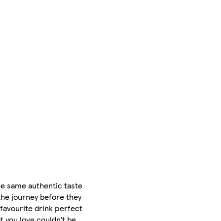
he same authentic taste
the journey before they
 favourite drink perfect
t you love couldn’t be