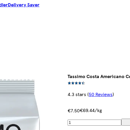
dler
Delivery Saver
Tassimo Costa Americano Co
4.3 stars
(
50 Reviews
)
€69.44/kg
€7.50