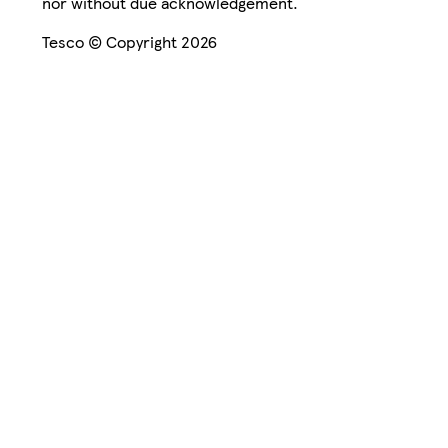
nor without due acknowledgement.
Tesco © Copyright 2026