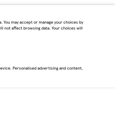
ta. You may accept or manage your choices by
ll not affect browsing data. Your choices will
device. Personalised advertising and content,