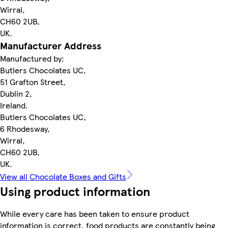
Wirral,
CH60 2UB,
UK.
Manufacturer Address
Manufactured by:
Butlers Chocolates UC,
51 Grafton Street,
Dublin 2,
Ireland.
Butlers Chocolates UC,
6 Rhodesway,
Wirral,
CH60 2UB,
UK.
View all Chocolate Boxes and Gifts
Using product information
While every care has been taken to ensure product
information is correct, food products are constantly being