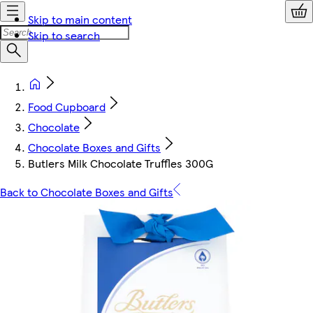
Skip to main content
Skip to search
Food Cupboard
Chocolate
Chocolate Boxes and Gifts
Butlers Milk Chocolate Truffles 300G
Back to Chocolate Boxes and Gifts