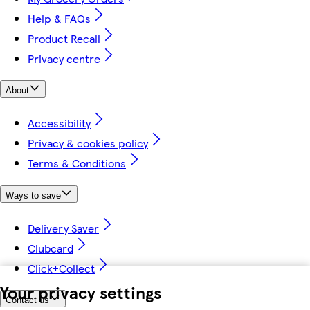
Help & FAQs
Product Recall
Privacy centre
About
Accessibility
Privacy & cookies policy
Terms & Conditions
Ways to save
Delivery Saver
Clubcard
Click+Collect
Your privacy settings
Contact us