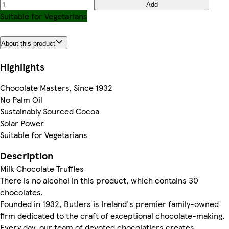
Add
Suitable for Vegetarians
About this product
Highlights
Chocolate Masters, Since 1932
No Palm Oil
Sustainably Sourced Cocoa
Solar Power
Suitable for Vegetarians
Description
Milk Chocolate Truffles
There is no alcohol in this product, which contains 30
chocolates.
Founded in 1932, Butlers is Ireland's premier family-owned
firm dedicated to the craft of exceptional chocolate-making.
Every day, our team of devoted chocolatiers creates