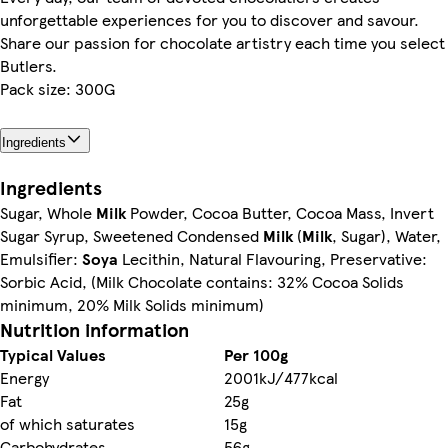
unforgettable experiences for you to discover and savour.
Share our passion for chocolate artistry each time you select
Butlers.
Pack size: 300G
Ingredients
Ingredients
Sugar, Whole
Milk
Powder, Cocoa Butter, Cocoa Mass, Invert
Sugar Syrup, Sweetened Condensed
Milk
(
Milk
, Sugar), Water,
Emulsifier:
Soya
Lecithin, Natural Flavouring, Preservative:
Sorbic Acid, (Milk Chocolate contains: 32% Cocoa Solids
minimum, 20% Milk Solids minimum)
Nutrition information
Typical Values
Per 100g
Energy
2001kJ/477kcal
Fat
25g
of which saturates
15g
Carbohydrates
56g