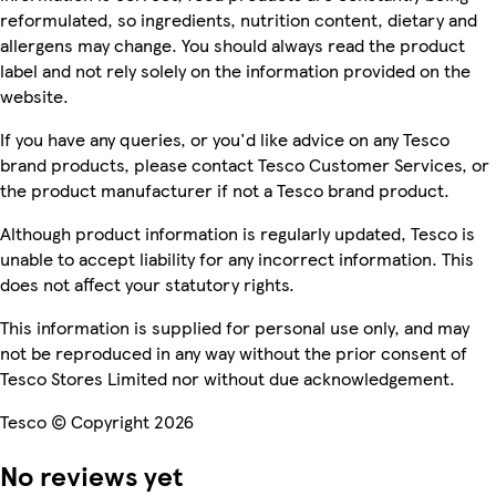
reformulated, so ingredients, nutrition content, dietary and
allergens may change. You should always read the product
label and not rely solely on the information provided on the
website.
If you have any queries, or you'd like advice on any Tesco
brand products, please contact Tesco Customer Services, or
the product manufacturer if not a Tesco brand product.
Although product information is regularly updated, Tesco is
unable to accept liability for any incorrect information. This
does not affect your statutory rights.
This information is supplied for personal use only, and may
not be reproduced in any way without the prior consent of
Tesco Stores Limited nor without due acknowledgement.
Tesco © Copyright 2026
No reviews yet