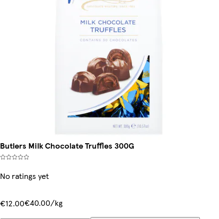
Butlers Milk Chocolate Truffles 300G
No ratings yet
€40.00/kg
€12.00