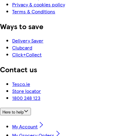
Privacy & cookies policy
Terms & Conditions
Ways to save
Delivery Saver
Clubcard
Click+Collect
Contact us
Tesco.ie
Store locator
1800 248 123
Here to help
My Account
My Grocery Orders