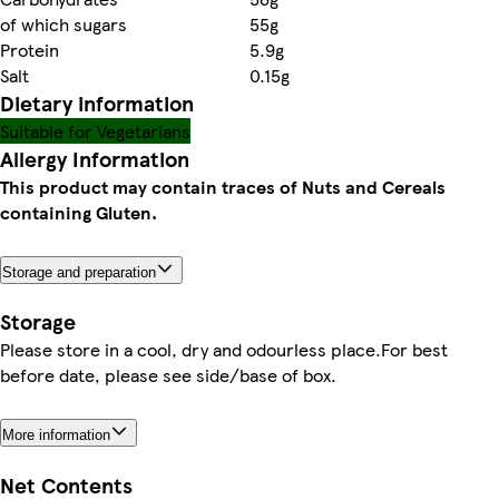
of which sugars
55g
Protein
5.9g
Salt
0.15g
Dietary information
Suitable for Vegetarians
Allergy Information
This product may contain traces of Nuts and Cereals
containing Gluten.
Storage and preparation
Storage
Please store in a cool, dry and odourless place.For best
before date, please see side/base of box.
More information
Net Contents