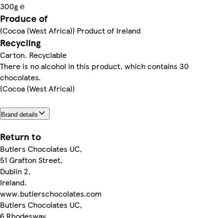
300g ℮
Produce of
(Cocoa (West Africa)) Product of Ireland
Recycling
Carton. Recyclable
There is no alcohol in this product, which contains 30
chocolates.
(Cocoa (West Africa))
Brand details
Return to
Butlers Chocolates UC,
51 Grafton Street,
Dublin 2,
Ireland.
www.butlerschocolates.com
Butlers Chocolates UC,
6 Rhodesway,