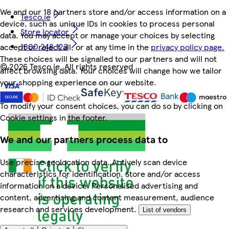
We and our 18 partners store and/or access information on a
Tesco.ie
device, such as unique IDs in cookies to process personal
Store locator
data. You may accept or manage your choices by selecting
1800 248 123
accept or reject all, or at any time in the
privacy policy page.
These choices will be signalled to our partners and will not
©
2026 Tesco.ie. All rights reserved
affect browsing data. Your choices will change how we tailor
your shopping experience on our website.
To modify your consent choices, you can do so by clicking on
Cookie settings in the footer.
We and our partners process data to
Use precise geolocation data. Actively scan device
characteristics for identification. Store and/or access
information on a device. Personalised advertising and
content, advertising and content measurement, audience
research and services development.
List of vendors