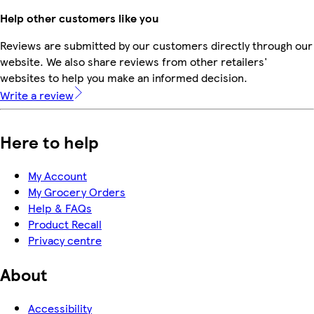
Help other customers like you
Reviews are submitted by our customers directly through our
website. We also share reviews from other retailers'
websites to help you make an informed decision.
Write a review
Here to help
My Account
My Grocery Orders
Help & FAQs
Product Recall
Privacy centre
About
Accessibility