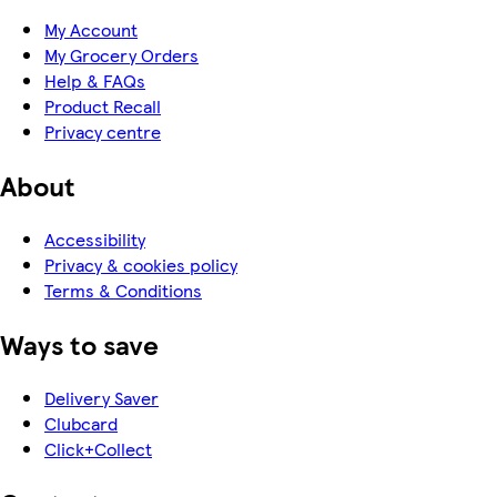
My Account
My Grocery Orders
Help & FAQs
Product Recall
Privacy centre
About
Accessibility
Privacy & cookies policy
Terms & Conditions
Ways to save
Delivery Saver
Clubcard
Click+Collect