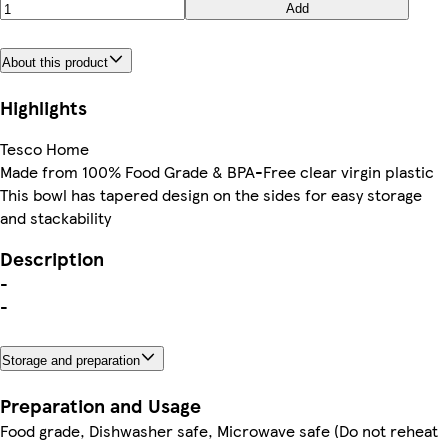
Add
About this product
Highlights
Tesco Home
Made from 100% Food Grade & BPA-Free clear virgin plastic
This bowl has tapered design on the sides for easy storage
and stackability
Description
-
-
Storage and preparation
Preparation and Usage
Food grade, Dishwasher safe, Microwave safe (Do not reheat