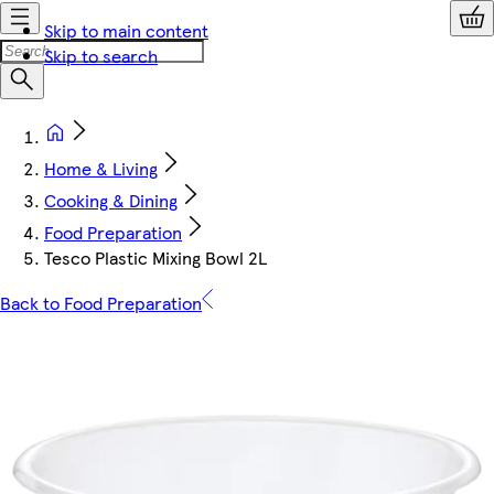
Skip to main content
Skip to search
Home & Living
Cooking & Dining
Food Preparation
Tesco Plastic Mixing Bowl 2L
Back to Food Preparation