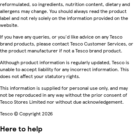
reformulated, so ingredients, nutrition content, dietary and
allergens may change. You should always read the product
label and not rely solely on the information provided on the
website.
If you have any queries, or you'd like advice on any Tesco
brand products, please contact Tesco Customer Services, or
the product manufacturer if not a Tesco brand product.
Although product information is regularly updated, Tesco is
unable to accept liability for any incorrect information. This
does not affect your statutory rights.
This information is supplied for personal use only, and may
not be reproduced in any way without the prior consent of
Tesco Stores Limited nor without due acknowledgement.
Tesco © Copyright 2026
Here to help