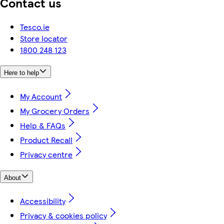
Contact us
Tesco.ie
Store locator
1800 248 123
Here to help
My Account
My Grocery Orders
Help & FAQs
Product Recall
Privacy centre
About
Accessibility
Privacy & cookies policy