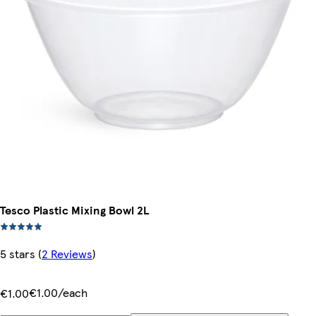
Tesco Plastic Mixing Bowl 2L
5 stars
(
2 Reviews
)
€1.00/each
€1.00