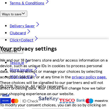
Terms & Conditions
Ways to save
Delivery Saver
Clubcard
Click+Collect
Your privacy settings
Contact us
We and our 18 partners store and/or access information on a
Tesco.ie
device, such as unique IDs in cookies to process personal
Store locator
data. You may accept or manage your choices by selecting
1800 248 123
accept or reject all, or at any time in the
privacy policy page.
These choices will be signalled to our partners and will not
©
2026 Tesco.ie. All rights reserved
affect browsing data. Your choices will change how we tailor
your shopping experience on our website.
To modify your consent choices, you can do so by clicking on