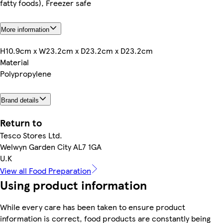
fatty foods), Freezer safe
More information
H10.9cm x W23.2cm x D23.2cm x D23.2cm
Material
Polypropylene
Brand details
Return to
Tesco Stores Ltd.
Welwyn Garden City AL7 1GA
U.K
View all Food Preparation
Using product information
While every care has been taken to ensure product
information is correct, food products are constantly being