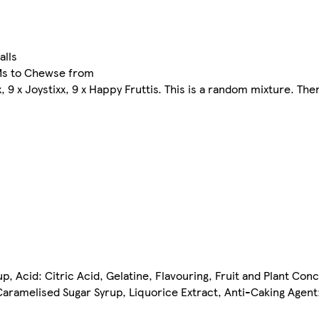
alls
Ms to Chewse from
oxx, 9 x Joystixx, 9 x Happy Fruttis. This is a random mixture. T
, Acid: Citric Acid, Gelatine, Flavouring, Fruit and Plant Conc
aramelised Sugar Syrup, Liquorice Extract, Anti-Caking Agent: