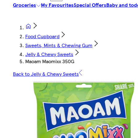
Groceries
My Favourites
Special Offers
Baby and tod
Food Cupboard
Sweets, Mints & Chewing Gum
Jelly & Chewy Sweets
Maoam Maomixx 350G
Back to Jelly & Chewy Sweets