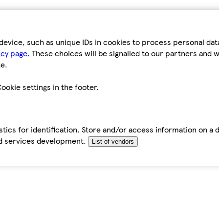
device, such as unique IDs in cookies to process personal da
icy page.
These choices will be signalled to our partners and wi
e.
ookie settings in the footer.
tics for identification. Store and/or access information on a 
d services development.
List of vendors