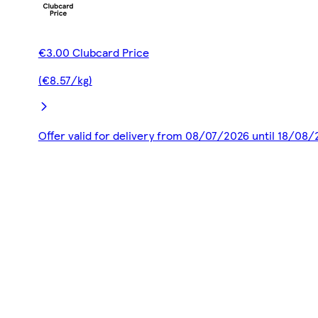
€3.00 Clubcard Price
(€8.57/kg)
Offer valid for delivery from 08/07/2026 until 18/08