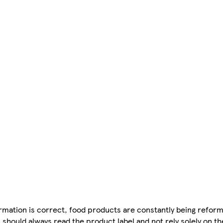
mation is correct, food products are constantly being reform
 should always read the product label and not rely solely on t