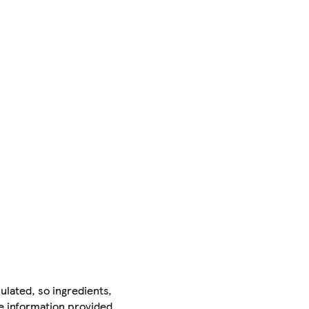
ulated, so ingredients,
he information provided