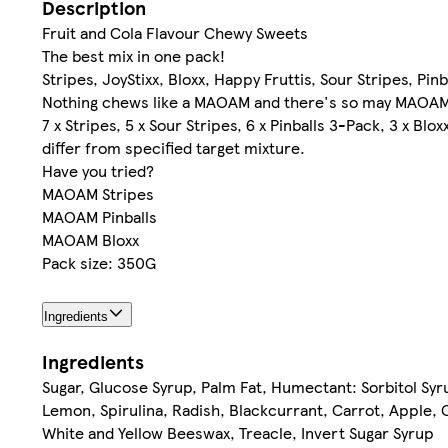
Description
Fruit and Cola Flavour Chewy Sweets
The best mix in one pack!
Stripes, JoyStixx, Bloxx, Happy Fruttis, Sour Stripes, Pinb
Nothing chews like a MAOAM and there's so may MAOA
7 x Stripes, 5 x Sour Stripes, 6 x Pinballs 3-Pack, 3 x Bl
differ from specified target mixture.
Have you tried?
MAOAM Stripes
MAOAM Pinballs
MAOAM Bloxx
Pack size: 350G
Ingredients
Ingredients
Sugar, Glucose Syrup, Palm Fat, Humectant: Sorbitol Syrup
Lemon, Spirulina, Radish, Blackcurrant, Carrot, Apple, C
White and Yellow Beeswax, Treacle, Invert Sugar Syrup