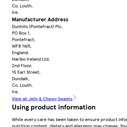
Co. Louth,
Ire.
Manufacturer Address
Dunhills (Pontefract) Plc,
PO Box 1,
Pontefract,
WF8 1WX,
England.
Haribo Ireland Ltd,
2nd Floor,
15 Earl Street,
Dundalk,
Co. Louth,
Ire.
View all Jelly & Chewy Sweets
Using product information
While every care has been taken to ensure product infor
nutrition content, dietary and allergens may change. You