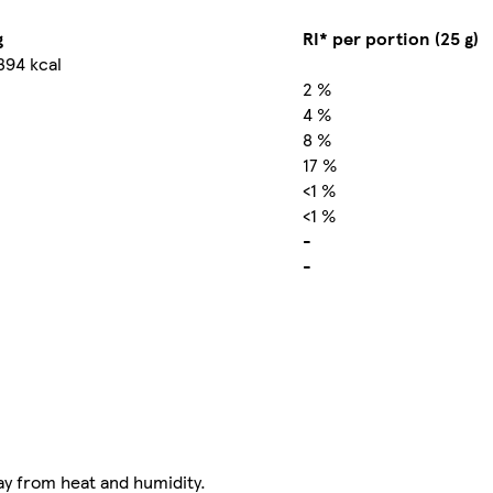
g
RI* per portion (25 g)
394 kcal
2 %
4 %
8 %
17 %
<1 %
<1 %
-
-
ay from heat and humidity.