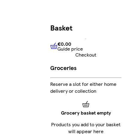
Basket
€0.00
Guide price
€0.00
Guide price
Checkout
Groceries
Reserve a slot for either home
delivery or collection
Grocery basket empty
Products you add to your basket
will appear here