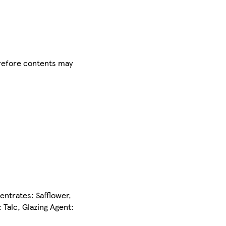
herefore contents may
entrates: Safflower,
 Talc, Glazing Agent: