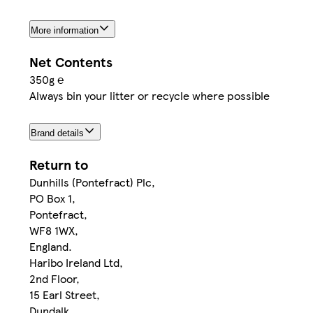
More information
Net Contents
350g ℮
Always bin your litter or recycle where possible
Brand details
Return to
Dunhills (Pontefract) Plc,
PO Box 1,
Pontefract,
WF8 1WX,
England.
Haribo Ireland Ltd,
2nd Floor,
15 Earl Street,
Dundalk,