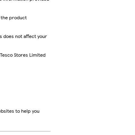
r the product
is does not affect your
 Tesco Stores Limited
bsites to help you