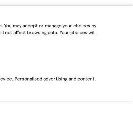
ta. You may accept or manage your choices by
ll not affect browsing data. Your choices will
device. Personalised advertising and content,