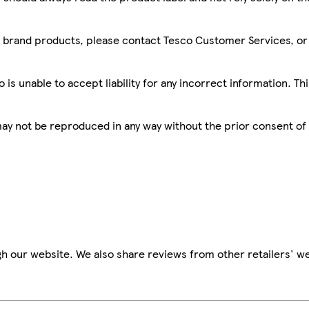
sco brand products, please contact Tesco Customer Services, o
is unable to accept liability for any incorrect information. Th
 may not be reproduced in any way without the prior consent of
h our website. We also share reviews from other retailers' we