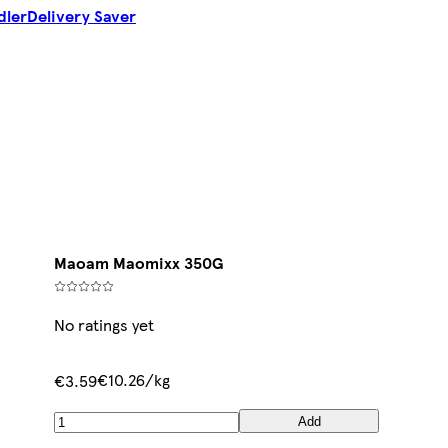
dler
Delivery Saver
Maoam Maomixx 350G
No ratings yet
€10.26/kg
€3.59
Add