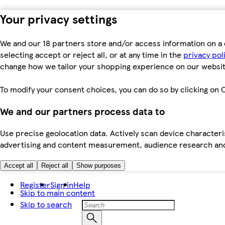
Your privacy settings
We and our 18 partners store and/or access information on a 
selecting accept or reject all, or at any time in the
privacy pol
change how we tailor your shopping experience on our websit
To modify your consent choices, you can do so by clicking on C
We and our partners process data to
Use precise geolocation data. Actively scan device characteris
advertising and content measurement, audience research an
Accept all
Reject all
Show purposes
Register
Sign in
Help
Skip to main content
Skip to search