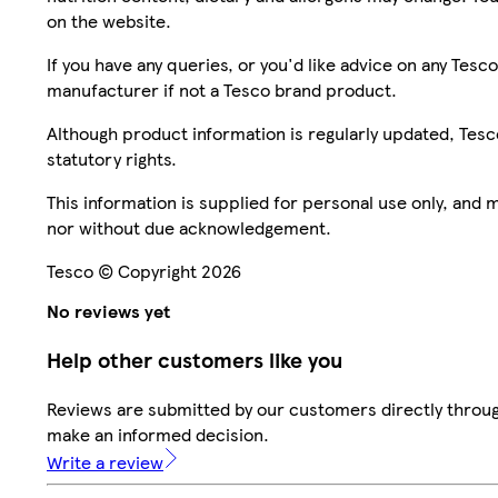
on the website.
If you have any queries, or you'd like advice on any Te
manufacturer if not a Tesco brand product.
Although product information is regularly updated, Tesco 
statutory rights.
This information is supplied for personal use only, and
nor without due acknowledgement.
Tesco © Copyright 2026
No reviews yet
Help other customers like you
Reviews are submitted by our customers directly throug
make an informed decision.
Write a review