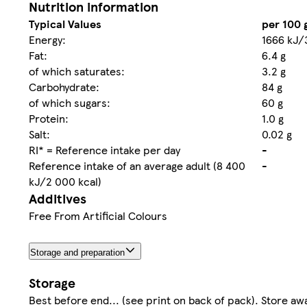
Nutrition information
Typical Values
per 100 
Energy:
1666 kJ/
Fat:
6.4 g
of which saturates:
3.2 g
Carbohydrate:
84 g
of which sugars:
60 g
Protein:
1.0 g
Salt:
0.02 g
RI* = Reference intake per day
-
Reference intake of an average adult (8 400
-
kJ/2 000 kcal)
Additives
Free From Artificial Colours
Storage and preparation
Storage
Best before end... (see print on back of pack). Store aw