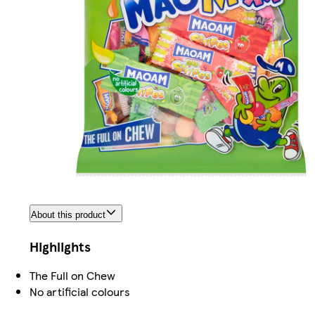
About this product
Highlights
The Full on Chew
No artificial colours