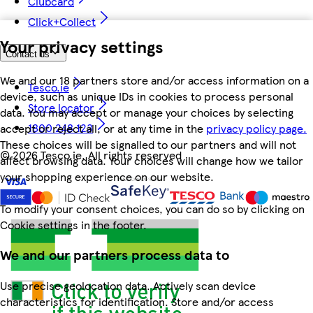
Clubcard
Click+Collect
Your privacy settings
Contact us
We and our 18 partners store and/or access information on a
Tesco.ie
device, such as unique IDs in cookies to process personal
Store locator
data. You may accept or manage your choices by selecting
1800 248 123
accept or reject all, or at any time in the
privacy policy page.
These choices will be signalled to our partners and will not
©
2026 Tesco.ie. All rights reserved
affect browsing data. Your choices will change how we tailor
your shopping experience on our website.
To modify your consent choices, you can do so by clicking on
Cookie settings in the footer.
We and our partners process data to
Use precise geolocation data. Actively scan device
characteristics for identification. Store and/or access