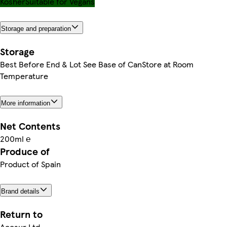
Kosher
Suitable for Vegans
Storage and preparation
Storage
Best Before End & Lot See Base of CanStore at Room
Temperature
More information
Net Contents
200ml ℮
Produce of
Product of Spain
Brand details
Return to
Acesur Ltd,