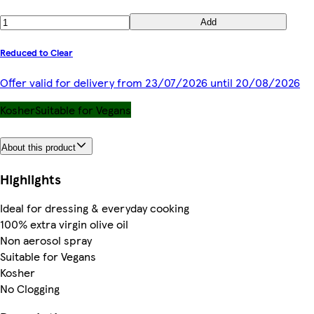
Add
Reduced to Clear
Offer valid for delivery from 23/07/2026 until 20/08/2026
Kosher
Suitable for Vegans
About this product
Highlights
Ideal for dressing & everyday cooking
100% extra virgin olive oil
Non aerosol spray
Suitable for Vegans
Kosher
No Clogging