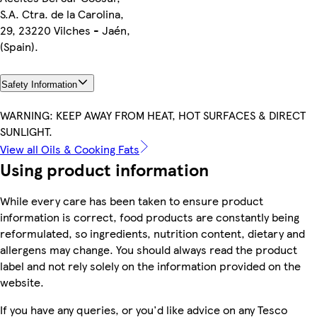
S.A. Ctra. de la Carolina,
29, 23220 Vilches - Jaén,
(Spain).
Safety Information
WARNING: KEEP AWAY FROM HEAT, HOT SURFACES & DIRECT
SUNLIGHT.
View all Oils & Cooking Fats
Using product information
While every care has been taken to ensure product
information is correct, food products are constantly being
reformulated, so ingredients, nutrition content, dietary and
allergens may change. You should always read the product
label and not rely solely on the information provided on the
website.
If you have any queries, or you'd like advice on any Tesco