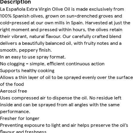
Description
La Española Extra Virgin Olive Oil is made exclusively from
100% Spanish olives, grown on sun-drenched groves and
cold-pressed at our own mills in Spain. Harvested at just the
right moment and pressed within hours, the olives retain
their vibrant, natural flavour. Our carefully crafted blend
delivers a beautifully balanced oil, with fruity notes and a
smooth, peppery finish.
In an easy to use spray format.
No clogging – simple, efficient continuous action
Supports healthy cooking
Allows a thin layer of oil to be sprayed evenly over the surface
of the food
Aerosol free
Uses compressed air to dispense the oil. No residue left
inside and can be sprayed from all angles with the same
performance.
Fresher for longer
Preventing exposure to light and air helps preserve the oil’s
flavour and freshness.