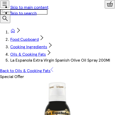
Skip to main content
Skip to search
Food Cupboard
Cooking Ingredients
Oils & Cooking Fats
La Espanola Extra Virgin Spanish Olive Oil Spray 200Ml
Back to Oils & Cooking Fats
Special Offer