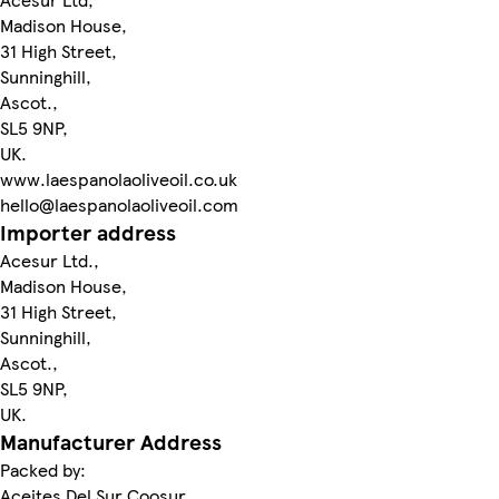
Madison House,
31 High Street,
Sunninghill,
Ascot.,
SL5 9NP,
UK.
www.laespanolaoliveoil.co.uk
hello@laespanolaoliveoil.com
Importer address
Acesur Ltd.,
Madison House,
31 High Street,
Sunninghill,
Ascot.,
SL5 9NP,
UK.
Manufacturer Address
Packed by:
Aceites Del Sur Coosur,