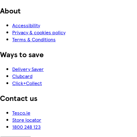
About
Accessibility
Privacy & cookies policy
Terms & Conditions
Ways to save
Delivery Saver
Clubcard
Click+Collect
Contact us
Tesco.ie
Store locator
1800 248 123