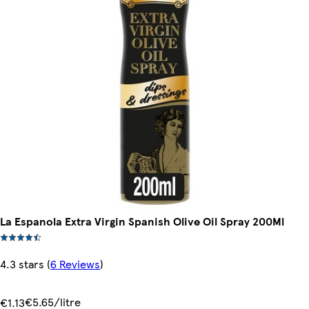
La Espanola Extra Virgin Spanish Olive Oil Spray 200Ml
4.3 stars
(
6 Reviews
)
€5.65/litre
€1.13