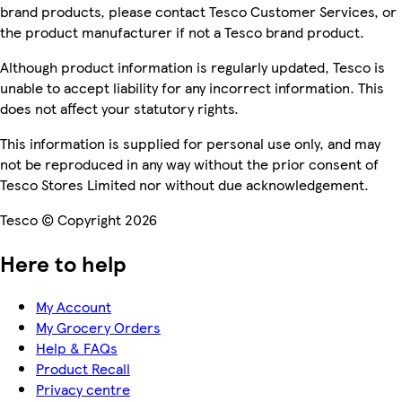
brand products, please contact Tesco Customer Services, or
the product manufacturer if not a Tesco brand product.
Although product information is regularly updated, Tesco is
unable to accept liability for any incorrect information. This
does not affect your statutory rights.
This information is supplied for personal use only, and may
not be reproduced in any way without the prior consent of
Tesco Stores Limited nor without due acknowledgement.
Tesco © Copyright 2026
Here to help
My Account
My Grocery Orders
Help & FAQs
Product Recall
Privacy centre