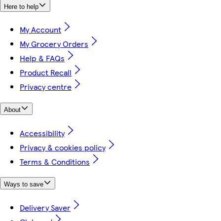
Here to help
My Account
My Grocery Orders
Help & FAQs
Product Recall
Privacy centre
About
Accessibility
Privacy & cookies policy
Terms & Conditions
Ways to save
Delivery Saver