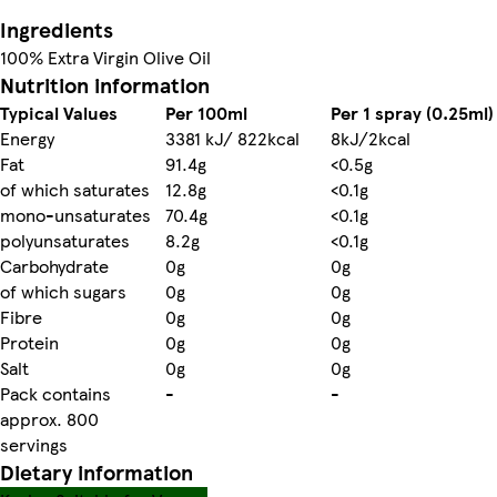
Ingredients
100% Extra Virgin Olive Oil
Nutrition information
Typical Values
Per 100ml
Per 1 spray (0.25ml)
Energy
3381 kJ/ 822kcal
8kJ/2kcal
Fat
91.4g
<0.5g
of which saturates
12.8g
<0.1g
mono-unsaturates
70.4g
<0.1g
polyunsaturates
8.2g
<0.1g
Carbohydrate
0g
0g
of which sugars
0g
0g
Fibre
0g
0g
Protein
0g
0g
Salt
0g
0g
Pack contains
-
-
approx. 800
servings
Dietary information