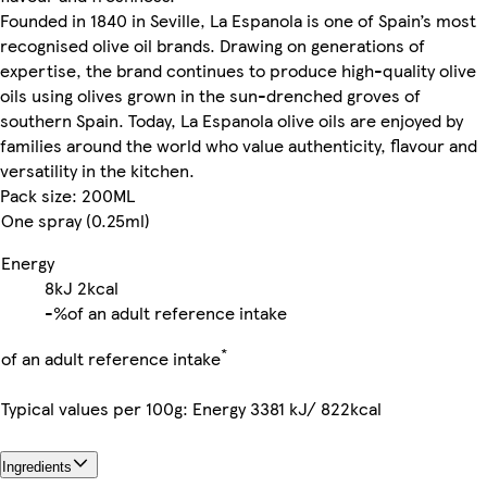
Founded in 1840 in Seville, La Espanola is one of Spain’s most
recognised olive oil brands. Drawing on generations of
expertise, the brand continues to produce high-quality olive
oils using olives grown in the sun-drenched groves of
southern Spain. Today, La Espanola olive oils are enjoyed by
families around the world who value authenticity, flavour and
versatility in the kitchen.
Pack size: 200ML
One spray (0.25ml)
Energy
8kJ
2kcal
-%
of an adult reference intake
*
of an adult reference intake
Typical values per 100g: Energy 3381 kJ/ 822kcal
Ingredients