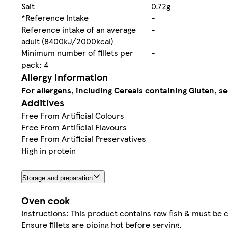
Salt
0.72g
*Reference Intake
-
Reference intake of an average
-
adult (8400kJ/2000kcal)
Minimum number of fillets per
-
pack: 4
Allergy Information
For allergens, including Cereals containing Gluten, se
Additives
Free From Artificial Colours
Free From Artificial Flavours
Free From Artificial Preservatives
High in protein
Storage and preparation
Oven cook
Instructions: This product contains raw fish & must be 
Ensure fillets are piping hot before serving.