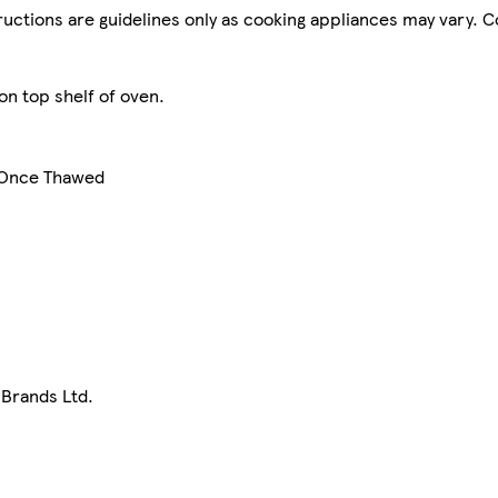
tructions are guidelines only as cooking appliances may vary. 
on top shelf of oven.
e Once Thawed
 Brands Ltd.