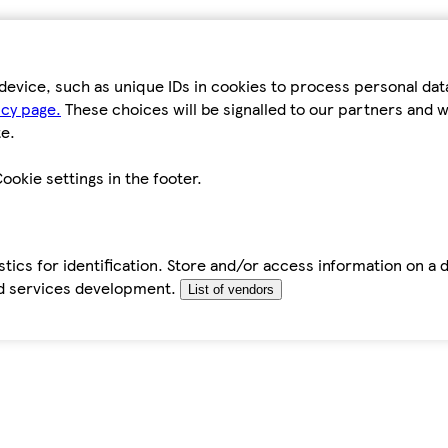
device, such as unique IDs in cookies to process personal da
icy page.
These choices will be signalled to our partners and wi
e.
ookie settings in the footer.
tics for identification. Store and/or access information on a 
d services development.
List of vendors