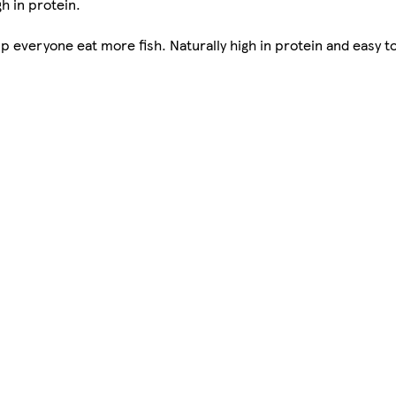
gh in protein.
lp everyone eat more fish. Naturally high in protein and easy to