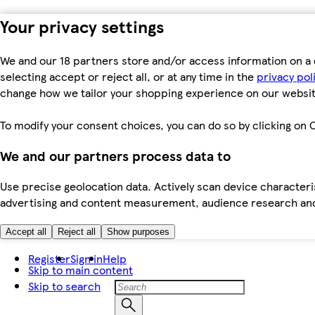
Your privacy settings
We and our 18 partners store and/or access information on a 
selecting accept or reject all, or at any time in the
privacy pol
change how we tailor your shopping experience on our websit
To modify your consent choices, you can do so by clicking on C
We and our partners process data to
Use precise geolocation data. Actively scan device characteris
advertising and content measurement, audience research an
Accept all
Reject all
Show purposes
Register
Sign in
Help
Skip to main content
Skip to search