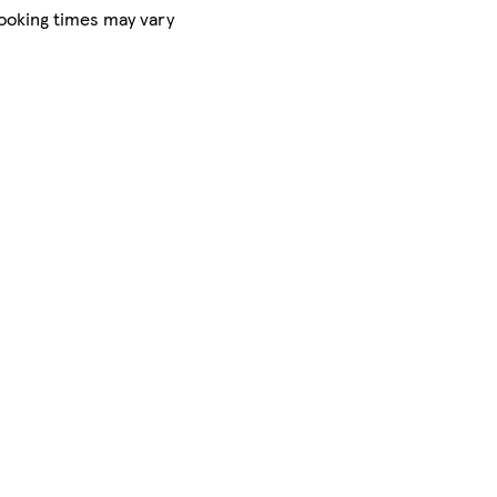
Cooking times may vary