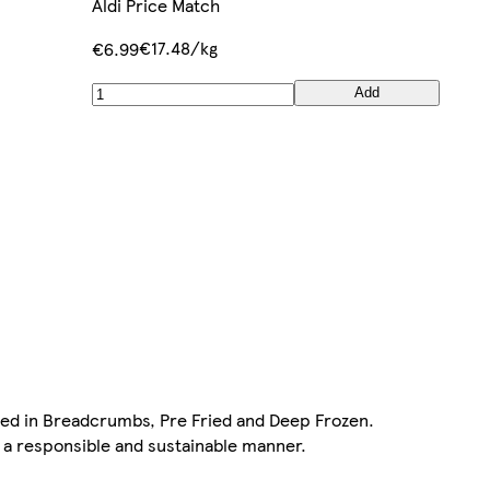
Aldi Price Match
€17.48/kg
€6.99
Add
red in Breadcrumbs, Pre Fried and Deep Frozen.
n a responsible and sustainable manner.