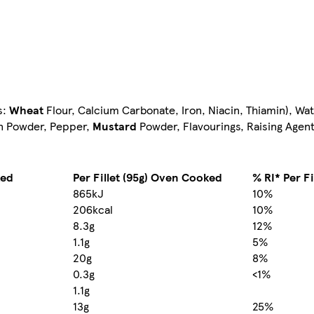
s:
Wheat
Flour, Calcium Carbonate, Iron, Niacin, Thiamin), Wat
on Powder, Pepper,
Mustard
Powder, Flavourings, Raising Agen
ked
Per Fillet (95g) Oven Cooked
% RI* Per Fi
865kJ
10%
206kcal
10%
8.3g
12%
1.1g
5%
20g
8%
0.3g
<1%
1.1g
13g
25%