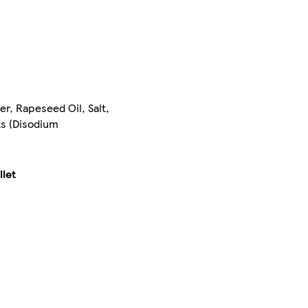
er, Rapeseed Oil, Salt,
ts (Disodium
llet