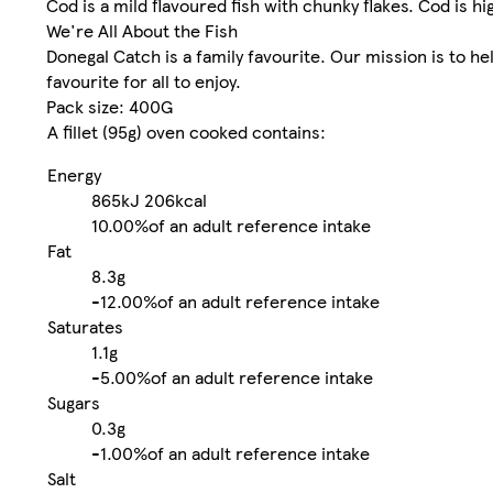
Cod is a mild flavoured fish with chunky flakes. Cod is hi
We're All About the Fish
Donegal Catch is a family favourite. Our mission is to he
favourite for all to enjoy.
Pack size: 400G
A fillet (95g) oven cooked contains:
Energy
865kJ
206kcal
10.00%
of an adult reference intake
Fat
8.3g
-
12.00%
of an adult reference intake
Saturates
1.1g
-
5.00%
of an adult reference intake
Sugars
0.3g
-
1.00%
of an adult reference intake
Salt