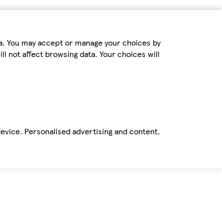
ta. You may accept or manage your choices by
ll not affect browsing data. Your choices will
device. Personalised advertising and content,