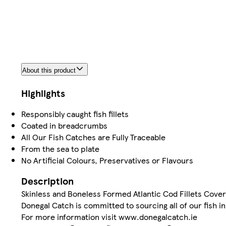
About this product
Highlights
Responsibly caught fish fillets
Coated in breadcrumbs
All Our Fish Catches are Fully Traceable
From the sea to plate
No Artificial Colours, Preservatives or Flavours
Description
Skinless and Boneless Formed Atlantic Cod Fillets Cove
Donegal Catch is committed to sourcing all of our fish i
For more information visit www.donegalcatch.ie