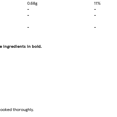
0.68g
11%
-
-
-
-
-
-
e ingredients in bold.
cooked thoroughly.