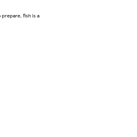
 prepare, fish is a