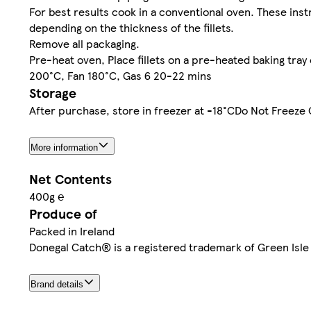
For best results cook in a conventional oven. These ins
depending on the thickness of the fillets.
Remove all packaging.
Pre-heat oven, Place fillets on a pre-heated baking tray 
200°C, Fan 180°C, Gas 6 20-22 mins
Storage
After purchase, store in freezer at -18°CDo Not Freez
More information
Net Contents
400g ℮
Produce of
Packed in Ireland
Donegal Catch® is a registered trademark of Green Isle
Brand details