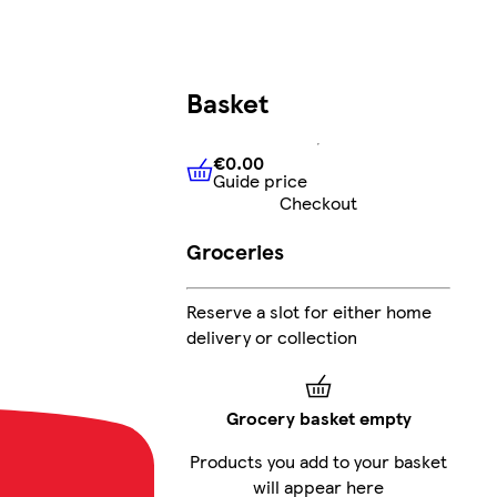
Basket
€0.00
Guide price
€0.00
Guide price
Checkout
Groceries
G
Reserve a slot for either home
delivery or collection
Grocery basket empty
Products you add to your basket
will appear here