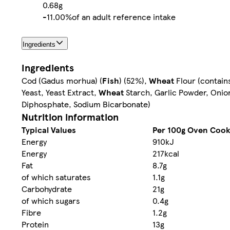
0.68g
-
11.00%
of an adult reference intake
Ingredients
Ingredients
Cod (Gadus morhua) (
Fish
) (52%),
Wheat
Flour (contain
Yeast, Yeast Extract,
Wheat
Starch, Garlic Powder, Oni
Diphosphate, Sodium Bicarbonate)
Nutrition information
Typical Values
Per 100g Oven Coo
Energy
910kJ
Energy
217kcal
Fat
8.7g
of which saturates
1.1g
Carbohydrate
21g
of which sugars
0.4g
Fibre
1.2g
Protein
13g