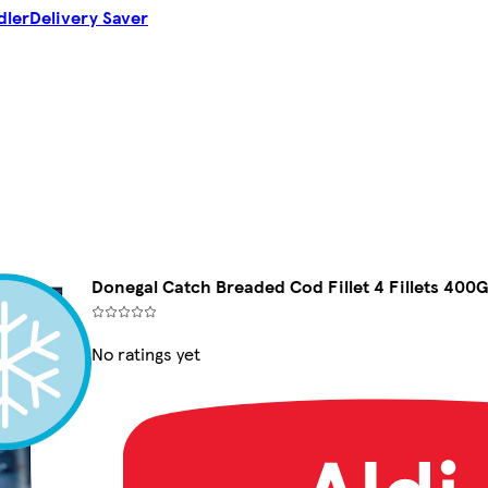
dler
Delivery Saver
Donegal Catch Breaded Cod Fillet 4 Fillets 400
No ratings yet