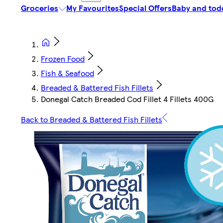
Groceries
My Favourites
Special Offers
Baby and tod
Frozen Food
Fish & Seafood
Breaded & Battered Fish Fillets
Donegal Catch Breaded Cod Fillet 4 Fillets 400G
Back to Breaded & Battered Fish Fillets