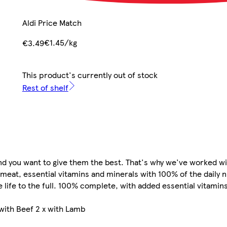
Aldi Price Match
€1.45/kg
€3.49
This product's currently out of stock
Rest of shelf
and you want to give them the best. That's why we've worked wi
 meat, essential vitamins and minerals with 100% of the daily 
ve life to the full.​ 100% complete, with added essential vitami
 with Beef 2 x with Lamb