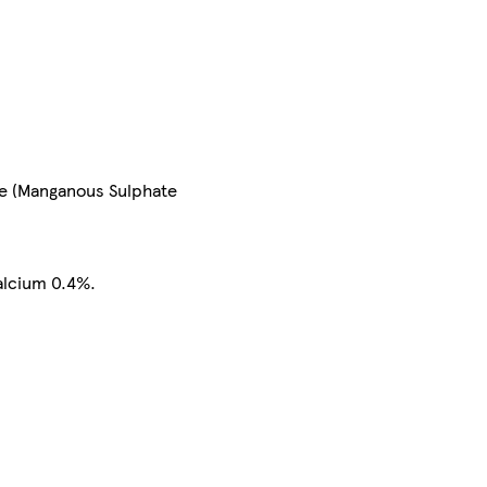
se (Manganous Sulphate
alcium 0.4%.