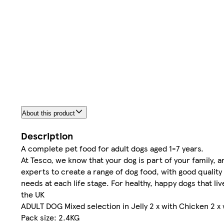
About this product
Description
A complete pet food for adult dogs aged 1-7 years.
At Tesco, we know that your dog is part of your family, 
experts to create a range of dog food, with good quality
needs at each life stage. For healthy, happy dogs that li
the UK
ADULT DOG Mixed selection in Jelly 2 x with Chicken 2 x
Pack size: 2.4KG