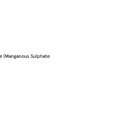
se (Manganous Sulphate