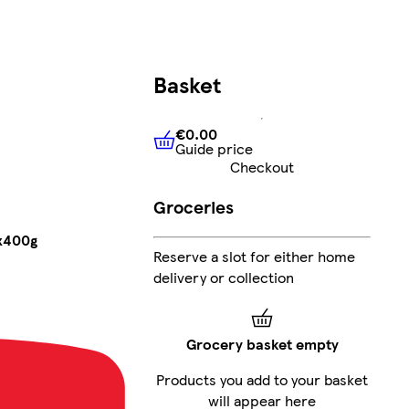
Basket
€0.00
Guide price
€0.00
Guide price
Checkout
Groceries
6x400g
Reserve a slot for either home
delivery or collection
Grocery basket empty
Products you add to your basket
will appear here