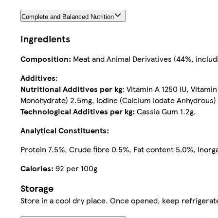
Complete and Balanced Nutrition
Ingredients
Composition:
Meat and Animal Derivatives (44%, includ
Additives
:
Nutritional Additives per kg
: Vitamin A 1250 IU, Vitam
Monohydrate) 2.5mg, Iodine (Calcium Iodate Anhydrous)
Technological Additives per kg:
Cassia Gum 1.2g.
Analytical Constituents:
Protein 7.5%, Crude fibre 0.5%, Fat content 5.0%, Inor
Calories:
92 per 100g
Storage