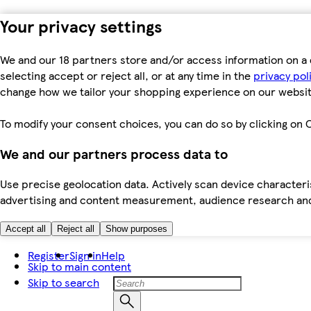
Your privacy settings
We and our 18 partners store and/or access information on a 
selecting accept or reject all, or at any time in the
privacy pol
change how we tailor your shopping experience on our websit
To modify your consent choices, you can do so by clicking on C
We and our partners process data to
Use precise geolocation data. Actively scan device characteris
advertising and content measurement, audience research an
Accept all
Reject all
Show purposes
Register
Sign in
Help
Skip to main content
Skip to search