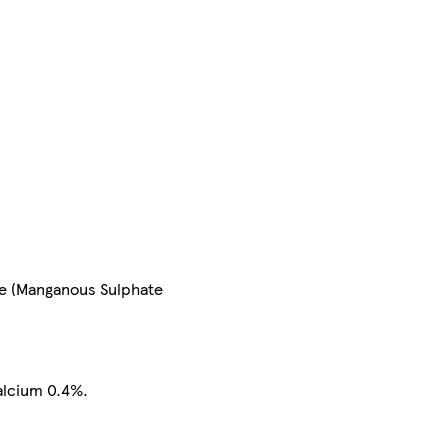
se (Manganous Sulphate
alcium 0.4%.