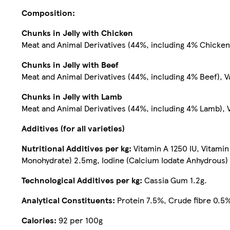
Composition:
Chunks in Jelly with Chicken
Meat and Animal Derivatives (44%, including 4% Chicken)
Chunks in Jelly with Beef
Meat and Animal Derivatives (44%, including 4% Beef), V
Chunks in Jelly with Lamb
Meat and Animal Derivatives (44%, including 4% Lamb), V
Additives (for all varieties)
Nutritional Additives per kg:
Vitamin A 1250 IU, Vitami
Monohydrate) 2.5mg, Iodine (Calcium Iodate Anhydrous)
Technological Additives per kg:
Cassia Gum 1.2g.
Analytical Constituents:
Protein 7.5%, Crude fibre 0.5%
Calories:
92 per 100g