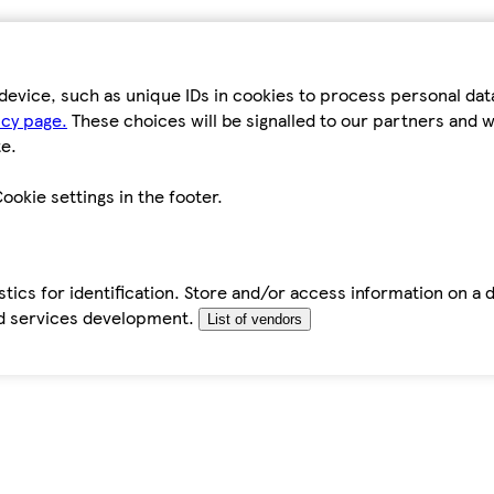
device, such as unique IDs in cookies to process personal da
icy page.
These choices will be signalled to our partners and wi
e.
ookie settings in the footer.
tics for identification. Store and/or access information on a 
d services development.
List of vendors