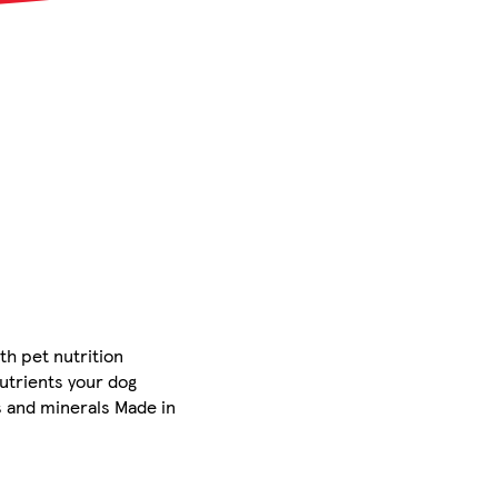
th pet nutrition
nutrients your dog
ns and minerals Made in