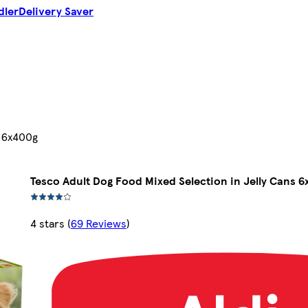
dler
Delivery Saver
s 6x400g
Tesco Adult Dog Food Mixed Selection in Jelly Cans 
4 stars
(
69 Reviews
)