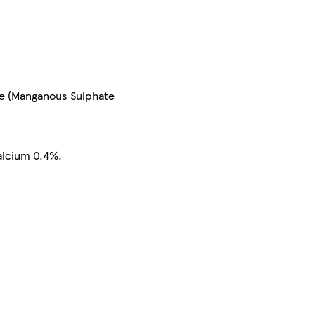
se (Manganous Sulphate
alcium 0.4%.