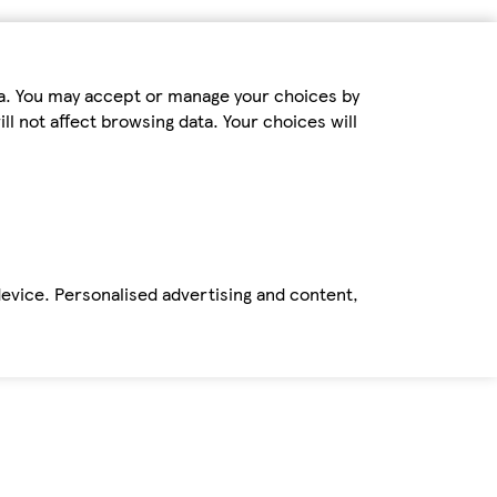
ta. You may accept or manage your choices by
ll not affect browsing data. Your choices will
device. Personalised advertising and content,