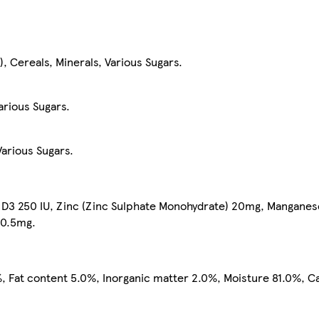
, Cereals, Minerals, Various Sugars.
arious Sugars.
arious Sugars.
n D3 250 IU, Zinc (Zinc Sulphate Monohydrate) 20mg, Mangane
 0.5mg.
, Fat content 5.0%, Inorganic matter 2.0%, Moisture 81.0%, C