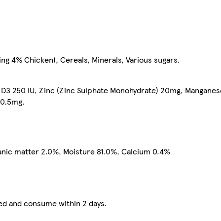
ing 4% Chicken), Cereals, Minerals, Various sugars.
in D3 250 IU, Zinc (Zinc Sulphate Monohydrate) 20mg, Mangane
 0.5mg.
ganic matter 2.0%, Moisture 81.0%, Calcium 0.4%