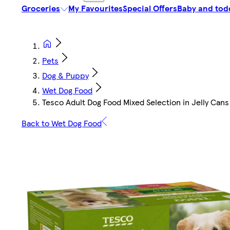
Groceries
My Favourites
Special Offers
Baby and tod
Pets
Dog & Puppy
Wet Dog Food
Tesco Adult Dog Food Mixed Selection in Jelly Can
Back to Wet Dog Food