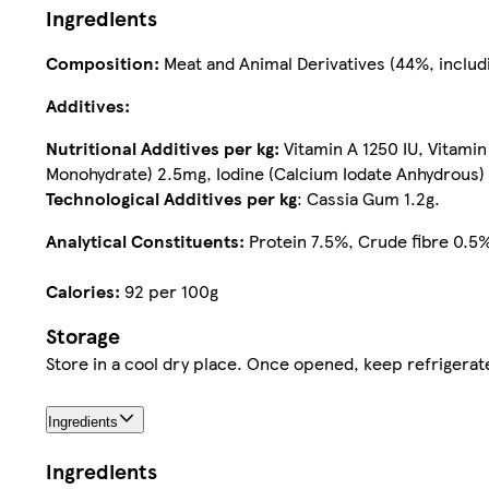
Ingredients
Composition:
Meat and Animal Derivatives (44%, includi
Additives:
Nutritional Additives per kg:
Vitamin A 1250 IU, Vitami
Monohydrate) 2.5mg, Iodine (Calcium Iodate Anhydrous)
Technological Additives per kg
: Cassia Gum 1.2g.
Analytical Constituents:
Protein 7.5%, Crude fibre 0.5%
Calories:
92 per 100g
Storage
Ingredients
Ingredients