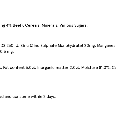
ng 4% Beef), Cereals, Minerals, Various Sugars.
n D3 250 IU, Zinc (Zinc Sulphate Monohydrate) 20mg, Mangane
 0.5 mg.
, Fat content 5.0%, Inorganic matter 2.0%, Moisture 81.0%, C