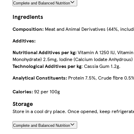
Complete and Balanced Nutrition
Ingredients
Composition:
Meat and Animal Derivatives (44%, includi
Additives:
Nutritional Additives per kg:
Vitamin A 1250 IU, Vitami
Monohydrate) 2.5mg, Iodine (Calcium Iodate Anhydrous)
Technological Additives per kg
: Cassia Gum 1.2g.
Analytical Constituents:
Protein 7.5%, Crude fibre 0.5%
Calories:
92 per 100g
Storage
Complete and Balanced Nutrition