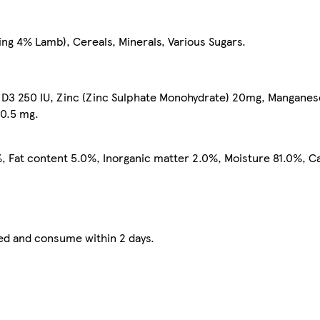
ng 4% Lamb), Cereals, Minerals, Various Sugars.
n D3 250 IU, Zinc (Zinc Sulphate Monohydrate) 20mg, Mangane
 0.5 mg.
, Fat content 5.0%, Inorganic matter 2.0%, Moisture 81.0%, C