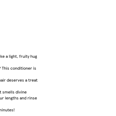
e a light, fruity hug
This conditioner is
air deserves a treat
t smells divine
ur lengths and rinse
minutes!