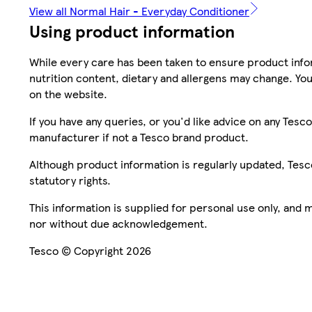
View all Normal Hair - Everyday Conditioner
Using product information
While every care has been taken to ensure product infor
nutrition content, dietary and allergens may change. You
on the website.
If you have any queries, or you'd like advice on any Te
manufacturer if not a Tesco brand product.
Although product information is regularly updated, Tesco 
statutory rights.
This information is supplied for personal use only, and
nor without due acknowledgement.
Tesco © Copyright 2026