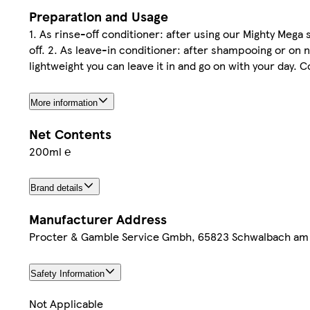
Preparation and Usage
1. As rinse-off conditioner: after using our Mighty Meg
off. 2. As leave-in conditioner: after shampooing or on 
lightweight you can leave it in and go on with your day. C
More information
Net Contents
200ml ℮
Brand details
Manufacturer Address
Procter & Gamble Service Gmbh, 65823 Schwalbach am
Safety Information
Not Applicable