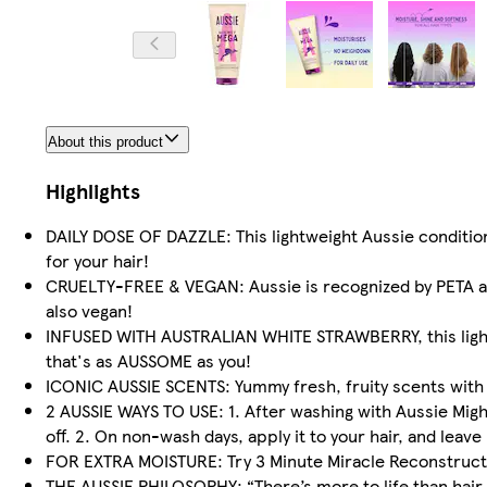
About this product
Highlights
DAILY DOSE OF DAZZLE: This lightweight Aussie conditioner
for your hair!
CRUELTY-FREE & VEGAN: Aussie is recognized by PETA as 
also vegan!
INFUSED WITH AUSTRALIAN WHITE STRAWBERRY, this lightw
that's as AUSSOME as you!
ICONIC AUSSIE SCENTS: Yummy fresh, fruity scents with no
2 AUSSIE WAYS TO USE: 1. After washing with Aussie Mig
off. 2. On non-wash days, apply it to your hair, and leave 
FOR EXTRA MOISTURE: Try 3 Minute Miracle Reconstructor
THE AUSSIE PHILOSOPHY: “There’s more to life than hair, b