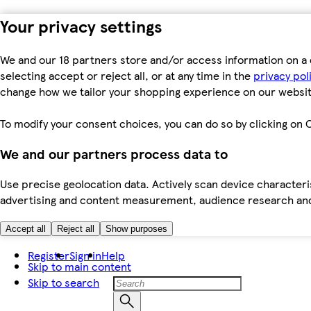
Your privacy settings
We and our 18 partners store and/or access information on a 
selecting accept or reject all, or at any time in the
privacy pol
change how we tailor your shopping experience on our websit
To modify your consent choices, you can do so by clicking on C
We and our partners process data to
Use precise geolocation data. Actively scan device characteris
advertising and content measurement, audience research an
Accept all
Reject all
Show purposes
Register
Sign in
Help
Skip to main content
Skip to search