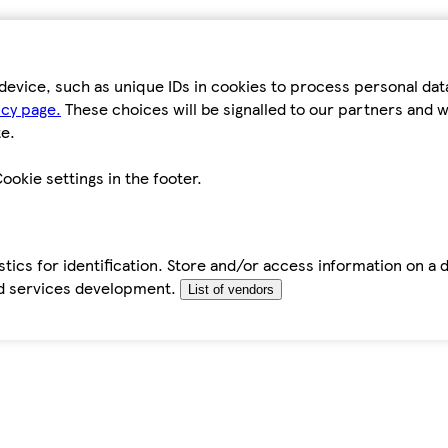
device, such as unique IDs in cookies to process personal da
icy page.
These choices will be signalled to our partners and wi
e.
ookie settings in the footer.
tics for identification. Store and/or access information on a 
d services development.
List of vendors