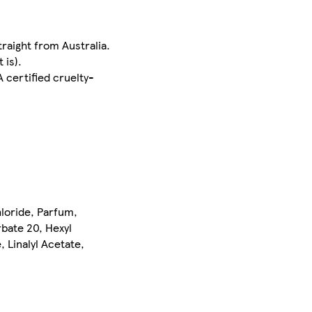
traight from Australia.
 is).
A certified cruelty-
hloride, Parfum,
bate 20, Hexyl
, Linalyl Acetate,