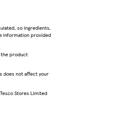
ulated, so ingredients,
he information provided
r the product
is does not affect your
 Tesco Stores Limited