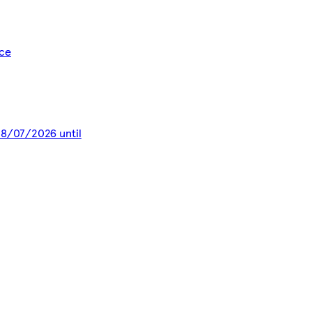
ice
 28/07/2026 until