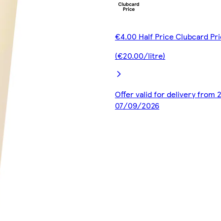
€4.00 Half Price Clubcard Pr
(€20.00/litre)
Offer valid for delivery from
07/09/2026