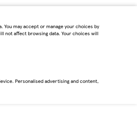
ta. You may accept or manage your choices by
ll not affect browsing data. Your choices will
device. Personalised advertising and content,