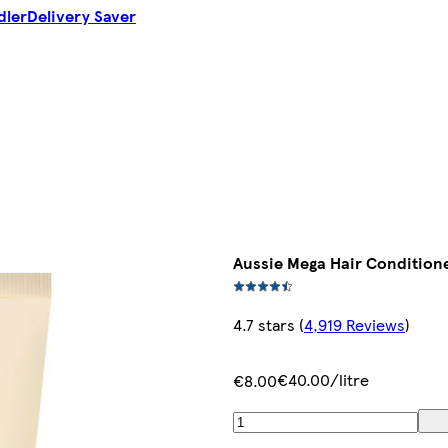
dler
Delivery Saver
Aussie Mega Hair Condition
4.7 stars
(
4,919 Reviews
)
€40.00/litre
€8.00