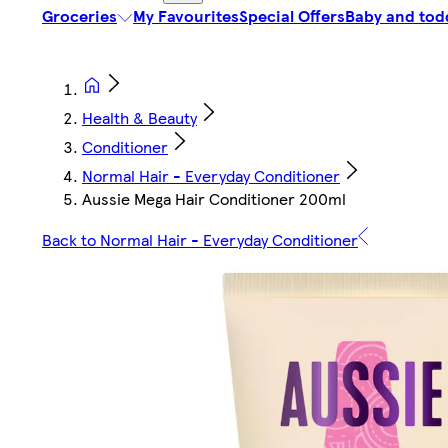
Groceries
My Favourites
Special Offers
Baby and tod
Health & Beauty
Conditioner
Normal Hair - Everyday Conditioner
Aussie Mega Hair Conditioner 200ml
Back to Normal Hair - Everyday Conditioner