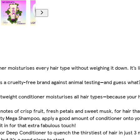
 moisturises every hair type without weighing it down. It’s lik
a cruelty-free brand against animal testing—and guess what? 
eight conditioner moisturises all hair types—because your h
tes of crisp fruit, fresh petals and sweet musk, for hair tha
hty Mega Shampoo, apply a good amount of conditioner onto yo
it in for that extra fabulous touch!
 Deep Conditioner to quench the thirstiest of hair in just 3 
ut it’s a good place to start