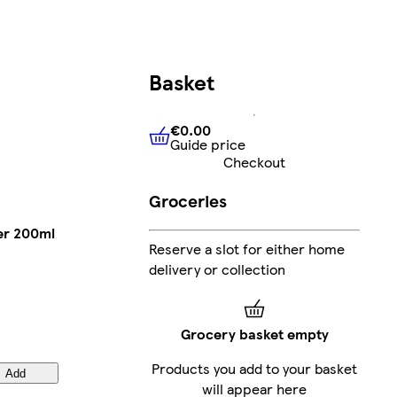
Basket
€0.00
Guide price
€0.00
Guide price
Checkout
Groceries
er 200ml
Reserve a slot for either home
delivery or collection
Grocery basket empty
Products you add to your basket
Add
will appear here