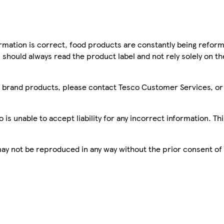
mation is correct, food products are constantly being reform
 should always read the product label and not rely solely on t
sco brand products, please contact Tesco Customer Services, o
is unable to accept liability for any incorrect information. Th
 may not be reproduced in any way without the prior consent of