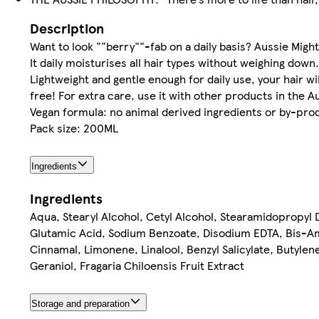
Description
Want to look ""berry""-fab on a daily basis? Aussie Migh
It daily moisturises all hair types without weighing down.
Lightweight and gentle enough for daily use, your hair wil
free! For extra care, use it with other products in the A
Vegan formula: no animal derived ingredients or by-pro
Pack size: 200ML
Ingredients
Ingredients
Aqua, Stearyl Alcohol, Cetyl Alcohol, Stearamidopropyl 
Glutamic Acid, Sodium Benzoate, Disodium EDTA, Bis-Ami
Cinnamal, Limonene, Linalool, Benzyl Salicylate, Butylene
Geraniol, Fragaria Chiloensis Fruit Extract
Storage and preparation