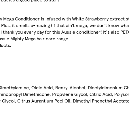
ty Mega Conditioner is infused with White Strawberry extract s
 Plus, it smells a-mazing (if that ain’t mega, we don’t know what
l thank you every day for this Aussie conditioner! It's also PET
ussie Mighty Mega hair care range.
ducts.
Dimethylamine, Oleic Acid, Benzyl Alcohol, Dicetyldimonium C
nopropyl Dimethicone, Propylene Glycol, Citric Acid, Polysor
 Glycol, Citrus Aurantium Peel Oil, Dimethyl Phenethyl Acetate