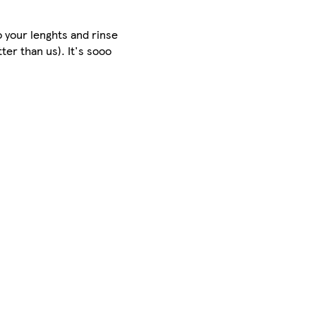
 your lenghts and rinse
er than us). It's sooo