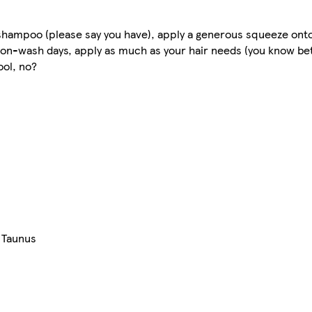
a shampoo (please say you have), apply a generous squeeze onto
non-wash days, apply as much as your hair needs (you know bett
ool, no?
 Taunus