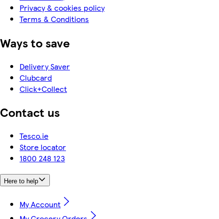
Privacy & cookies policy
Terms & Conditions
Ways to save
Delivery Saver
Clubcard
Click+Collect
Contact us
Tesco.ie
Store locator
1800 248 123
Here to help
My Account
My Grocery Orders