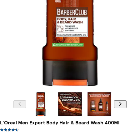
L'Oreal Men Expert Body Hair & Beard Wash 400Ml