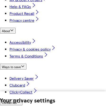
Help & FAQs
Product Recall
Privacy centre
About
Accessibility
Privacy & cookies policy
Terms & Conditions
Ways to save
Delivery Saver
Clubcard
Click+Collect
Your privacy settings
Contact us