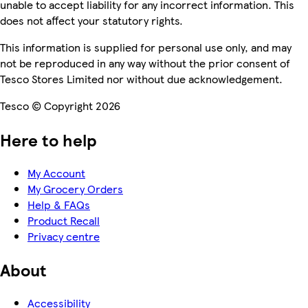
unable to accept liability for any incorrect information. This
does not affect your statutory rights.
This information is supplied for personal use only, and may
not be reproduced in any way without the prior consent of
Tesco Stores Limited nor without due acknowledgement.
Tesco © Copyright 2026
Here to help
My Account
My Grocery Orders
Help & FAQs
Product Recall
Privacy centre
About
Accessibility