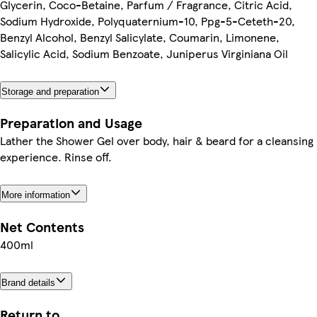
Glycerin, Coco-Betaine, Parfum / Fragrance, Citric Acid,
Sodium Hydroxide, Polyquaternium-10, Ppg-5-Ceteth-20,
Benzyl Alcohol, Benzyl Salicylate, Coumarin, Limonene,
Salicylic Acid, Sodium Benzoate, Juniperus Virginiana Oil
Storage and preparation
Preparation and Usage
Lather the Shower Gel over body, hair & beard for a cleansing
experience. Rinse off.
More information
Net Contents
400ml
Brand details
Return to