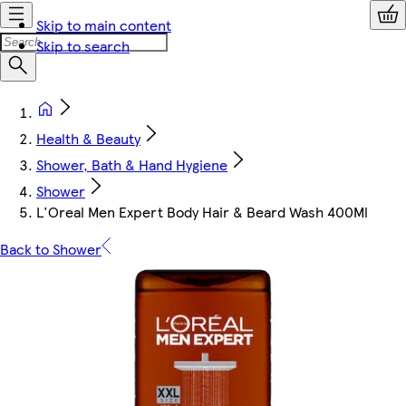
Skip to main content
Skip to search
Health & Beauty
Shower, Bath & Hand Hygiene
Shower
L'Oreal Men Expert Body Hair & Beard Wash 400Ml
Back to Shower