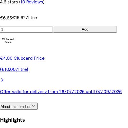
4.6 stars
(
10 Reviews
)
€16.62/litre
€6.65
Add
€4.00 Clubcard Price
(€10.00/litre)
Offer valid for delivery from 28/07/2026 until 07/09/2026
About this product
Highlights