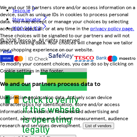
We and our 18 partners store and/or access information on a
Tesco.ie
device, such as unique IDs in cookies to process personal
Store locator
data. You may accept or manage your choices by selecting
1800 248 123
accept or reject all, or at any time in the
privacy policy page.
These choices will be signalled to our partners and will not
©
2026 Tesco.ie. All rights reserved
affect browsing data. Your choices will change how we tailor
your shopping experience on our website.
To modify your consent choices, you can do so by clicking on
Cookie settings in the footer.
We and our partners process data to
Use precise geolocation data. Actively scan device
characteristics for identification. Store and/or access
information on a device. Personalised advertising and
content, advertising and content measurement, audience
research and services development.
List of vendors