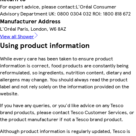
For expert advice, please contact:L'Oréal Consumer
Advisory Department UK: 0800 0304 032 ROI: 1800 818 672
Manufacturer Address
L'Oréal Paris, London, W6 8AZ
View all Shower
Using product information
While every care has been taken to ensure product
information is correct, food products are constantly being
reformulated, so ingredients, nutrition content, dietary and
allergens may change. You should always read the product
label and not rely solely on the information provided on the
website.
If you have any queries, or you'd like advice on any Tesco
brand products, please contact Tesco Customer Services, or
the product manufacturer if not a Tesco brand product.
Although product information is regularly updated, Tesco is