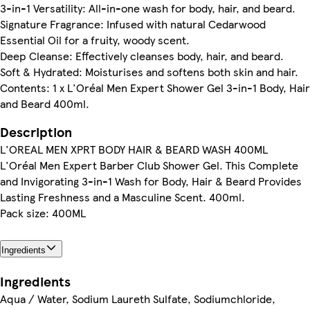
3-in-1 Versatility: All-in-one wash for body, hair, and beard.
Signature Fragrance: Infused with natural Cedarwood
Essential Oil for a fruity, woody scent.
Deep Cleanse: Effectively cleanses body, hair, and beard.
Soft & Hydrated: Moisturises and softens both skin and hair.
Contents: 1 x L'Oréal Men Expert Shower Gel 3-in-1 Body, Hair
and Beard 400ml.
Description
L'OREAL MEN XPRT BODY HAIR & BEARD WASH 400ML
L'Oréal Men Expert Barber Club Shower Gel. This Complete
and Invigorating 3-in-1 Wash for Body, Hair & Beard Provides
Lasting Freshness and a Masculine Scent. 400ml.
Pack size: 400ML
Ingredients
Ingredients
Aqua / Water, Sodium Laureth Sulfate, Sodiumchloride,