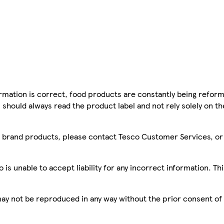
mation is correct, food products are constantly being reform
 should always read the product label and not rely solely on t
sco brand products, please contact Tesco Customer Services, o
is unable to accept liability for any incorrect information. Th
 may not be reproduced in any way without the prior consent of