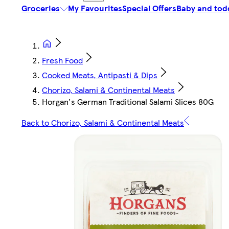
Groceries
My Favourites
Special Offers
Baby and tod
Fresh Food
Cooked Meats, Antipasti & Dips
Chorizo, Salami & Continental Meats
Horgan's German Traditional Salami Slices 80G
Back to Chorizo, Salami & Continental Meats