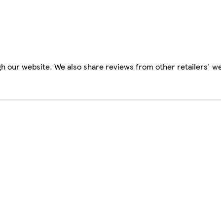
h our website. We also share reviews from other retailers' we