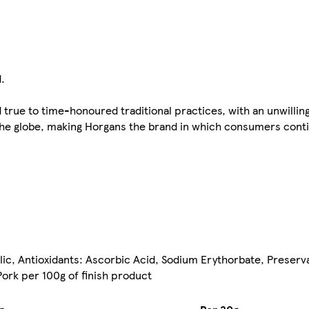
.
 true to time-honoured traditional practices, with an unwill
the globe, making Horgans the brand in which consumers conti
lic, Antioxidants: Ascorbic Acid, Sodium Erythorbate, Preserva
ork per 100g of finish product