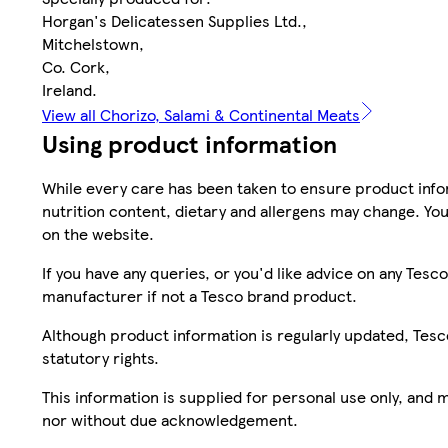
Horgan's Delicatessen Supplies Ltd.,
Mitchelstown,
Co. Cork,
Ireland.
View all Chorizo, Salami & Continental Meats
Using product information
While every care has been taken to ensure product infor
nutrition content, dietary and allergens may change. You
on the website.
If you have any queries, or you'd like advice on any Te
manufacturer if not a Tesco brand product.
Although product information is regularly updated, Tesco 
statutory rights.
This information is supplied for personal use only, and
nor without due acknowledgement.