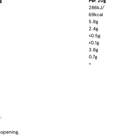
g
Per 20g
286kJ/
69kcal
5.8g
2.4g
<0.5g
<0.1g
3.8g
0.7g
-
.
 opening.