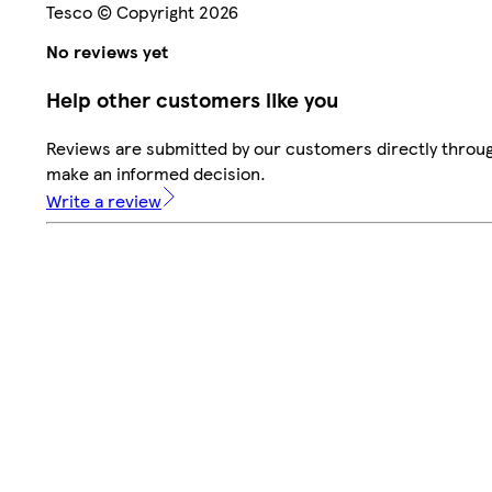
Tesco © Copyright 2026
No reviews yet
Help other customers like you
Reviews are submitted by our customers directly throug
make an informed decision.
Write a review