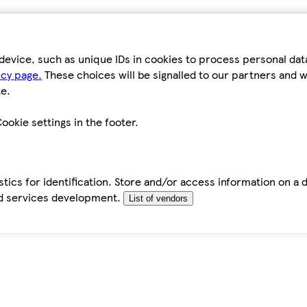
device, such as unique IDs in cookies to process personal da
icy page.
These choices will be signalled to our partners and wi
e.
ookie settings in the footer.
tics for identification. Store and/or access information on a 
d services development.
List of vendors