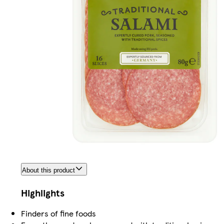
About this product
Highlights
Finders of fine foods