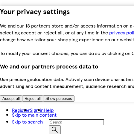
Your privacy settings
We and our 18 partners store and/or access information on a 
selecting accept or reject all, or at any time in the
privacy pol
change how we tailor your shopping experience on our websit
To modify your consent choices, you can do so by clicking on C
We and our partners process data to
Use precise geolocation data. Actively scan device characteris
advertising and content measurement, audience research an
Accept all
Reject all
Show purposes
Register
Sign in
Help
Skip to main content
Skip to search