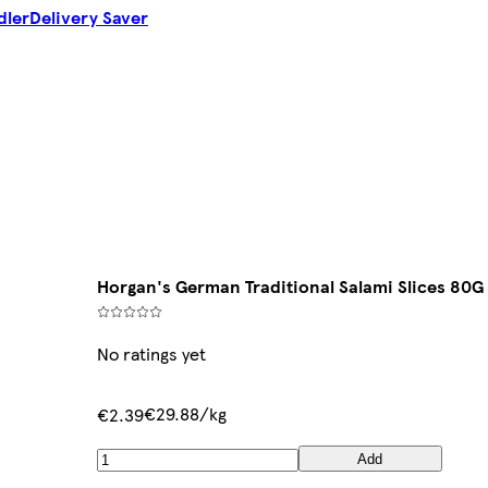
dler
Delivery Saver
Horgan's German Traditional Salami Slices 80G
No ratings yet
€29.88/kg
€2.39
Add