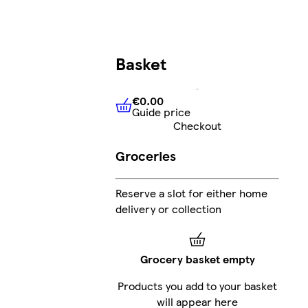
Basket
€0.00
Guide price
€0.00
Guide price
Checkout
Groceries
Reserve a slot for either home
delivery or collection
Grocery basket empty
Products you add to your basket
will appear here