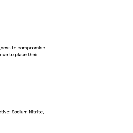
ingness to compromise
nue to place their
tive: Sodium Nitrite,