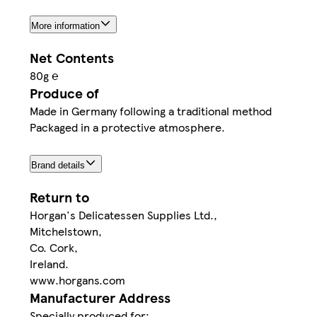
More information
Net Contents
80g ℮
Produce of
Made in Germany following a traditional method
Packaged in a protective atmosphere.
Brand details
Return to
Horgan's Delicatessen Supplies Ltd.,
Mitchelstown,
Co. Cork,
Ireland.
www.horgans.com
Manufacturer Address
Specially produced for: