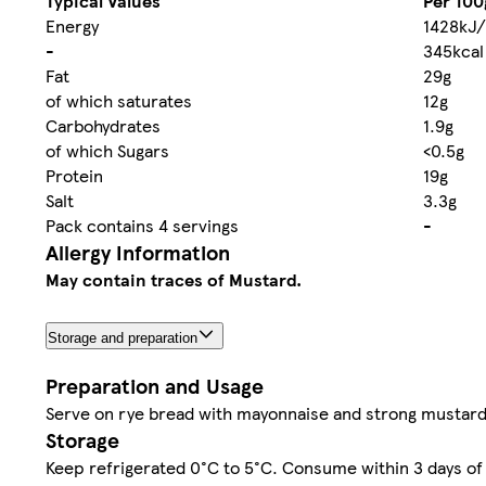
Typical Values
Per 100
Energy
1428kJ/
-
345kcal
Fat
29g
of which saturates
12g
Carbohydrates
1.9g
of which Sugars
<0.5g
Protein
19g
Salt
3.3g
Pack contains 4 servings
-
Allergy Information
May contain traces of Mustard.
Storage and preparation
Preparation and Usage
Serve on rye bread with mayonnaise and strong mustard
Storage
Keep refrigerated 0°C to 5°C. Consume within 3 days of