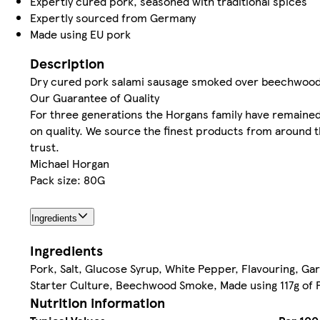
Expertly cured pork, seasoned with traditional spices
Expertly sourced from Germany
Made using EU pork
Description
Dry cured pork salami sausage smoked over beechwood
Our Guarantee of Quality
For three generations the Horgans family have remained
on quality. We source the finest products from around 
trust.
Michael Horgan
Pack size: 80G
Ingredients
Ingredients
Pork, Salt, Glucose Syrup, White Pepper, Flavouring, Gar
Starter Culture, Beechwood Smoke, Made using 117g of P
Nutrition information