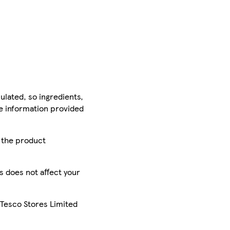
ulated, so ingredients,
he information provided
r the product
is does not affect your
 Tesco Stores Limited