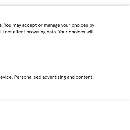
ta. You may accept or manage your choices by
ll not affect browsing data. Your choices will
device. Personalised advertising and content,