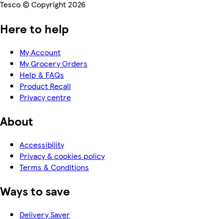
Tesco © Copyright 2026
Here to help
My Account
My Grocery Orders
Help & FAQs
Product Recall
Privacy centre
About
Accessibility
Privacy & cookies policy
Terms & Conditions
Ways to save
Delivery Saver