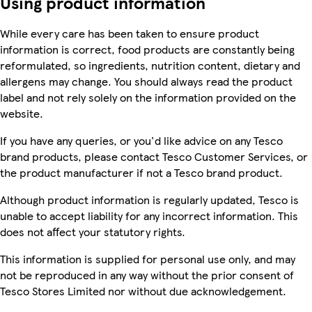
Using product information
While every care has been taken to ensure product
information is correct, food products are constantly being
reformulated, so ingredients, nutrition content, dietary and
allergens may change. You should always read the product
label and not rely solely on the information provided on the
website.
If you have any queries, or you'd like advice on any Tesco
brand products, please contact Tesco Customer Services, or
the product manufacturer if not a Tesco brand product.
Although product information is regularly updated, Tesco is
unable to accept liability for any incorrect information. This
does not affect your statutory rights.
This information is supplied for personal use only, and may
not be reproduced in any way without the prior consent of
Tesco Stores Limited nor without due acknowledgement.