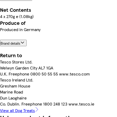
Net Contents
4 x 270g e (1.08kg)
Produce of
Produced in Germany
Brand details
Return to
Tesco Stores Ltd.
Welwyn Garden City AL7 1GA
U.K. Freephone 0800 50 55 55 www.tesco.com
Tesco Ireland Ltd.
Gresham House
Marine Road
Dun Laoghaire
Co. Dublin. Freephone 1800 248 123 www.tesco.ie
View all Dog Treats