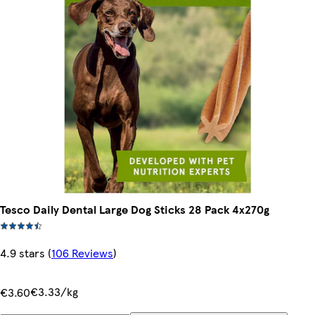
Tesco Daily Dental Large Dog Sticks 28 Pack 4x270g
4.9 stars
(
106 Reviews
)
€3.33/kg
€3.60