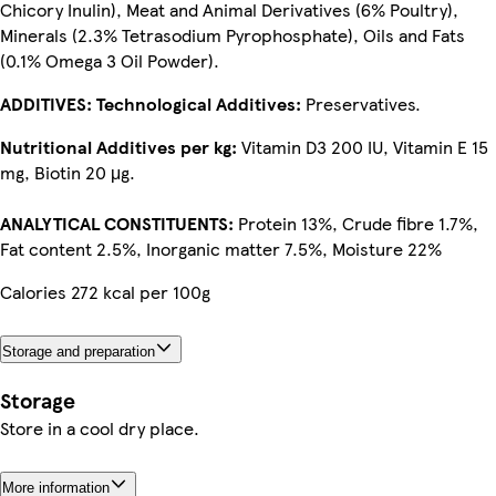
Chicory Inulin), Meat and Animal Derivatives (6% Poultry),
Minerals (2.3% Tetrasodium Pyrophosphate), Oils and Fats
(0.1% Omega 3 Oil Powder).
ADDITIVES: Technological Additives:
Preservatives.
Nutritional Additives per kg:
Vitamin D3 200 IU, Vitamin E 15
mg, Biotin 20 μg.
ANALYTICAL CONSTITUENTS:
Protein 13%, Crude fibre 1.7%,
Fat content 2.5%, Inorganic matter 7.5%, Moisture 22%
Calories 272 kcal per 100g
Storage and preparation
Storage
Store in a cool dry place.
More information