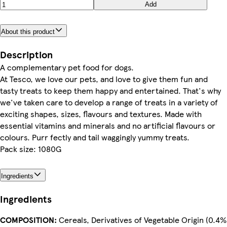
Add
About this product
Description
A complementary pet food for dogs.
At Tesco, we love our pets, and love to give them fun and
tasty treats to keep them happy and entertained. That's why
we've taken care to develop a range of treats in a variety of
exciting shapes, sizes, flavours and textures. Made with
essential vitamins and minerals and no artificial flavours or
colours. Purr fectly and tail waggingly yummy treats.
Pack size: 1080G
Ingredients
Ingredients
COMPOSITION:
Cereals, Derivatives of Vegetable Origin (0.4%