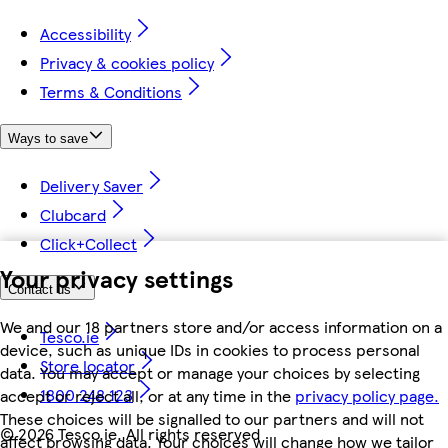
Accessibility
Privacy & cookies policy
Terms & Conditions
Ways to save
Delivery Saver
Clubcard
Click+Collect
Your privacy settings
Contact us
We and our 18 partners store and/or access information on a
Tesco.ie
device, such as unique IDs in cookies to process personal
Store locator
data. You may accept or manage your choices by selecting
1800 248 123
accept or reject all, or at any time in the
privacy policy page.
These choices will be signalled to our partners and will not
©
2026 Tesco.ie. All rights reserved
affect browsing data. Your choices will change how we tailor