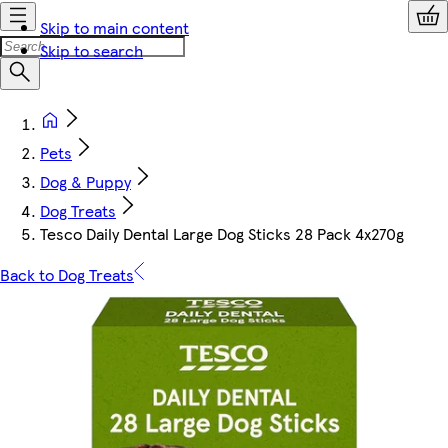
Skip to main content
Skip to search
Pets
Dog & Puppy
Dog Treats
Tesco Daily Dental Large Dog Sticks 28 Pack 4x270g
Back to Dog Treats