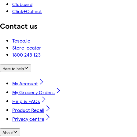
Clubcard
Click+Collect
Contact us
Tesco.ie
Store locator
1800 248 123
Here to help
My Account
My Grocery Orders
Help & FAQs
Product Recall
Privacy centre
About