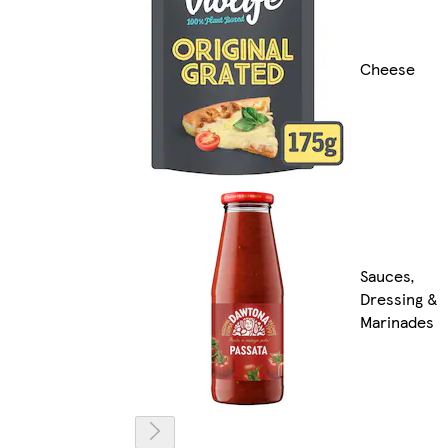
Cheese
Sauces,
Dressing &
Marinades