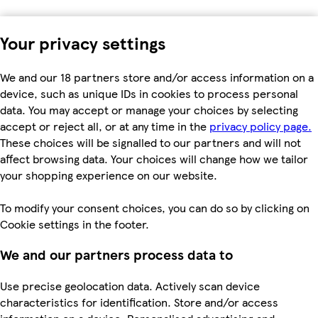
Your privacy settings
We and our 18 partners store and/or access information on a
device, such as unique IDs in cookies to process personal
data. You may accept or manage your choices by selecting
accept or reject all, or at any time in the
privacy policy page.
These choices will be signalled to our partners and will not
affect browsing data. Your choices will change how we tailor
your shopping experience on our website.
To modify your consent choices, you can do so by clicking on
Cookie settings in the footer.
We and our partners process data to
Use precise geolocation data. Actively scan device
characteristics for identification. Store and/or access