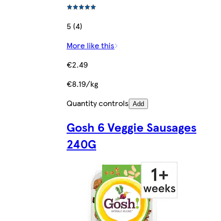
5 (4)
More like this
€2.49
€8.19/kg
Quantity controls
Add
Gosh 6 Veggie Sausages
240G