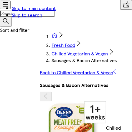
Skip to main content
Skip to search
Fresh Food
Chilled Vegetarian & Vegan
Sausages & Bacon Alternatives
Back to Chilled Vegetarian & Vegan
Sausages & Bacon Alternatives
Chilled