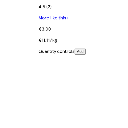
4.5 (2)
More like this
€3.00
€11.11/kg
Quantity controls
Add