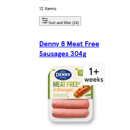
12 items
Sort and filter (14)
Denny 8 Meat Free
Sausages 304g