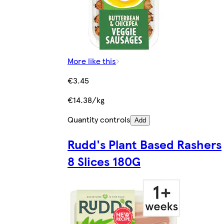
More like this
€3.45
€14.38/kg
Quantity controls
Add
Rudd's Plant Based Rashers
8 Slices 180G