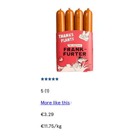
5 (1)
More like this
€3.29
€11.75/kg