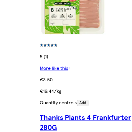
5 (1)
More like this
€3.50
€19.44/kg
Quantity controls
Add
Thanks Plants 4 Frankfurter
280G