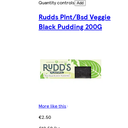
Quantity controls
Add
Rudds Plnt/Bsd Veggie
Black Pudding 200G
More like this
€2.50