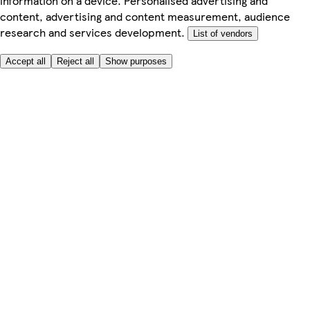
information on a device. Personalised advertising and
content, advertising and content measurement, audience
research and services development.
List of vendors
Accept all
Reject all
Show purposes
Here to help
My Account
My Grocery Orders
Help & FAQs
Product Recall
Privacy centre
About