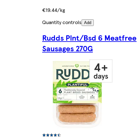
€19.44/kg
Quantity controls
Add
Rudds Plnt/Bsd 6 Meatfree
Sausages 270G