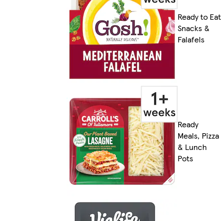
Ready to Eat
Snacks &
Falafels
Ready
Meals, Pizza
& Lunch
Pots