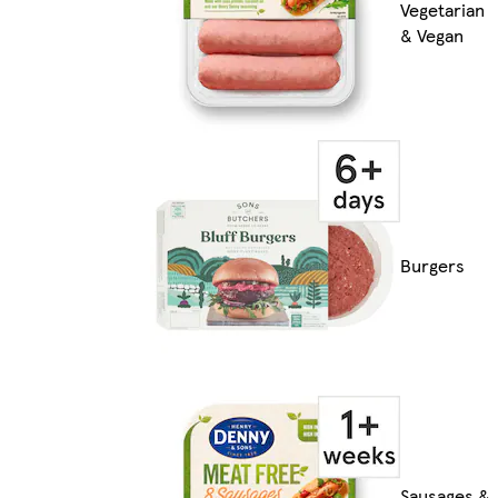
Vegetarian
& Vegan
Burgers
Sausages &