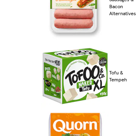
Bacon
Alternatives
Tofu &
Tempeh