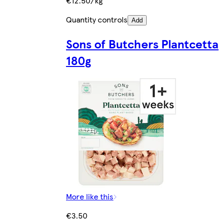
€12.50/kg
Quantity controls
Add
Sons of Butchers Plantcetta
180g
More like this
€3.50