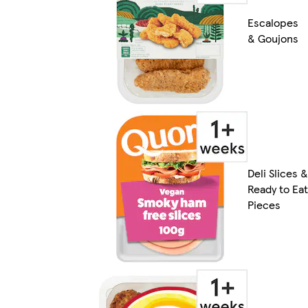
Escalopes
& Goujons
Deli Slices &
Ready to Eat
Pieces