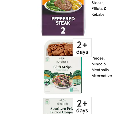
Steaks,
Fillets &
Kebabs
Pieces,
Mince &
Meatballs
Alternative