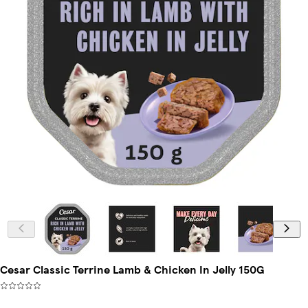
Cesar Classic Terrine Lamb & Chicken In Jelly 150G