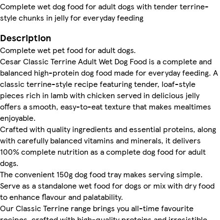
Complete wet dog food for adult dogs with tender terrine-
style chunks in jelly for everyday feeding
Description
Complete wet pet food for adult dogs.
Cesar Classic Terrine Adult Wet Dog Food is a complete and
balanced high-protein dog food made for everyday feeding. A
classic terrine-style recipe featuring tender, loaf-style
pieces rich in lamb with chicken served in delicious jelly
offers a smooth, easy-to-eat texture that makes mealtimes
enjoyable.
Crafted with quality ingredients and essential proteins, along
with carefully balanced vitamins and minerals, it delivers
100% complete nutrition as a complete dog food for adult
dogs.
The convenient 150g dog food tray makes serving simple.
Serve as a standalone wet food for dogs or mix with dry food
to enhance flavour and palatability.
Our Classic Terrine range brings you all-time favourite
recipes, crafted with high-quality proteins and irresistible