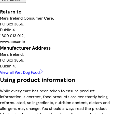
Brand details
Return to
Mars Ireland Consumer Care,
PO Box 3856,
Dublin 4.
1800 013 012,
www.cesar.ie
Manufacturer Address
Mars Ireland,
PO Box 3856,
Dublin 4.
View all Wet Dog Food
Using product information
While every care has been taken to ensure product
information is correct, food products are constantly being
reformulated, so ingredients, nutrition content, dietary and
allergens may change. You should always read the product