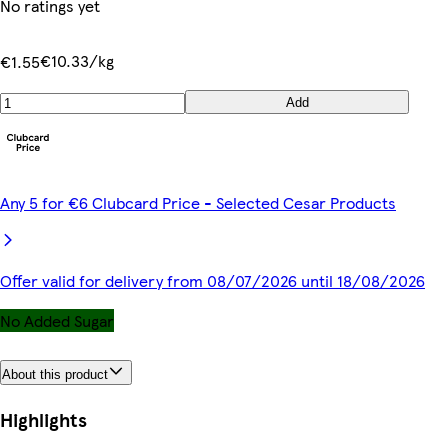
No ratings yet
€10.33/kg
€1.55
Add
Any 5 for €6 Clubcard Price - Selected Cesar Products
Offer valid for delivery from 08/07/2026 until 18/08/2026
No Added Sugar
About this product
Highlights