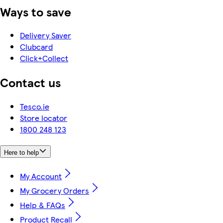
Ways to save
Delivery Saver
Clubcard
Click+Collect
Contact us
Tesco.ie
Store locator
1800 248 123
Here to help
My Account
My Grocery Orders
Help & FAQs
Product Recall