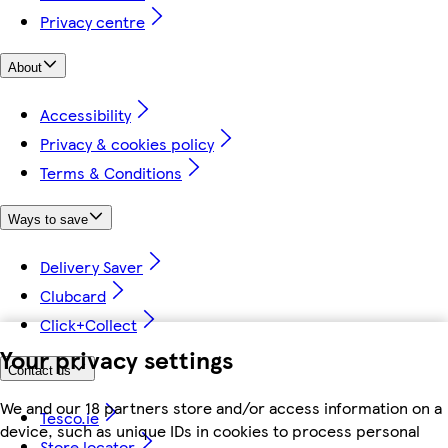
Privacy centre
About
Accessibility
Privacy & cookies policy
Terms & Conditions
Ways to save
Delivery Saver
Clubcard
Click+Collect
Your privacy settings
Contact us
We and our 18 partners store and/or access information on a
Tesco.ie
device, such as unique IDs in cookies to process personal
Store locator