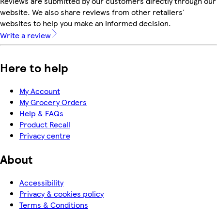
Reviews are submitted by our customers directly through our
website. We also share reviews from other retailers'
websites to help you make an informed decision.
Write a review
Here to help
My Account
My Grocery Orders
Help & FAQs
Product Recall
Privacy centre
About
Accessibility
Privacy & cookies policy
Terms & Conditions