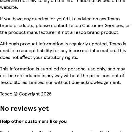
label and not rely solely on the information provided on the
website.
If you have any queries, or you'd like advice on any Tesco
brand products, please contact Tesco Customer Services, or
the product manufacturer if not a Tesco brand product.
Although product information is regularly updated, Tesco is
unable to accept liability for any incorrect information. This
does not affect your statutory rights.
This information is supplied for personal use only, and may
not be reproduced in any way without the prior consent of
Tesco Stores Limited nor without due acknowledgement.
Tesco © Copyright 2026
No reviews yet
Help other customers like you