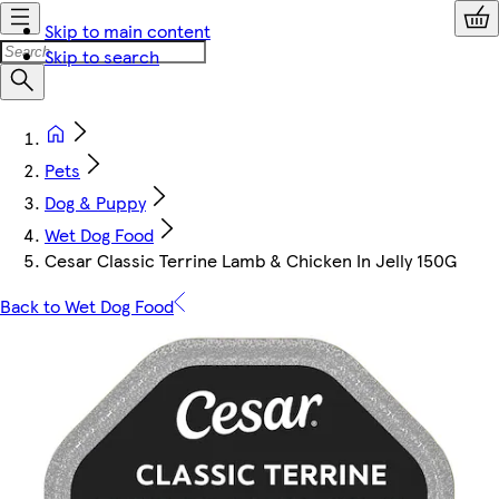
Skip to main content
Skip to search
Pets
Dog & Puppy
Wet Dog Food
Cesar Classic Terrine Lamb & Chicken In Jelly 150G
Back to Wet Dog Food