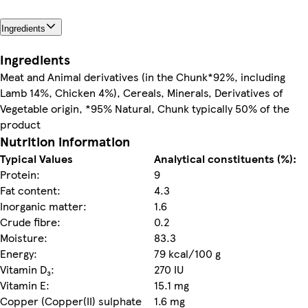
Ingredients
Ingredients
Meat and Animal derivatives (in the Chunk*92%, including
Lamb 14%, Chicken 4%), Cereals, Minerals, Derivatives of
Vegetable origin, *95% Natural, Chunk typically 50% of the
product
Nutrition information
Typical Values
Analytical constituents (%):
Protein:
9
Fat content:
4.3
Inorganic matter:
1.6
Crude fibre:
0.2
Moisture:
83.3
Energy:
79 kcal/100 g
Vitamin D₃:
270 IU
Vitamin E:
15.1 mg
Copper (Copper(II) sulphate
1.6 mg