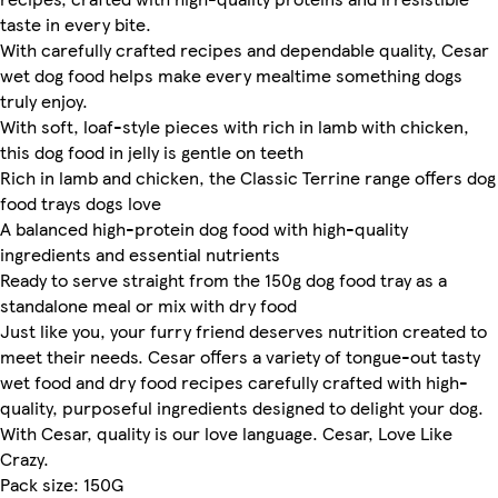
taste in every bite.
With carefully crafted recipes and dependable quality, Cesar
wet dog food helps make every mealtime something dogs
truly enjoy.
With soft, loaf-style pieces with rich in lamb with chicken,
this dog food in jelly is gentle on teeth
Rich in lamb and chicken, the Classic Terrine range offers dog
food trays dogs love
A balanced high-protein dog food with high-quality
ingredients and essential nutrients
Ready to serve straight from the 150g dog food tray as a
standalone meal or mix with dry food
Just like you, your furry friend deserves nutrition created to
meet their needs. Cesar offers a variety of tongue-out tasty
wet food and dry food recipes carefully crafted with high-
quality, purposeful ingredients designed to delight your dog.
With Cesar, quality is our love language. Cesar, Love Like
Crazy.
Pack size: 150G