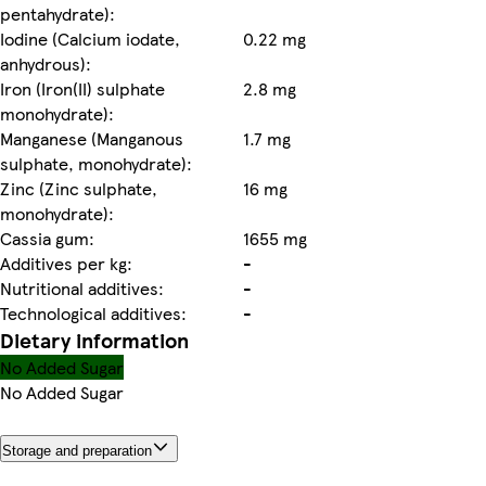
pentahydrate):
Iodine (Calcium iodate,
0.22 mg
anhydrous):
Iron (Iron(II) sulphate
2.8 mg
monohydrate):
Manganese (Manganous
1.7 mg
sulphate, monohydrate):
Zinc (Zinc sulphate,
16 mg
monohydrate):
Cassia gum:
1655 mg
Additives per kg:
-
Nutritional additives:
-
Technological additives:
-
Dietary information
No Added Sugar
No Added Sugar
Storage and preparation