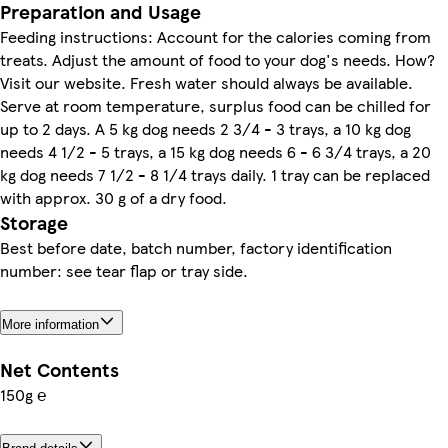
Preparation and Usage
Feeding instructions: Account for the calories coming from
treats. Adjust the amount of food to your dog's needs. How?
Visit our website. Fresh water should always be available.
Serve at room temperature, surplus food can be chilled for
up to 2 days. A 5 kg dog needs 2 3/4 - 3 trays, a 10 kg dog
needs 4 1/2 - 5 trays, a 15 kg dog needs 6 - 6 3/4 trays, a 20
kg dog needs 7 1/2 - 8 1/4 trays daily. 1 tray can be replaced
with approx. 30 g of a dry food.
Storage
Best before date, batch number, factory identification
number: see tear flap or tray side.
More information
Net Contents
150g ℮