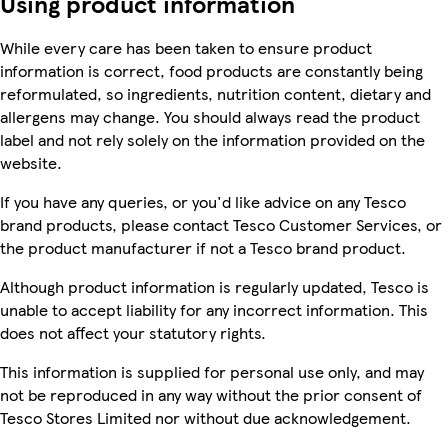
Using product information
While every care has been taken to ensure product
information is correct, food products are constantly being
reformulated, so ingredients, nutrition content, dietary and
allergens may change. You should always read the product
label and not rely solely on the information provided on the
website.
If you have any queries, or you'd like advice on any Tesco
brand products, please contact Tesco Customer Services, or
the product manufacturer if not a Tesco brand product.
Although product information is regularly updated, Tesco is
unable to accept liability for any incorrect information. This
does not affect your statutory rights.
This information is supplied for personal use only, and may
not be reproduced in any way without the prior consent of
Tesco Stores Limited nor without due acknowledgement.