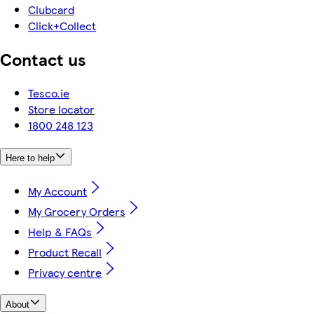
Clubcard
Click+Collect
Contact us
Tesco.ie
Store locator
1800 248 123
Here to help
My Account
My Grocery Orders
Help & FAQs
Product Recall
Privacy centre
About