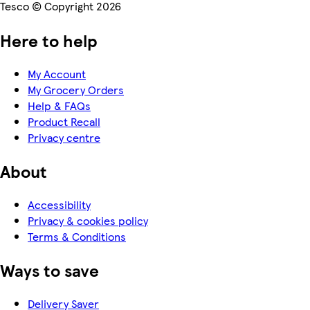
Tesco © Copyright 2026
Here to help
My Account
My Grocery Orders
Help & FAQs
Product Recall
Privacy centre
About
Accessibility
Privacy & cookies policy
Terms & Conditions
Ways to save
Delivery Saver