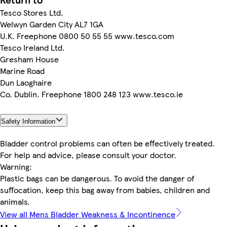
Tesco Stores Ltd.
Welwyn Garden City AL7 1GA
U.K. Freephone 0800 50 55 55 www.tesco.com
Tesco Ireland Ltd.
Gresham House
Marine Road
Dun Laoghaire
Co. Dublin. Freephone 1800 248 123 www.tesco.ie
Safety Information
Bladder control problems can often be effectively treated.
For help and advice, please consult your doctor.
Warning:
Plastic bags can be dangerous. To avoid the danger of
suffocation, keep this bag away from babies, children and
animals.
View all Mens Bladder Weakness & Incontinence