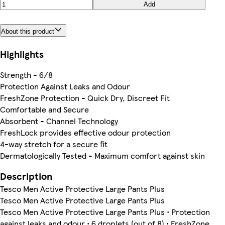
Add
About this product
Highlights
Strength - 6/8
Protection Against Leaks and Odour
FreshZone Protection - Quick Dry, Discreet Fit
Comfortable and Secure
Absorbent - Channel Technology
FreshLock provides effective odour protection
4-way stretch for a secure fit
Dermatologically Tested - Maximum comfort against skin
Description
Tesco Men Active Protective Large Pants Plus
Tesco Men Active Protective Large Pants Plus
Tesco Men Active Protective Large Pants Plus • Protection
against leaks and odour • 6 droplets (out of 8) • FreshZone