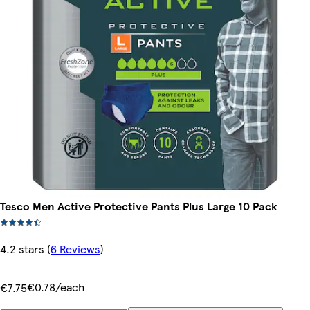
Tesco Men Active Protective Pants Plus Large 10 Pack
4.2 stars
(
6 Reviews
)
€0.78/each
€7.75