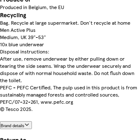
Produced in Belgium, the EU
Recycling
Bag. Recycle at large supermarket. Don't recycle at home
Men Active Plus
Medium, UK 39"-53"
10x blue underwear
Disposal instructions:
After use, remove underwear by either pulling down or
tearing the side seams. Wrap the underwear securely and
dispose of with normal household waste. Do not flush down
the toilet.
PEFC - PEFC Certified, The pulp used in this product is from
sustainably managed forests and controlled sources,
PEFC/07-32-261, www.pefc.org
© Tesco 2025.
Brand details
Return to