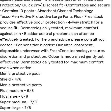
Protection/ Quick Dry/ Discreet fit • Comfortable and secure
• Contains 10 pants • Absorbent Channel Technology
Tesco Men Active Protective Large Pants Plus • FreshLock
provides effective odour protection • 4-way stretch for a
secure fit • Dermatologically tested, maximum comfort
against skin • Bladder control problems can often be
effectively treated. For help and advice please consult your
doctor. • For sensitive bladder: Our ultra-absorbent,
disposable underwear with FreshZone technology ensures
discretion and protection. Odour is neutralised gently but
effectively. Dermatologically tested for maximum comfort
even when active.
Men's protective pads
Shield - 4/8
Men's protective pants
Plus medium - 6/8
Plus large - 6/8
Super medium - 7/8
Super large - 7/8