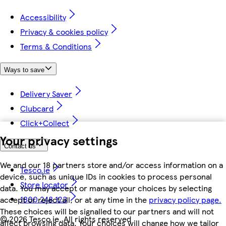
Accessibility
Privacy & cookies policy
Terms & Conditions
Ways to save
Delivery Saver
Clubcard
Click+Collect
Your privacy settings
Contact us
We and our 18 partners store and/or access information on a
Tesco.ie
device, such as unique IDs in cookies to process personal
Store locator
data. You may accept or manage your choices by selecting
1800 248 123
accept or reject all, or at any time in the
privacy policy page.
These choices will be signalled to our partners and will not
©
2026 Tesco.ie. All rights reserved
affect browsing data. Your choices will change how we tailor