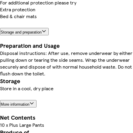
For additional protection please try
Extra protection
Bed & chair mats
Storage and preparation
Preparation and Usage
Disposal instructions: After use, remove underwear by either
pulling down or tearing the side seams. Wrap the underwear
securely and dispose of with normal household waste. Do not
flush down the toilet.
Storage
Store in a cool, dry place
More information
Net Contents
10 x Plus Large Pants
Produce of