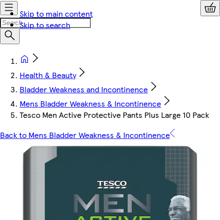
Skip to main content
Skip to search
Health & Beauty
Bladder Weakness and Incontinence
Mens Bladder Weakness & Incontinence
Tesco Men Active Protective Pants Plus Large 10 Pack
Back to Mens Bladder Weakness & Incontinence