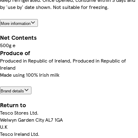
by 'use by' date shown. Not suitable for freezing.
More information
Net Contents
500g e
Produce of
Produced in Republic of Ireland, Produced in Republic of
Ireland
Made using 100% Irish milk
Brand details
Return to
Tesco Stores Ltd.
Welwyn Garden City AL7 1GA
U.K
Tesco Ireland Ltd.