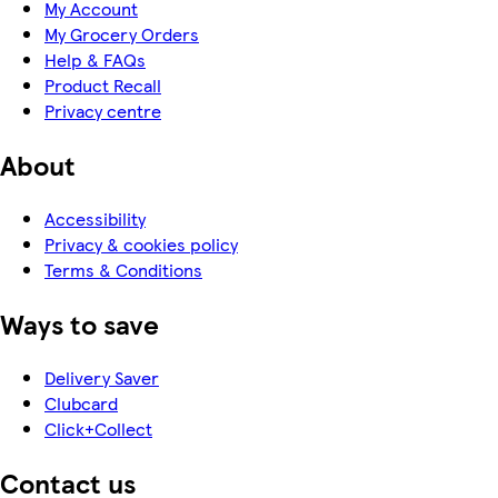
My Account
My Grocery Orders
Help & FAQs
Product Recall
Privacy centre
About
Accessibility
Privacy & cookies policy
Terms & Conditions
Ways to save
Delivery Saver
Clubcard
Click+Collect
Contact us