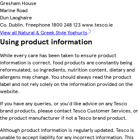
Gresham House
Marine Road
Dun Laoghaire
Co. Dublin. Freephone 1800 248 123 www.tesco.ie
View all Natural & Greek Style Yoghurts
Using product information
While every care has been taken to ensure product
information is correct, food products are constantly being
reformulated, so ingredients, nutrition content, dietary and
allergens may change. You should always read the product
label and not rely solely on the information provided on the
website.
If you have any queries, or you'd like advice on any Tesco
brand products, please contact Tesco Customer Services, or
the product manufacturer if not a Tesco brand product.
Although product information is regularly updated, Tesco is
unable to accept liability for any incorrect information. This