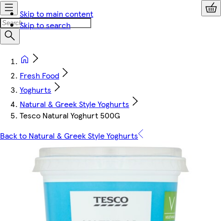
Skip to main content
Skip to search
Fresh Food
Yoghurts
Natural & Greek Style Yoghurts
Tesco Natural Yoghurt 500G
Back to Natural & Greek Style Yoghurts