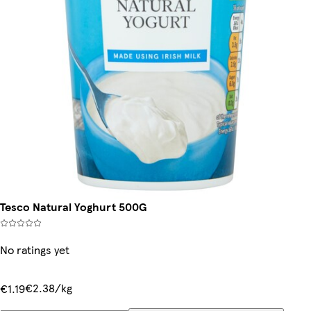
Tesco Natural Yoghurt 500G
No ratings yet
€2.38/kg
€1.19