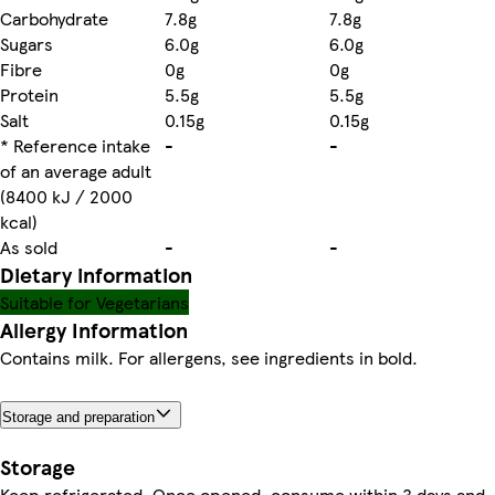
Carbohydrate
7.8g
7.8g
Sugars
6.0g
6.0g
Fibre
0g
0g
Protein
5.5g
5.5g
Salt
0.15g
0.15g
* Reference intake
-
-
of an average adult
(8400 kJ / 2000
kcal)
As sold
-
-
Dietary information
Suitable for Vegetarians
Allergy Information
Contains milk. For allergens, see ingredients in bold.
Storage and preparation
Storage
Keep refrigerated. Once opened, consume within 3 days and