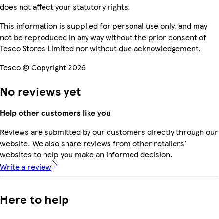
does not affect your statutory rights.
This information is supplied for personal use only, and may
not be reproduced in any way without the prior consent of
Tesco Stores Limited nor without due acknowledgement.
Tesco © Copyright 2026
No reviews yet
Help other customers like you
Reviews are submitted by our customers directly through our
website. We also share reviews from other retailers'
websites to help you make an informed decision.
Write a review
Here to help