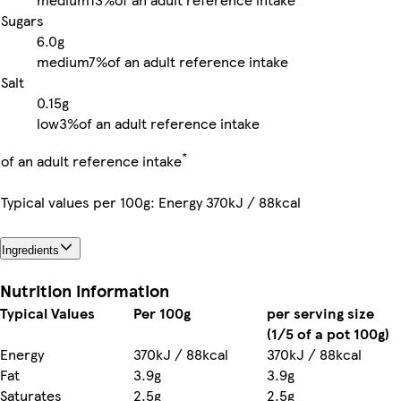
Sugars
6.0g
medium
7%
of an adult reference intake
Salt
0.15g
low
3%
of an adult reference intake
*
of an adult reference intake
Typical values per 100g: Energy 370kJ / 88kcal
Ingredients
Nutrition information
Typical Values
Per 100g
per serving size
(1/5 of a pot 100g)
Energy
370kJ / 88kcal
370kJ / 88kcal
Fat
3.9g
3.9g
Saturates
2.5g
2.5g