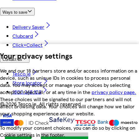
Ways to save
Delivery Saver
Clubcard
Click+Collect
Your privacy settings
Contact us
We and our 18 partners store and/or access information on a
Tesco.ie
device, such as unique IDs in cookies to process personal
Store locator
data. You may accept or manage your choices by selecting
1800 248 123
accept or reject all, or at any time in the
privacy policy page.
These choices will be signalled to our partners and will not
©
2026 Tesco.ie. All rights reserved
affect browsing data. Your choices will change how we tailor
your shopping experience on our website.
To modify your consent choices, you can do so by clicking on
Cookie settings in the footer.