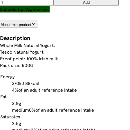
Add
Suitable for Vegetarians
About this product
Description
Whole Milk Natural Yogurt.
Tesco Natural Yogurt
Proof point: 100% Irish milk
Pack size: 500G
Energy
370kJ
88kcal
4%
of an adult reference intake
Fat
3.9g
medium
6%
of an adult reference intake
Saturates
2.5g
medium
13%
of an adult reference intake