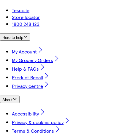
Tesco.ie
Store locator
1800 248 123
Here to help
My Account
My Grocery Orders
Help & FAQs
Product Recall
Privacy centre
About
Accessibility
Privacy & cookies policy
Terms & Conditions