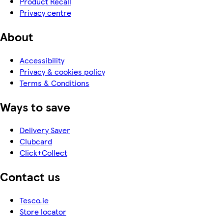
Product Recall
Privacy centre
About
Accessibility
Privacy & cookies policy
Terms & Conditions
Ways to save
Delivery Saver
Clubcard
Click+Collect
Contact us
Tesco.ie
Store locator