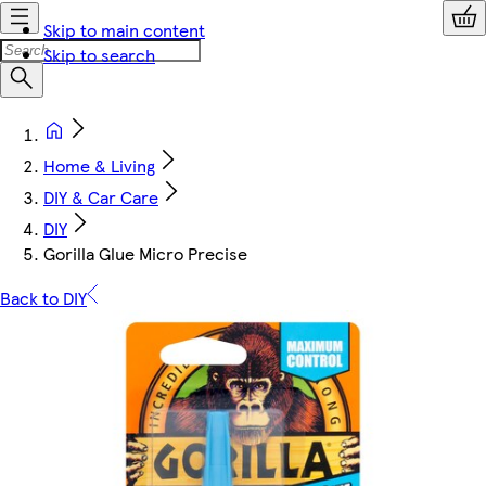
Skip to main content
Skip to search
Home & Living
DIY & Car Care
DIY
Gorilla Glue Micro Precise
Back to DIY