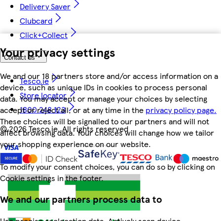
Delivery Saver
Clubcard
Click+Collect
Your privacy settings
Contact us
We and our 18 partners store and/or access information on a
Tesco.ie
device, such as unique IDs in cookies to process personal
Store locator
data. You may accept or manage your choices by selecting
1800 248 123
accept or reject all, or at any time in the
privacy policy page.
These choices will be signalled to our partners and will not
©
2026 Tesco.ie. All rights reserved
affect browsing data. Your choices will change how we tailor
your shopping experience on our website.
To modify your consent choices, you can do so by clicking on
Cookie settings in the footer.
We and our partners process data to
Use precise geolocation data. Actively scan device