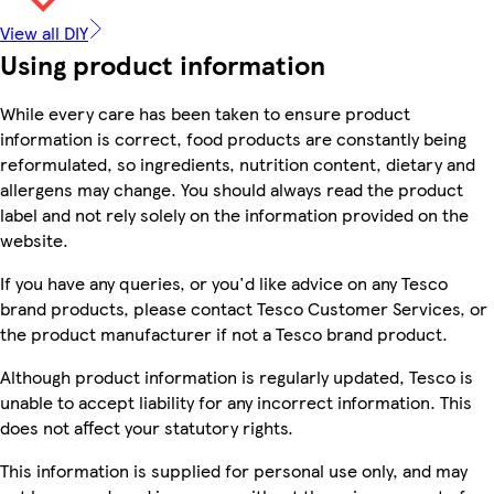
View all DIY
Using product information
While every care has been taken to ensure product
information is correct, food products are constantly being
reformulated, so ingredients, nutrition content, dietary and
allergens may change. You should always read the product
label and not rely solely on the information provided on the
website.
If you have any queries, or you'd like advice on any Tesco
brand products, please contact Tesco Customer Services, or
the product manufacturer if not a Tesco brand product.
Although product information is regularly updated, Tesco is
unable to accept liability for any incorrect information. This
does not affect your statutory rights.
This information is supplied for personal use only, and may