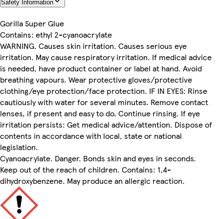
Safety Information
Gorilla Super Glue
Contains: ethyl 2-cyanoacrylate
WARNING. Causes skin irritation. Causes serious eye
irritation. May cause respiratory irritation. If medical advice
is needed, have product container or label at hand. Avoid
breathing vapours. Wear protective gloves/protective
clothing/eye protection/face protection. IF IN EYES: Rinse
cautiously with water for several minutes. Remove contact
lenses, if present and easy to do. Continue rinsing. If eye
irritation persists: Get medical advice/attention. Dispose of
contents in accordance with local, state or national
legislation.
Cyanoacrylate. Danger. Bonds skin and eyes in seconds.
Keep out of the reach of children. Contains: 1,4-
dihydroxybenzene. May produce an allergic reaction.