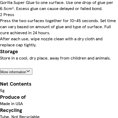
Gorilla Super Glue to one surface. Use one drop of glue per
6.5cm². Excess glue can cause delayed or failed bond.
2 Press
Press the two surfaces together for 10-45 seconds. Set time
can vary based on amount of glue and type of surface. Full
cure achieved in 24 hours.
After each use, wipe nozzle clean with a dry cloth and
replace cap tightly.
Storage
Store in a cool, dry place, away from children and animals.
More information
Net Contents
5g
Produce of
Made in USA
Recycling
Tube. Not Recyclable