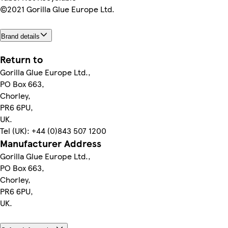
©2021 Gorilla Glue Europe Ltd.
Brand details
Return to
Gorilla Glue Europe Ltd.,
PO Box 663,
Chorley,
PR6 6PU,
UK.
Tel (UK): +44 (0)843 507 1200
Manufacturer Address
Gorilla Glue Europe Ltd.,
PO Box 663,
Chorley,
PR6 6PU,
UK.