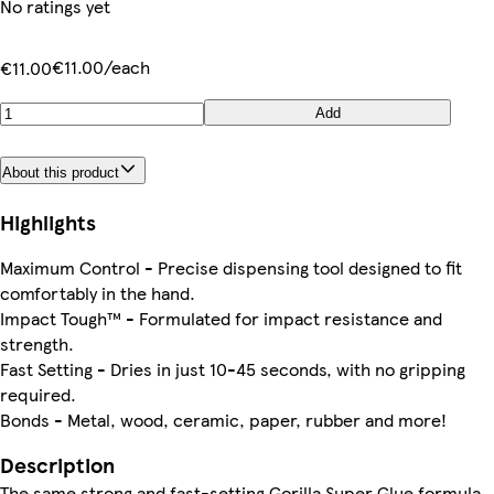
No ratings yet
€11.00/each
€11.00
Add
About this product
Highlights
Maximum Control - Precise dispensing tool designed to fit
comfortably in the hand.
Impact Tough™ - Formulated for impact resistance and
strength.
Fast Setting - Dries in just 10-45 seconds, with no gripping
required.
Bonds - Metal, wood, ceramic, paper, rubber and more!
Description
The same strong and fast-setting Gorilla Super Glue formula,