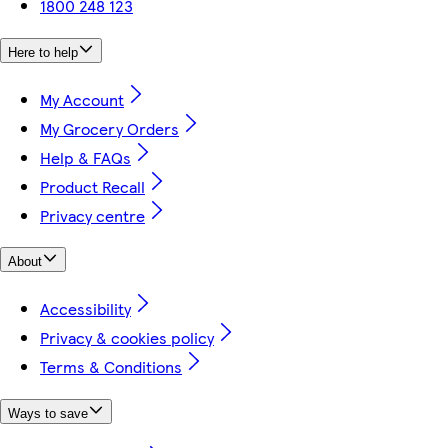
1800 248 123
Here to help
My Account
My Grocery Orders
Help & FAQs
Product Recall
Privacy centre
About
Accessibility
Privacy & cookies policy
Terms & Conditions
Ways to save