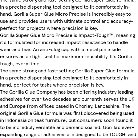
in a precise dispensing tool designed to fit comfortably in-
hand. Gorilla Super Glue Micro Precise is incredibly easy to
use and provides users with ultimate control and accuracy-
perfect for projects where precision is key.
Gorilla Super Glue Micro Precise is Impact-Tough™, meaning
it’s formulated for increased impact resistance to handle
wear and tear. An anti-clog cap with a metal pin inside
ensures an airtight seal for maximum reusability. It’s Gorilla
tough, every time.
The same strong and fast-setting Gorilla Super Glue formula,
in a precise dispensing tool designed to fit comfortably in-
hand, perfect for tasks where precision is key.
The Gorilla Glue Company has been offering industry leading
adhesives for over two decades and currently serves the UK
and Europe from offices based in Chorley, Lancashire. The
original Gorilla Glue formula was first discovered being used
in Indonesia on teak furniture, but consumers soon found it
to be incredibly versatile and demand soared. Gorilla’s ever-
expanding range of adhesives are designed to be TOUGH, and