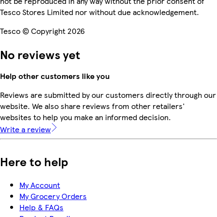
not be reproduced in any way without the prior consent of
Tesco Stores Limited nor without due acknowledgement.
Tesco © Copyright 2026
No reviews yet
Help other customers like you
Reviews are submitted by our customers directly through our
website. We also share reviews from other retailers'
websites to help you make an informed decision.
Write a review
Here to help
My Account
My Grocery Orders
Help & FAQs