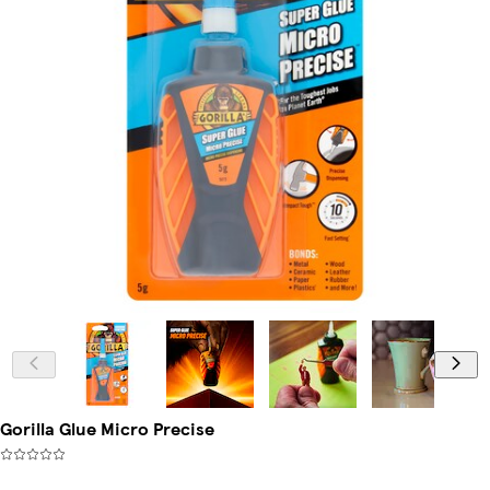
Gorilla Glue Micro Precise