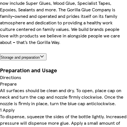
now include Super Glues, Wood Glue, Specialist Tapes,
Epoxies, Sealants and more. The Gorilla Glue Company is
family-owned and operated and prides itself on its family
atmosphere and dedication to providing a healthy work
culture centered on family values. We build brands people
love with products we believe in alongside people we care
about – that’s the Gorilla Way.
Storage and preparation
Preparation and Usage
Directions
Prepare
All surfaces should be clean and dry. To open, place cap on
neck and turn the cap and nozzle firmly clockwise. Once the
nozzle is firmly in place, turn the blue cap anticlockwise.
1 Apply
To dispense, squeeze the sides of the bottle lightly. Increased
pressure will dispense more glue. Apply a small amount of