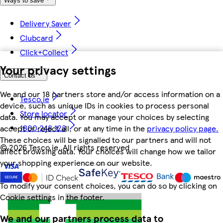
Ways to save
Delivery Saver
Clubcard
Click+Collect
Your privacy settings
Contact us
We and our 18 partners store and/or access information on a
Tesco.ie
device, such as unique IDs in cookies to process personal
Store locator
data. You may accept or manage your choices by selecting
1800 248 123
accept or reject all, or at any time in the
privacy policy page.
These choices will be signalled to our partners and will not
©
2026 Tesco.ie. All rights reserved
affect browsing data. Your choices will change how we tailor
your shopping experience on our website.
To modify your consent choices, you can do so by clicking on
Cookie settings in the footer.
We and our partners process data to