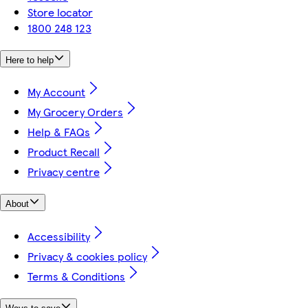
Store locator
1800 248 123
Here to help
My Account
My Grocery Orders
Help & FAQs
Product Recall
Privacy centre
About
Accessibility
Privacy & cookies policy
Terms & Conditions