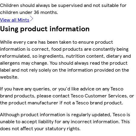
Children should always be supervised and not suitable for
children under 36 months.
View all Mints
Using product information
While every care has been taken to ensure product
information is correct, food products are constantly being
reformulated, so ingredients, nutrition content, dietary and
allergens may change. You should always read the product
label and not rely solely on the information provided on the
website.
If you have any queries, or you'd like advice on any Tesco
brand products, please contact Tesco Customer Services, or
the product manufacturer if not a Tesco brand product.
Although product information is regularly updated, Tesco is
unable to accept liability for any incorrect information. This
does not affect your statutory rights.