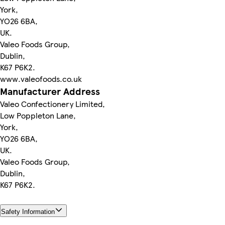
York,
YO26 6BA,
UK.
Valeo Foods Group,
Dublin,
K67 P6K2.
www.valeofoods.co.uk
Manufacturer Address
Valeo Confectionery Limited,
Low Poppleton Lane,
York,
YO26 6BA,
UK.
Valeo Foods Group,
Dublin,
K67 P6K2.
Safety Information