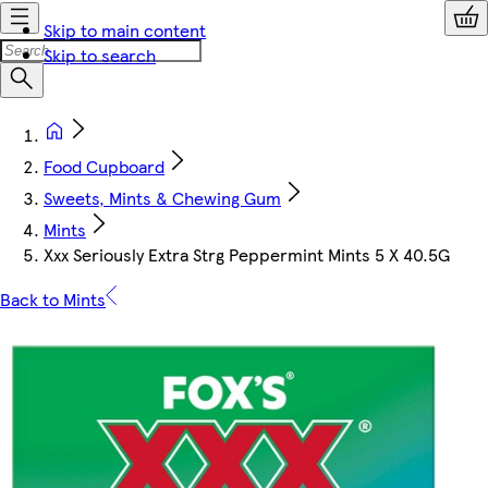
Skip to main content
Skip to search
Food Cupboard
Sweets, Mints & Chewing Gum
Mints
Xxx Seriously Extra Strg Peppermint Mints 5 X 40.5G
Back to Mints