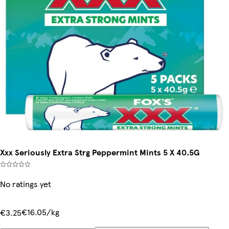
Xxx Seriously Extra Strg Peppermint Mints 5 X 40.5G
No ratings yet
€16.05/kg
€3.25