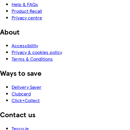
Help & FAQs
Product Recall
Privacy centre
About
Accessibility
Privacy & cookies policy
Terms & Conditions
Ways to save
Delivery Saver
Clubcard
Click+Collect
Contact us
Tesco.ie