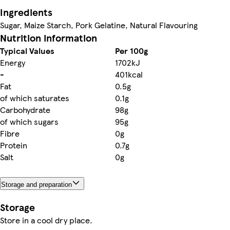
Ingredients
Sugar, Maize Starch, Pork Gelatine, Natural Flavouring
Nutrition information
Typical Values
Per 100g
Energy
1702kJ
-
401kcal
Fat
0.5g
of which saturates
0.1g
Carbohydrate
98g
of which sugars
95g
Fibre
0g
Protein
0.7g
Salt
0g
Storage and preparation
Storage
Store in a cool dry place.