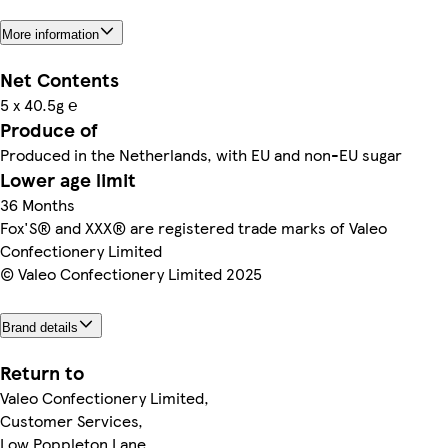
More information
Net Contents
5 x 40.5g ℮
Produce of
Produced in the Netherlands, with EU and non-EU sugar
Lower age limit
36 Months
Fox'S® and XXX® are registered trade marks of Valeo
Confectionery Limited
© Valeo Confectionery Limited 2025
Brand details
Return to
Valeo Confectionery Limited,
Customer Services,
Low Poppleton Lane,