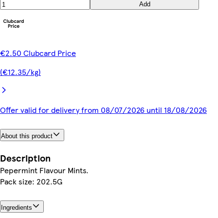
Add
€2.50 Clubcard Price
(€12.35/kg)
Offer valid for delivery from 08/07/2026 until 18/08/2026
About this product
Description
Pepermint Flavour Mints.
Pack size: 202.5G
Ingredients