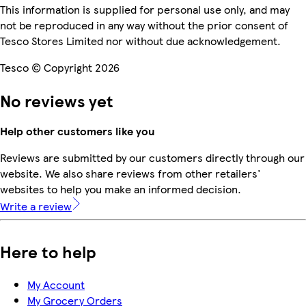
This information is supplied for personal use only, and may
not be reproduced in any way without the prior consent of
Tesco Stores Limited nor without due acknowledgement.
Tesco © Copyright 2026
No reviews yet
Help other customers like you
Reviews are submitted by our customers directly through our
website. We also share reviews from other retailers'
websites to help you make an informed decision.
Write a review
Here to help
My Account
My Grocery Orders